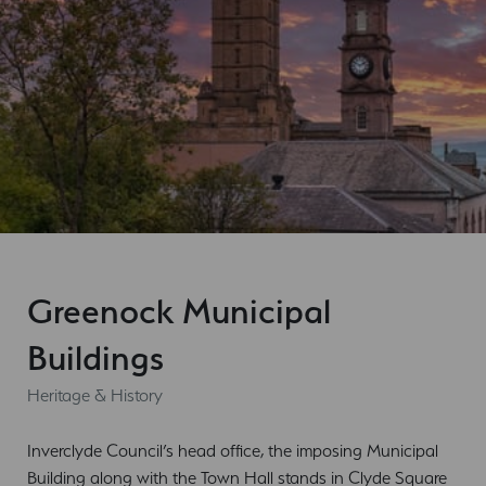
Greenock Municipal
Buildings
Heritage & History
Inverclyde Council’s head office, the imposing Municipal
Building along with the Town Hall stands in Clyde Square