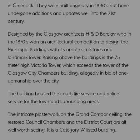
in Greenock. They were built originally in 1880’s but have
undergone additions and updates well into the 21st
century.
Designed by the Glasgow architects H & D Barclay who in
the 1870’s won an architectural competition to design the
Municipal Buildings with its ornate sculptures and
landmark tower. Raising above the buildings is the 75
meter high Victoria Tower, which exceeds the tower of the
Glasgow City Chambers building, allegedly in bid of one-
upmanship over the city.
The building housed the court, fire service and police
service for the town and surrounding areas.
The intricate plasterwork on the Grand Corridor ceiling, the
restored Council Chambers and the District Court are all
well worth seeing. It is a Category ‘A’ listed building.