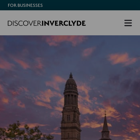
FOR BUSINESSES