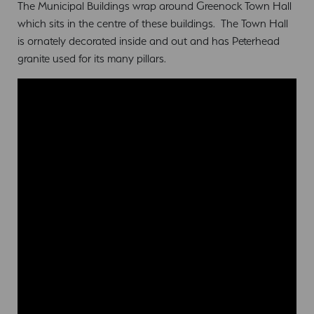
The Municipal Buildings wrap around Greenock Town Hall
which sits in the centre of these buildings. The Town Hall
is ornately decorated inside and out and has Peterhead
granite used for its many pillars.