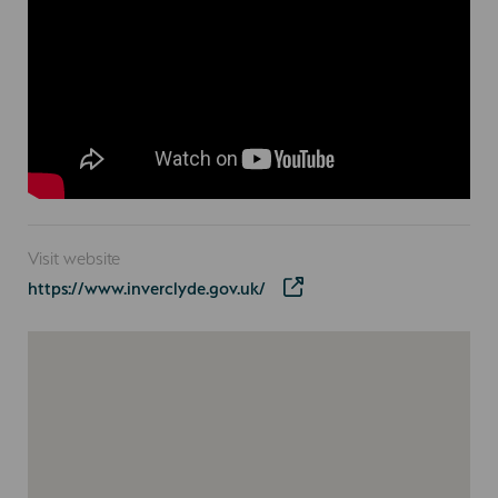
Visit website
https://www.inverclyde.gov.uk/