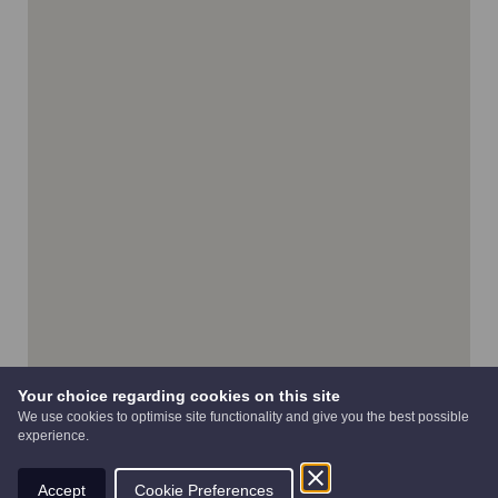
Your choice regarding cookies on this site
We use cookies to optimise site functionality and give you the best possible
experience.
Accept
Cookie Preferences