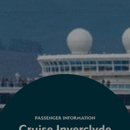
PASSENGER INFORMATION
Cruise Inverclyde