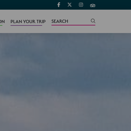
ON
PLAN YOUR TRIP