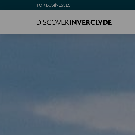
FOR BUSINESSES