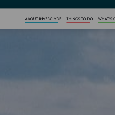
ABOUT INVERCLYDE
THINGS TO DO
WHAT’S 