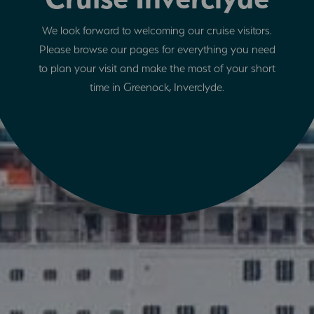
We look forward to welcoming our cruise visitors.
Please browse our pages for everything you need
to plan your visit and make the most of your short
time in Greenock, Inverclyde.