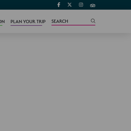
ON
PLAN YOUR TRIP