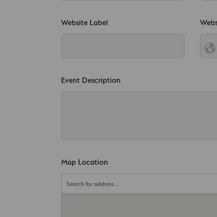
Website Label
Webs
Event Description
Map Location