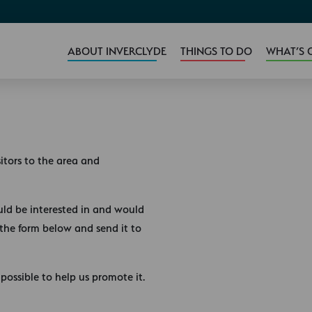
ABOUT INVERCLYDE
THINGS TO DO
WHAT’S 
sitors to the area and
uld be interested in and would
 the form below and send it to
possible to help us promote it.