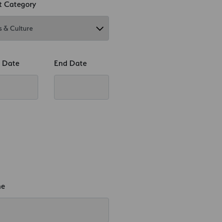
t Category
t Date
End Date
ne