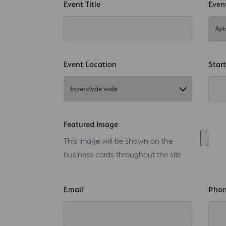
Event Title
Even
Event Location
Star
Featured Image
This image will be shown on the
business cards throughout the site
Email
Pho