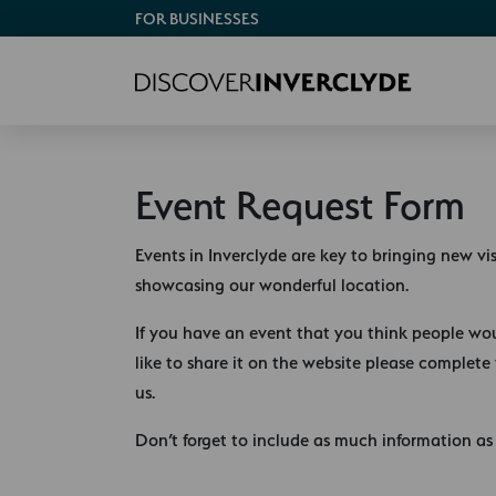
FOR BUSINESSES
Event Request Form
Events in Inverclyde are key to bringing new vi
showcasing our wonderful location.
If you have an event that you think people wo
like to share it on the website please complete
us.
Don’t forget to include as much information as 