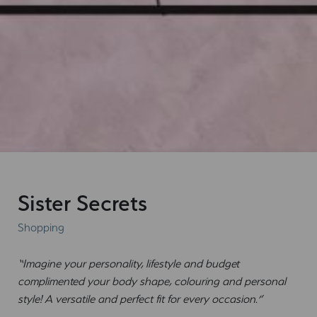
Sister Secrets
Shopping
“Imagine your personality, lifestyle and budget
complimented your body shape, colouring and personal
style! A versatile and perfect fit for every occasion.”