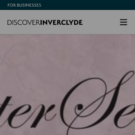
FOR BUSINESSES