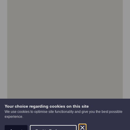
Your choice regarding cookies on this site
We use cookies to optimise site functionality and give you the best possible
experience.