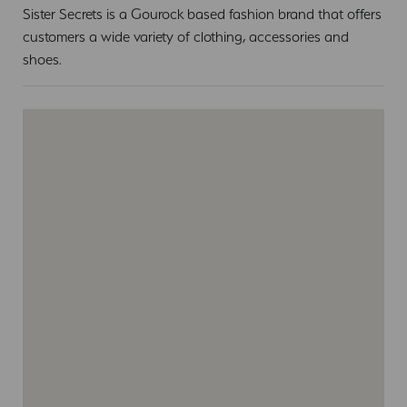
Sister Secrets is a Gourock based fashion brand that offers
customers a wide variety of clothing, accessories and
shoes.