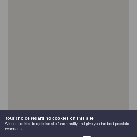
Your choice regarding cookies on this site
We use cookies to optimise site functionality and give you the best possible
experience.