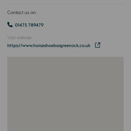
Contact us on:
01475 789479
Visit website
https://www.horseshoebargreenock.co.uk