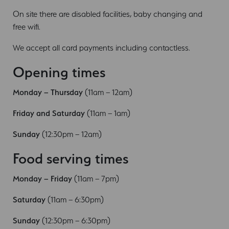
On site there are disabled facilities, baby changing and
free wifi.
We accept all card payments including contactless.
Opening times
Monday – Thursday
(11am – 12am)
Friday and Saturday
(11am – 1am)
Sunday
(12:30pm – 12am)
Food serving times
Monday – Friday
(11am – 7pm)
Saturday
(11am – 6:30pm)
Sunday
(12:30pm – 6:30pm)