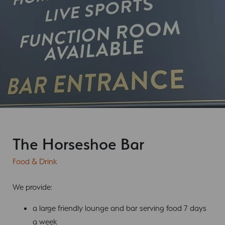
The Horseshoe Bar
Food & Drink
We provide:
a large friendly lounge and bar serving food 7 days
a week