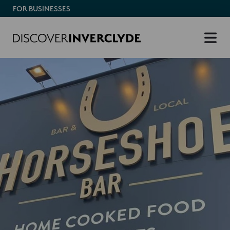
FOR BUSINESSES