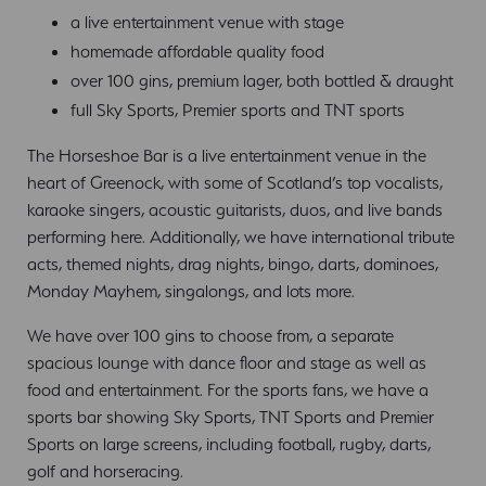
a live entertainment venue with stage
homemade affordable quality food
over 100 gins, premium lager, both bottled & draught
full Sky Sports, Premier sports and TNT sports
The Horseshoe Bar is a live entertainment venue in the
heart of Greenock, with some of Scotland’s top vocalists,
karaoke singers, acoustic guitarists, duos, and live bands
performing here. Additionally, we have international tribute
acts, themed nights, drag nights, bingo, darts, dominoes,
Monday Mayhem, singalongs, and lots more.
We have over 100 gins to choose from, a separate
spacious lounge with dance floor and stage as well as
food and entertainment. For the sports fans, we have a
sports bar showing Sky Sports, TNT Sports and Premier
Sports on large screens, including football, rugby, darts,
golf and horseracing.