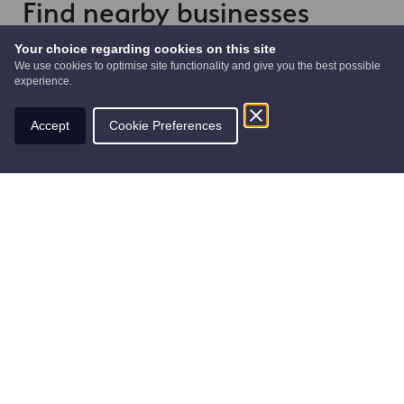
Find nearby businesses
Your choice regarding cookies on this site
We use cookies to optimise site functionality and give you the best possible
experience.
Accept
Cookie Preferences
The Shipbuilders of Port Glasgow
Arts
The giant “Shipbuilders of Port Glasgow”
sculpture.The huge 10-metre (33 feet) tall stainless