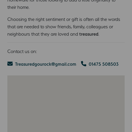
their home.
Choosing the right sentiment or gift is often all the words
that are needed to show friends, family, colleagues or
neighbours that they are loved and
treasured
.
Contact us on:
Treasuredgourock@gmail.com
01475 508503