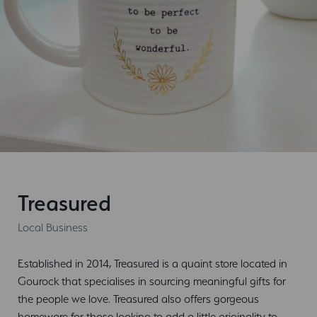
Treasured
Local Business
Established in 2014, Treasured is a quaint store located in
Gourock that specialises in sourcing meaningful gifts for
the people we love. Treasured also offers gorgeous
homeware for those looking to add a little originality to