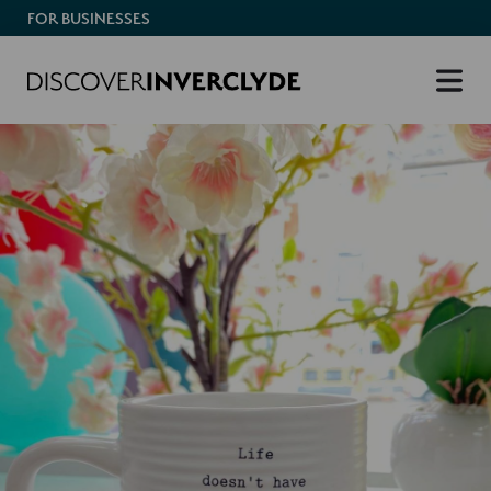
FOR BUSINESSES