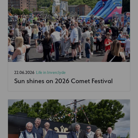
22.06.2026
Life in Inverclyde
Sun shines on 2026 Comet Festival