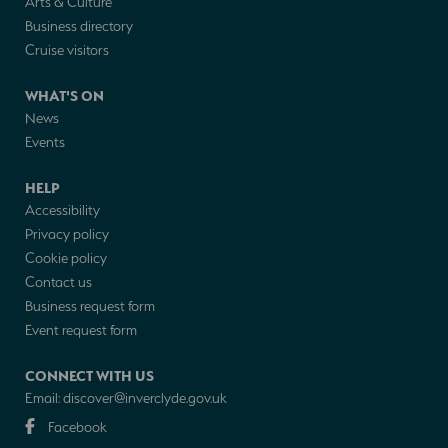
Arts & Culture
Business directory
Cruise visitors
WHAT'S ON
News
Events
HELP
Accessibility
Privacy policy
Cookie policy
Contact us
Business request form
Event request form
CONNECT WITH US
Email:
discover@inverclyde.gov.uk
Facebook