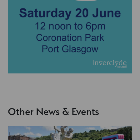
Other News & Events