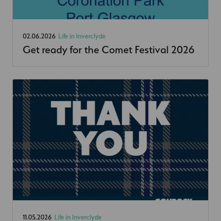
02.06.2026
Life in Inverclyde
Get ready for the Comet Festival 2026
11.05.2026
Life in Inverclyde