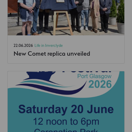
22.06.2026
Life in Inverclyde
New Comet replica unveiled