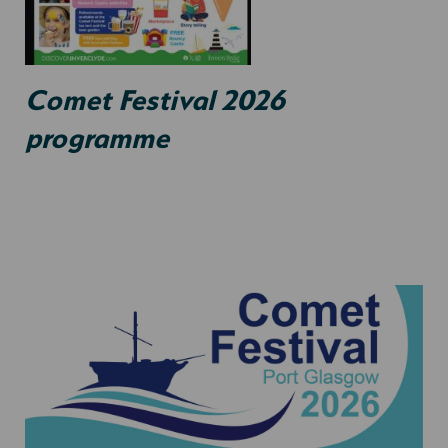
Comet Festival 2026
programme