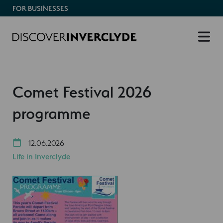
FOR BUSINESSES
Comet Festival 2026
programme
12.06.2026
Life in Inverclyde