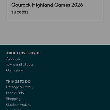
Gourock Highland Games 2026
success
ABOUT INVERCLYDE
About us
Towns and villages
Our history
THINGS TO DO
Heritage & History
Food & Drink
Shopping
Outdoor Activity