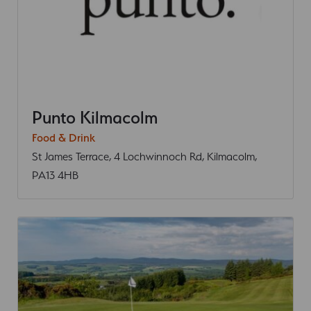
Punto Kilmacolm
Food & Drink
St James Terrace, 4 Lochwinnoch Rd, Kilmacolm,
PA13 4HB