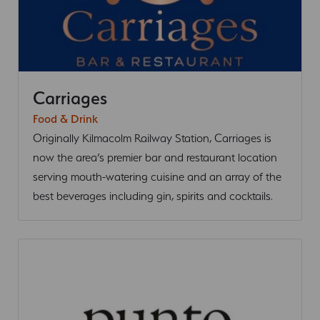
Carriages
Food & Drink
Originally Kilmacolm Railway Station, Carriages is
now the area’s premier bar and restaurant location
serving mouth-watering cuisine and an array of the
best beverages including gin, spirits and cocktails.