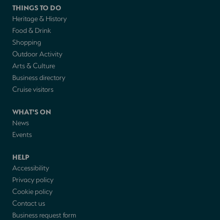
THINGS TO DO
Heritage & History
Food & Drink
Shopping
Outdoor Activity
Arts & Culture
Business directory
Cruise visitors
WHAT'S ON
News
Events
HELP
Accessibility
Privacy policy
Cookie policy
Contact us
Business request form