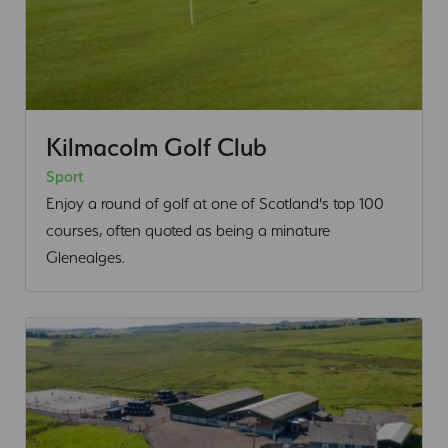
Kilmacolm Golf Club
Sport
Enjoy a round of golf at one of Scotland's top 100
courses, often quoted as being a minature
Glenealges.