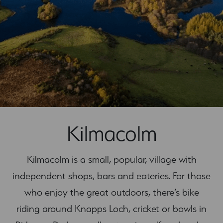
Kilmacolm
Kilmacolm is a small, popular, village with
independent shops, bars and eateries. For those
who enjoy the great outdoors, there’s bike
riding around Knapps Loch, cricket or bowls in