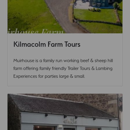
Kilmacolm Farm Tours
Outdoor Activity
Muirhouse is a family run working beef & sheep hill
farm offering family friendly Trailer Tours & Lambing
Experiences for parties large & small.