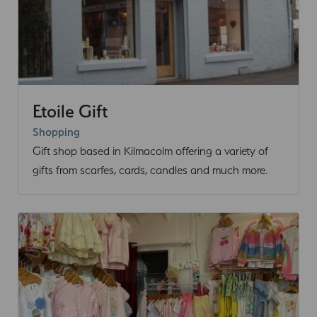
Etoile Gift
Shopping
Gift shop based in Kilmacolm offering a variety of
gifts from scarfes, cards, candles and much more.