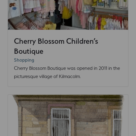
Cherry Blossom Children’s
Boutique
Shopping
Cherry Blossom Boutique was opened in 2011 in the
picturesque village of Kilmacolm.