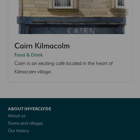
Cairn Kilmacolm
Food & Drink
Cairn is an exciting café located in the heart of
Kilmacolm village.
ABOUT INVERCLYDE
About us
Towns and villages
Our history