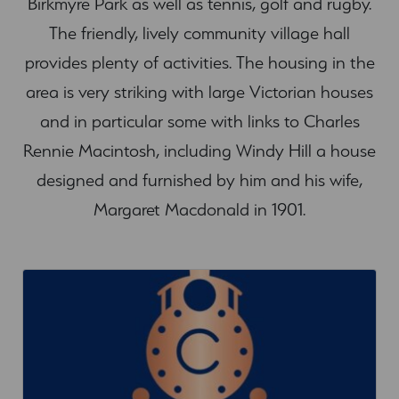
Birkmyre Park as well as tennis, golf and rugby.
The friendly, lively community village hall
provides plenty of activities. The housing in the
area is very striking with large Victorian houses
and in particular some with links to Charles
Rennie Macintosh, including Windy Hill a house
designed and furnished by him and his wife,
Margaret Macdonald in 1901.