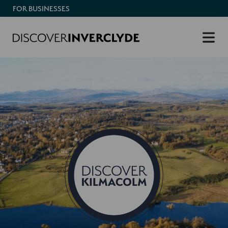
FOR BUSINESSES