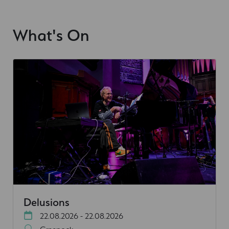
What's On
Delusions
22.08.2026 - 22.08.2026