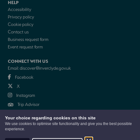
HELP
Accessibility
Privacy policy
Cookie policy
Contact us
Business request form
Event request form
CONNECT WITH US
Email:
discover@inverclyde.gov.uk
Facebook
X
Instagram
Trip Advisor
Your choice regarding cookies on this site
NEWSLETTER
We use cookies to optimise site functionality and give you the best possible
experience.
© 2026 Discover Inverclyde is a collaboration between Inverclyde Council,