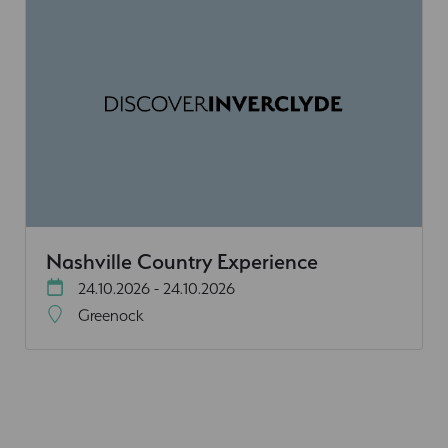
Nashville Country Experience
24.10.2026 - 24.10.2026
Greenock