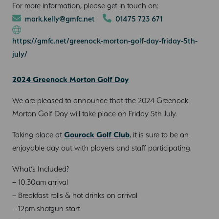
For more information, please get in touch on:
mark.kelly@gmfc.net
01475 723 671
https://gmfc.net/greenock-morton-golf-day-friday-5th-
july/
2024 Greenock Morton Golf Day
We are pleased to announce that the 2024 Greenock
Morton Golf Day will take place on Friday 5th July.
Taking place at
Gourock Golf Club
, it is sure to be an
enjoyable day out with players and staff participating.
What’s Included?
– 10.30am arrival
– Breakfast rolls & hot drinks on arrival
– 12pm shotgun start