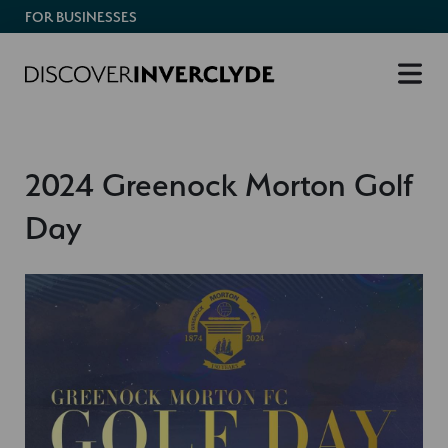
FOR BUSINESSES
2024 Greenock Morton Golf
Day