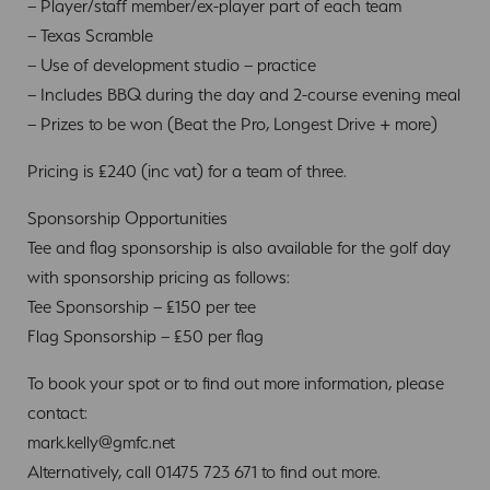
– Player/staff member/ex-player part of each team
– Texas Scramble
– Use of development studio – practice
– Includes BBQ during the day and 2-course evening meal
– Prizes to be won (Beat the Pro, Longest Drive + more)
Pricing is £240 (inc vat) for a team of three.
Sponsorship Opportunities
Tee and flag sponsorship is also available for the golf day
with sponsorship pricing as follows:
Tee Sponsorship – £150 per tee
Flag Sponsorship – £50 per flag
To book your spot or to find out more information, please
contact:
mark.kelly@gmfc.net
Alternatively, call 01475 723 671 to find out more.