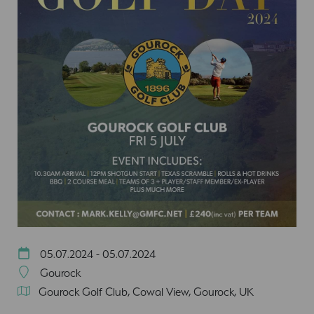
05.07.2024 - 05.07.2024
Gourock
Gourock Golf Club, Cowal View, Gourock, UK