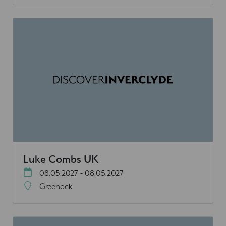
Luke Combs UK
08.05.2027 - 08.05.2027
Greenock