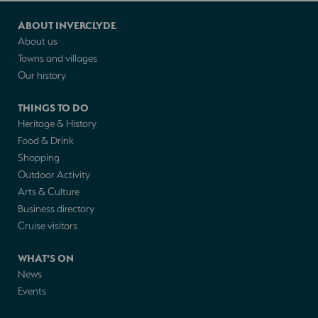
ABOUT INVERCLYDE
About us
Towns and villages
Our history
THINGS TO DO
Heritage & History
Food & Drink
Shopping
Outdoor Activity
Arts & Culture
Business directory
Cruise visitors
WHAT'S ON
News
Events