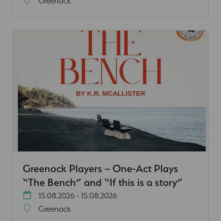
Greenock
Greenock Players – One-Act Plays
“The Bench” and “If this is a story”
15.08.2026 - 15.08.2026
Greenock