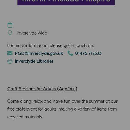
Inverclyde wide
For more information, please get in touch on:
PGD@inverclyde.gov.uk
01475 712323
Inverclyde Libraries
Craft Sessions for Adults (Age 16+)
Come along, relax and have fun over the summer at our
free craft event for adults, making a variety of items from
recycled materials.