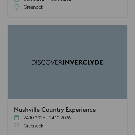
Greenock
Nashville Country Experience
24.10.2026 - 24.10.2026
Greenock