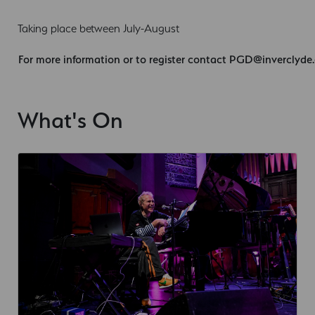
Taking place between July-August
For more information or to register contact
PGD@inverclyde.
What's On