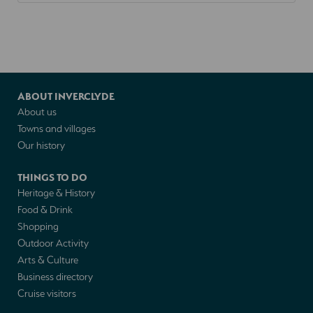
ABOUT INVERCLYDE
About us
Towns and villages
Our history
THINGS TO DO
Heritage & History
Food & Drink
Shopping
Outdoor Activity
Arts & Culture
Business directory
Cruise visitors