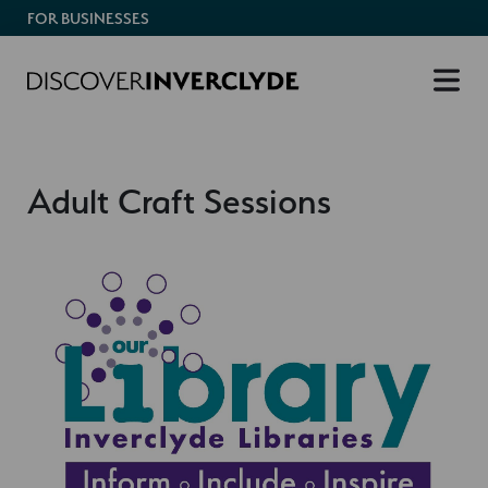
FOR BUSINESSES
Adult Craft Sessions