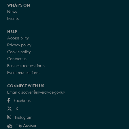
WHAT'S ON
News
Events
HELP
Accessibility
Privacy policy
Cookie policy
Contact us
Business request form
Event request form
CONNECT WITH US
Email:
discover@inverclyde.gov.uk
Facebook
X
Instagram
Trip Advisor