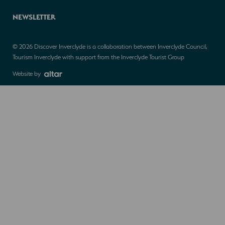
NEWSLETTER
© 2026 Discover Inverclyde is a collaboration between Inverclyde Council,
Tourism Inverclyde with support from the Inverclyde Tourist Group
Website by