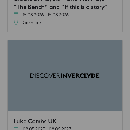
“The Bench” and “If this is a story”
15.08.2026 - 15.08.2026
Greenock
Luke Combs UK
08.05.2027 - 08.05.2027