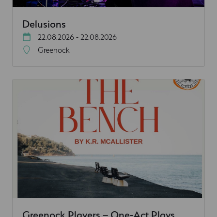
Delusions
22.08.2026 - 22.08.2026
Greenock
Greenock Players – One-Act Plays