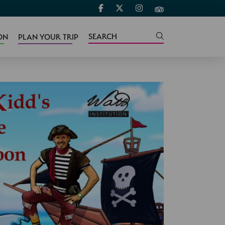
ON
PLAN YOUR TRIP