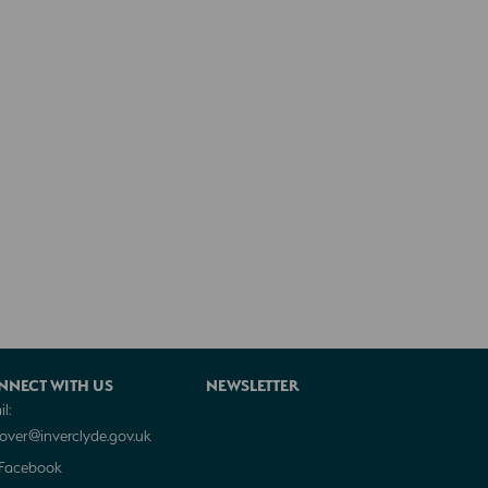
NNECT WITH US
NEWSLETTER
l:
cover@inverclyde.gov.uk
Facebook