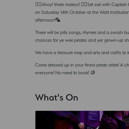
🏴‍☠️Ahoy! there mateys! 🏴‍☠️Set sail with Captai
on Saturday 14th October at the Watt Institution 
afternoon!🦜
There will be jolly songs, rhymes and a swash bu
chances for ye wee pirates and yer grown-up shi
We have a treasure map and arts and crafts to test
Come dressed up in your finest pirate attire! A c
everyone! No need to book! 🪙
What's On