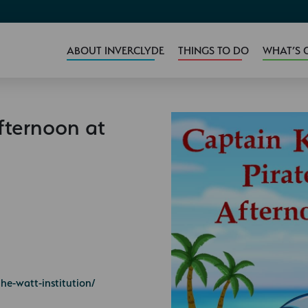
ABOUT INVERCLYDE
THINGS TO DO
WHAT’S 
fternoon at
he-watt-institution/