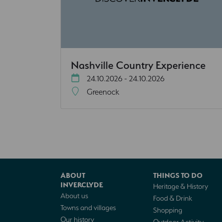
Nashville Country Experience
24.10.2026 - 24.10.2026
Greenock
ABOUT
THINGS TO DO
INVERCLYDE
Heritage & History
About us
Food & Drink
Towns and villages
Shopping
Our history