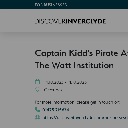
FOR BUSINESSES
Captain Kidd’s Pirate A
The Watt Institution
14.10.2023 - 14.10.2023
Greenock
For more information, please get in touch on:
01475 715624
https://discoverinverclyde.com/businesses/t