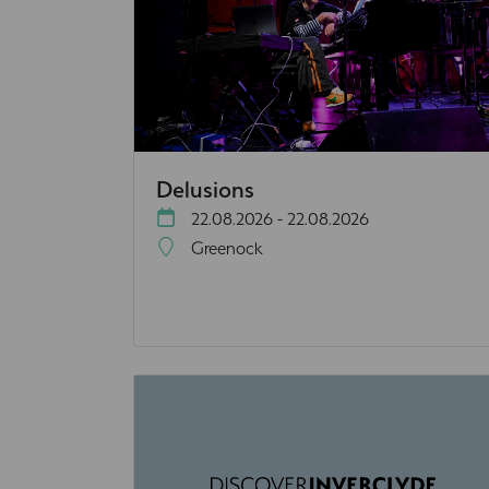
Delusions
22.08.2026 - 22.08.2026
Greenock