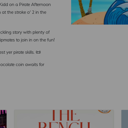
n Kidd on a Pirate Afternoon
at the stroke o’ 2 in the
ckling story with plenty of
pmates to join in on the fun!
 yer pirate skills. 📜
hocolate coin awaits for