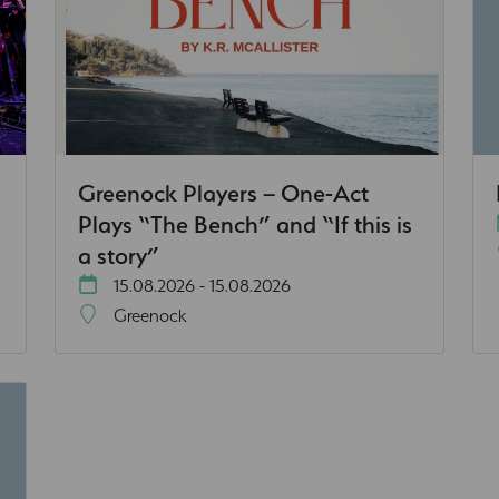
Greenock Players – One-Act
Plays “The Bench” and “If this is
a story”
15.08.2026 - 15.08.2026
Greenock