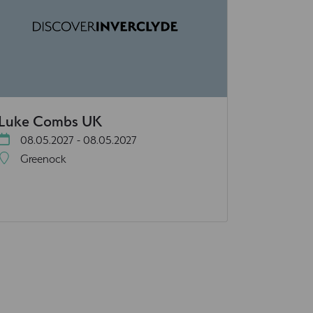
Luke Combs UK
08.05.2027 - 08.05.2027
Greenock