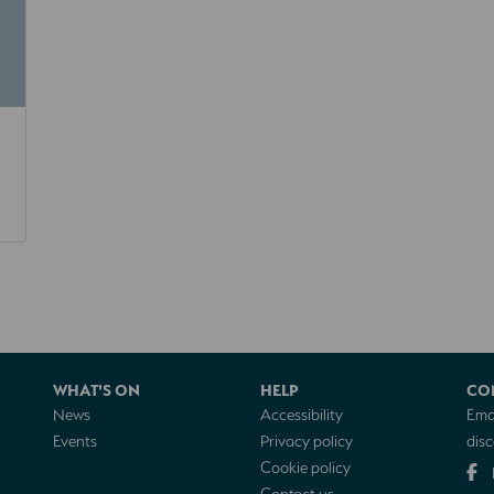
WHAT'S ON
HELP
CO
News
Accessibility
Emai
Events
Privacy policy
dis
Cookie policy