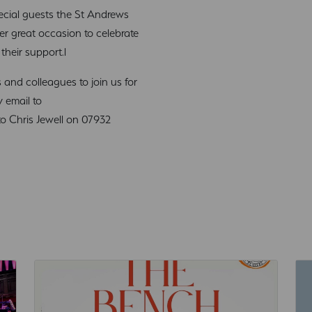
cial guests the St Andrews
er great occasion to celebrate
their support.l
and colleagues to join us for
y email to
o Chris Jewell on 07932