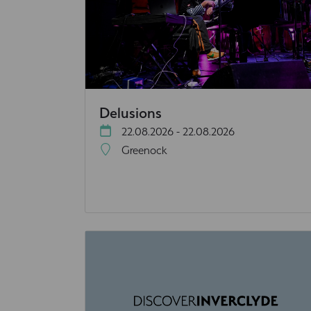
Delusions
22.08.2026 - 22.08.2026
Greenock