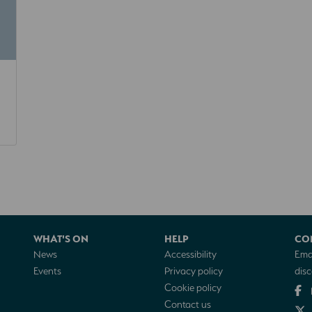
WHAT'S ON
HELP
CO
News
Accessibility
Emai
Events
Privacy policy
dis
Cookie policy
Contact us