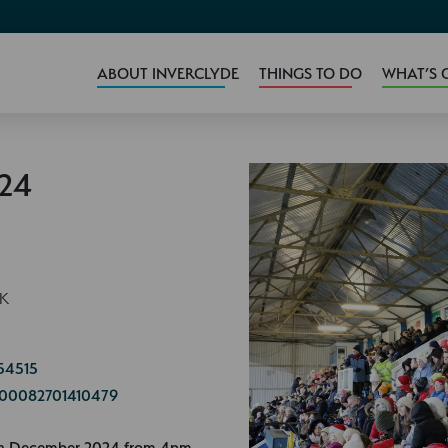
ABOUT INVERCLYDE
THINGS TO DO
WHAT’S 
024
UK
54515
=100082701410479
5th December 2024 from 4pm