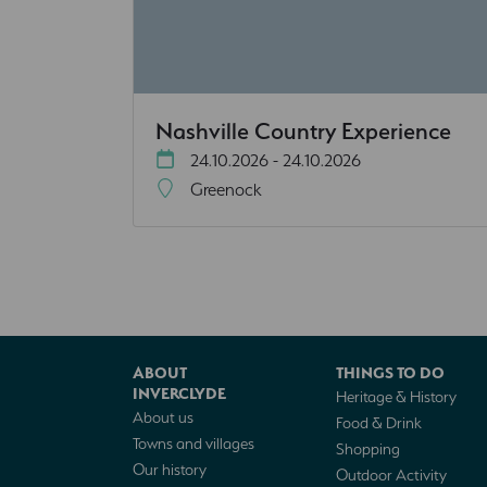
Nashville Country Experience
24.10.2026 - 24.10.2026
Greenock
ABOUT
THINGS TO DO
INVERCLYDE
Heritage & History
About us
Food & Drink
Towns and villages
Shopping
Our history
Outdoor Activity