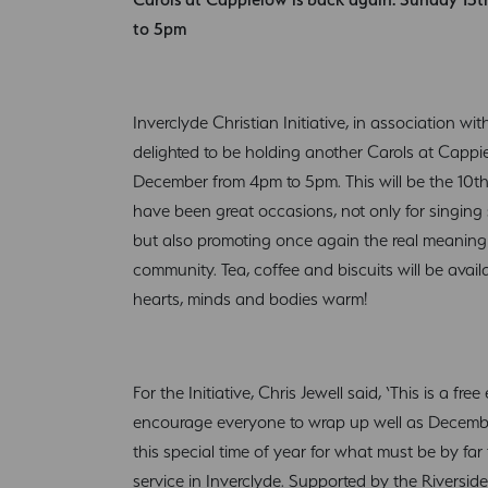
to 5pm
Inverclyde Christian Initiative, in association w
delighted to be holding another Carols at Capp
December from 4pm to 5pm. This will be the 10t
have been great occasions, not only for singing
but also promoting once again the real meaning
community. Tea, coffee and biscuits will be avai
hearts, minds and bodies warm!
For the Initiative, Chris Jewell said, ‘This is a f
encourage everyone to wrap up well as December
this special time of year for what must be by far 
service in Inverclyde. Supported by the Riversi