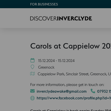
FOR BUSINESSES
Carols at Cappielow 2
15.12.2024 - 15.12.2024
Greenock
Cappielow Park, Sinclair Street, Greenock, 
For more information, please get in touch on:
inverclydeawake@gmail.com
07932 1
https://www.facebook.com/profile.php?id
Carols at Cappielow is back again: Sunday 1