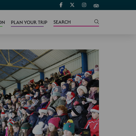
ON
PLAN YOUR TRIP