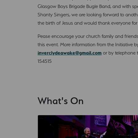
Glasgow Boys Brigade Bugle Band, and with spe
Shanty Singers, we are looking forward to anoth
the birth of Jesus and would thank everyone for 
Pease encourage your church family and friends 
this event. More information from the Initiative b
inverclydeawake@gmail.com
or by telephone t
154515
What's On