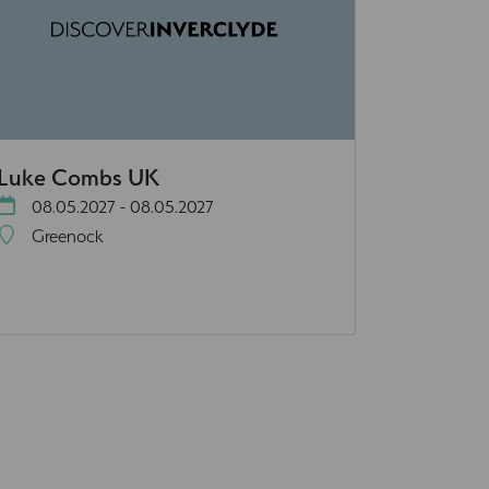
Luke Combs UK
08.05.2027 - 08.05.2027
Greenock