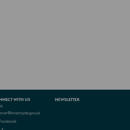
NNECT WITH US
NEWSLETTER
l:
cover@inverclyde.gov.uk
Facebook
X