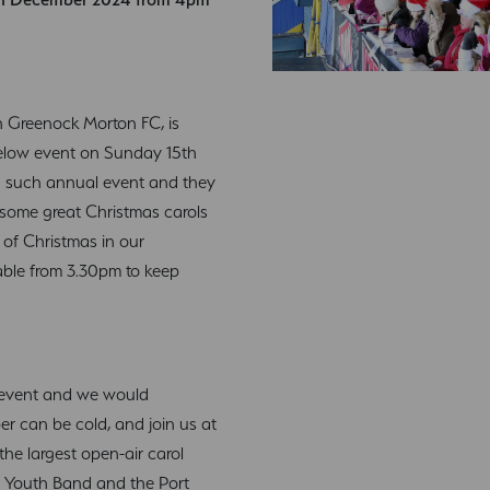
ith Greenock Morton FC, is
ielow event on Sunday 15th
h such annual event and they
 some great Christmas carols
 of Christmas in our
lable from 3.30pm to keep
ree event and we would
 can be cold, and join us at
the largest open-air carol
de Youth Band and the Port