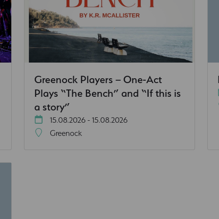
Greenock Players – One-Act
Plays “The Bench” and “If this is
a story”
15.08.2026 - 15.08.2026
Greenock