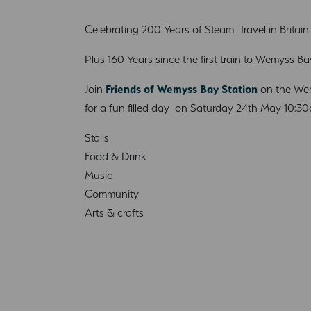
Celebrating 200 Years of Steam Travel in Britain
Plus 160 Years since the first train to Wemyss Ba
Join
Friends of Wemyss Bay Station
on the Wem
for a fun filled day on Saturday 24th May 10:3
Stalls
Food & Drink
Music
Community
Arts & crafts