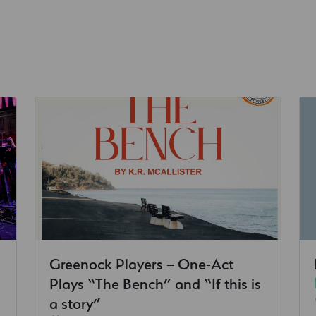
Greenock Players – One-Act
Plays “The Bench” and “If this is
a story”