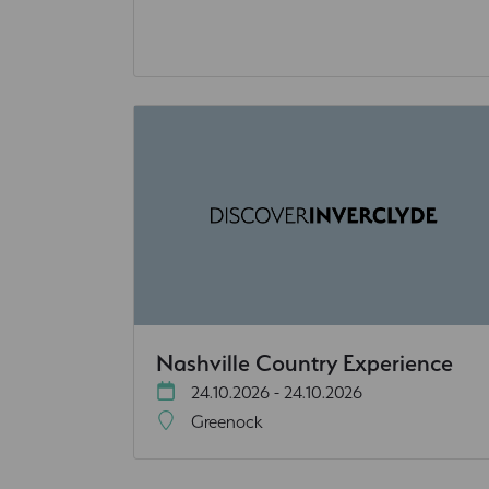
Nashville Country Experience
24.10.2026 - 24.10.2026
Greenock