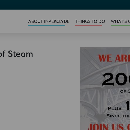
ABOUT INVERCLYDE
THINGS TO DO
WHAT’S 
of Steam