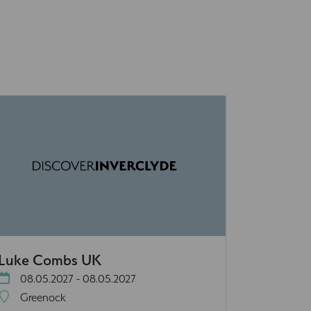
Luke Combs UK
08.05.2027 - 08.05.2027
Greenock