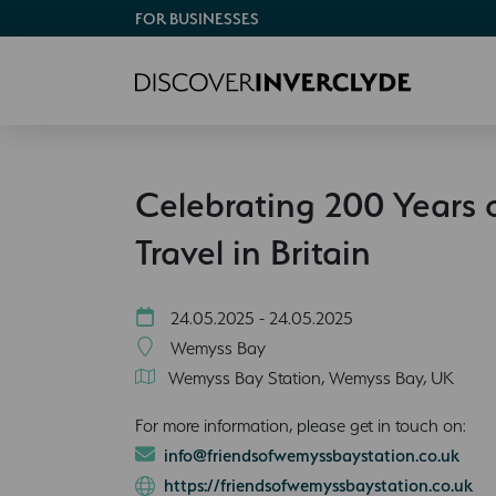
FOR BUSINESSES
Celebrating 200 Years 
Travel in Britain
24.05.2025 - 24.05.2025
Wemyss Bay
Wemyss Bay Station, Wemyss Bay, UK
For more information, please get in touch on:
info@friendsofwemyssbaystation.co.uk
https://friendsofwemyssbaystation.co.uk