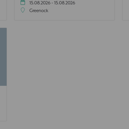
15.08.2026 - 15.08.2026
Greenock