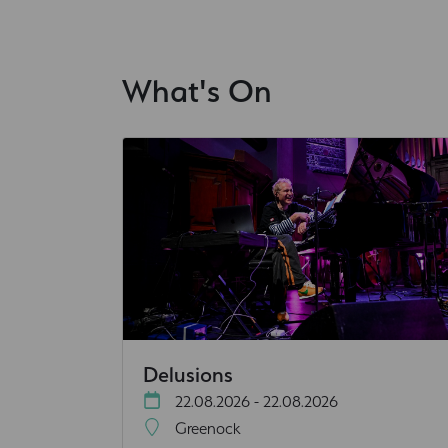
What's On
Delusions
22.08.2026 - 22.08.2026
Greenock