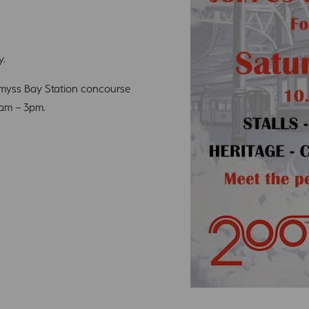
y.
yss Bay Station concourse
0am – 3pm.