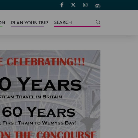
ON
PLAN YOUR TRIP