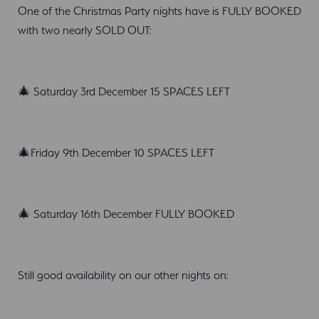
One of the Christmas Party nights have is FULLY BOOKED
with two nearly SOLD OUT:
🎄 Saturday 3rd December 15 SPACES LEFT
🎄Friday 9th December 10 SPACES LEFT
🎄 Saturday 16th December FULLY BOOKED
Still good availability on our other nights on: