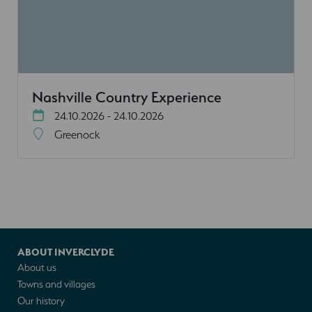
Nashville Country Experience
24.10.2026 - 24.10.2026
Greenock
ABOUT INVERCLYDE
About us
Towns and villages
Our history