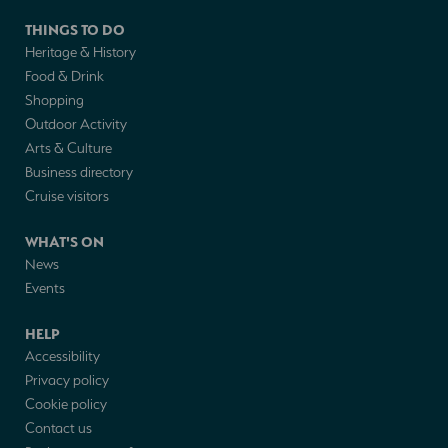
THINGS TO DO
Heritage & History
Food & Drink
Shopping
Outdoor Activity
Arts & Culture
Business directory
Cruise visitors
WHAT'S ON
News
Events
HELP
Accessibility
Privacy policy
Cookie policy
Contact us