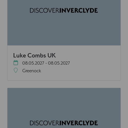
Luke Combs UK
08.05.2027 - 08.05.2027
Greenock