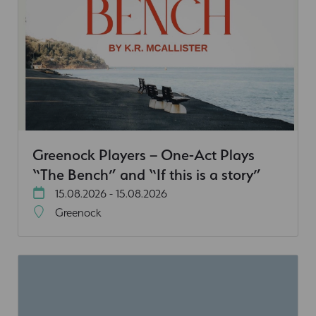
Greenock Players – One-Act Plays
“The Bench” and “If this is a story”
15.08.2026 - 15.08.2026
Greenock