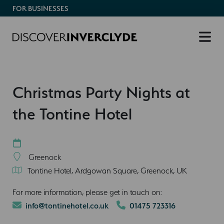
FOR BUSINESSES
Christmas Party Nights at
the Tontine Hotel
Greenock
Tontine Hotel, Ardgowan Square, Greenock, UK
For more information, please get in touch on:
info@tontinehotel.co.uk
01475 723316