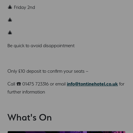
🎄 Friday 2nd
🎄
🎄
Be quick to avoid disappointment
Only £10 deposit to confirm your seats –
Call ☎️ 01475 723316 or email
info@tontinehotel.co.uk
for
further information
What's On