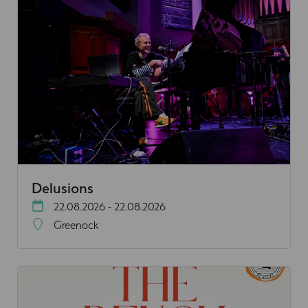
Delusions
22.08.2026 - 22.08.2026
Greenock