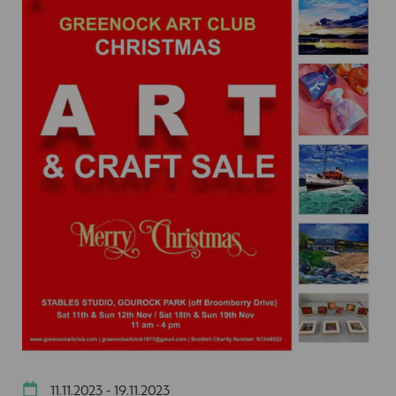
11.11.2023 - 19.11.2023