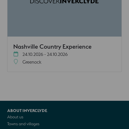
Nashville Country Experience
24.10.2026 - 24.10.2026
Greenock
ABOUT INVERCLYDE
About us
Towns and villages