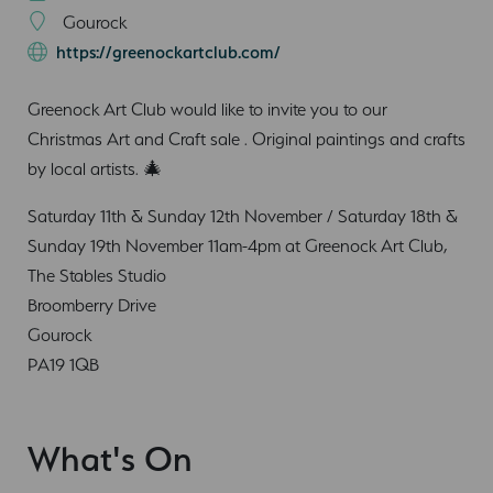
Gourock
https://greenockartclub.com/
Greenock Art Club would like to invite you to our
Christmas Art and Craft sale . Original paintings and crafts
by local artists. 🎄
Saturday 11th & Sunday 12th November / Saturday 18th &
Sunday 19th November 11am-4pm at Greenock Art Club,
The Stables Studio
Broomberry Drive
Gourock
PA19 1QB
What's On