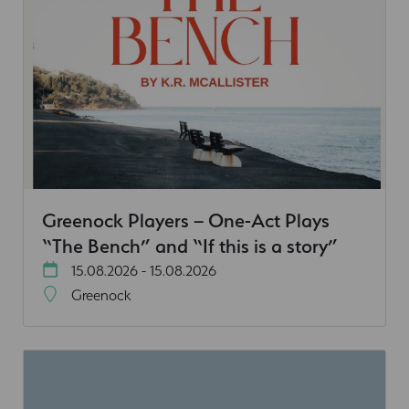
Greenock Players – One-Act Plays
“The Bench” and “If this is a story”
15.08.2026 - 15.08.2026
Greenock