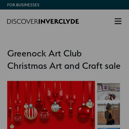
FOR BUSINESSES
Greenock Art Club
Christmas Art and Craft sale