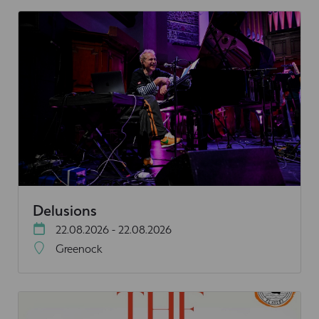
Delusions
22.08.2026 - 22.08.2026
Greenock