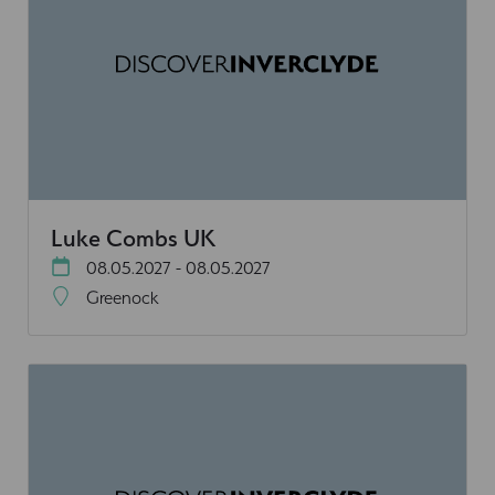
Luke Combs UK
08.05.2027 - 08.05.2027
Greenock