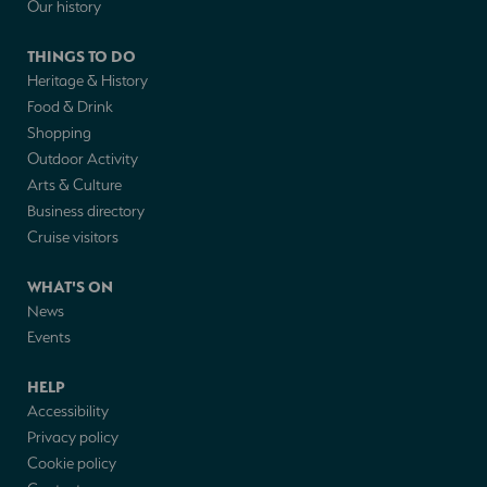
Our history
THINGS TO DO
Heritage & History
Food & Drink
Shopping
Outdoor Activity
Arts & Culture
Business directory
Cruise visitors
WHAT'S ON
News
Events
HELP
Accessibility
Privacy policy
Cookie policy