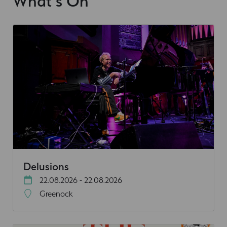
What's On
Delusions
22.08.2026 - 22.08.2026
Greenock