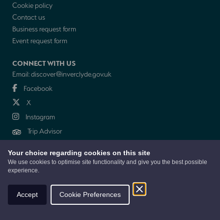
Cookie policy
Contact us
Business request form
Event request form
CONNECT WITH US
Email:
discover@inverclyde.gov.uk
Facebook
X
Instagram
Trip Advisor
Your choice regarding cookies on this site
NEWSLETTER
We use cookies to optimise site functionality and give you the best possible
experience.
© 2026 Discover Inverclyde is a collaboration between Inverclyde Council,
Tourism Inverclyde with support from the Inverclyde Tourist Group
Accept
Cookie Preferences
Website by