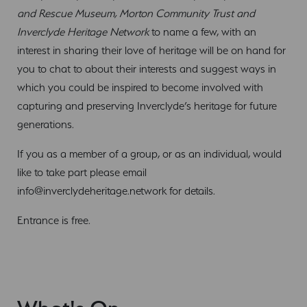
and Rescue Museum, Morton Community Trust and
Inverclyde Heritage Network
to name a few, with an
interest in sharing their love of heritage will be on hand for
you to chat to about their interests and suggest ways in
which you could be inspired to become involved with
capturing and preserving Inverclyde’s heritage for future
generations.
If you as a member of a group, or as an individual, would
like to take part please email
info@inverclydeheritage.network
for details.
Entrance is free.