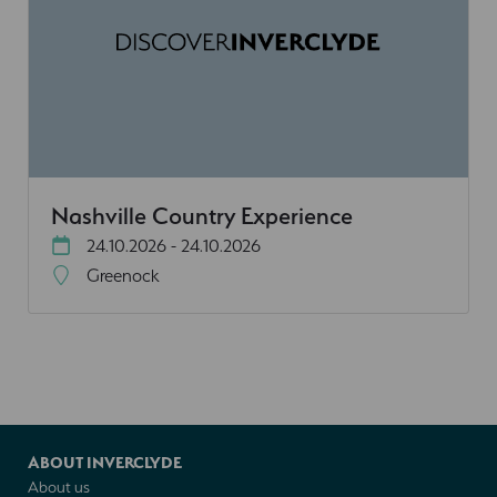
Nashville Country Experience
24.10.2026 - 24.10.2026
Greenock
ABOUT INVERCLYDE
About us