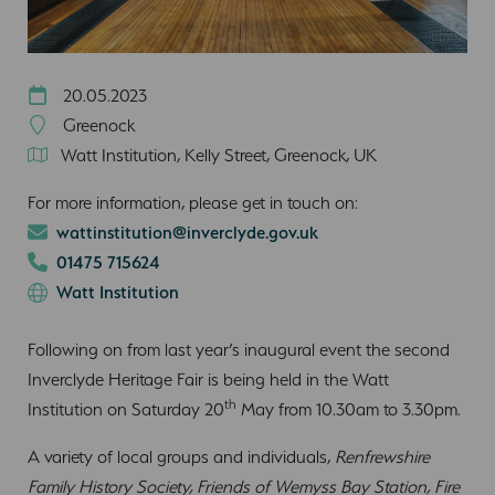
20.05.2023
Greenock
Watt Institution, Kelly Street, Greenock, UK
For more information, please get in touch on:
wattinstitution@inverclyde.gov.uk
01475 715624
Watt Institution
Following on from last year’s inaugural event the second
Inverclyde Heritage Fair is being held in the Watt
th
Institution on Saturday 20
May from 10.30am to 3.30pm.
A variety of local groups and individuals,
Renfrewshire
Family History Society, Friends of Wemyss Bay Station, Fire