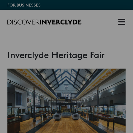
FOR BUSINESSES
Inverclyde Heritage Fair