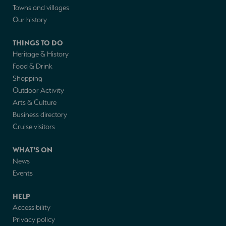
Towns and villages
Our history
THINGS TO DO
Heritage & History
Food & Drink
Shopping
Outdoor Activity
Arts & Culture
Business directory
Cruise visitors
WHAT'S ON
News
Events
HELP
Accessibility
Privacy policy