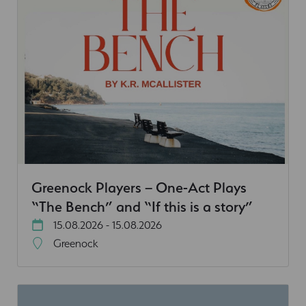
Greenock Players – One-Act Plays
“The Bench” and “If this is a story”
15.08.2026 - 15.08.2026
Greenock