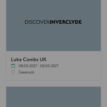
Luke Combs UK
08.05.2027 - 08.05.2027
Greenock