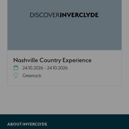
Nashville Country Experience
24.10.2026 - 24.10.2026
Greenock
ABOUT INVERCLYDE