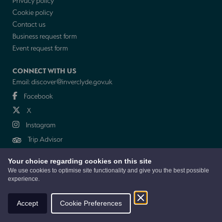
Privacy policy
Cookie policy
Contact us
Business request form
Event request form
CONNECT WITH US
Email:
discover@inverclyde.gov.uk
Facebook
X
Instagram
Trip Advisor
Your choice regarding cookies on this site
NEWSLETTER
We use cookies to optimise site functionality and give you the best possible
experience.
© 2026 Discover Inverclyde is a collaboration between Inverclyde Council,
Tourism Inverclyde with support from the Inverclyde Tourist Group
Accept
Cookie Preferences
Website by