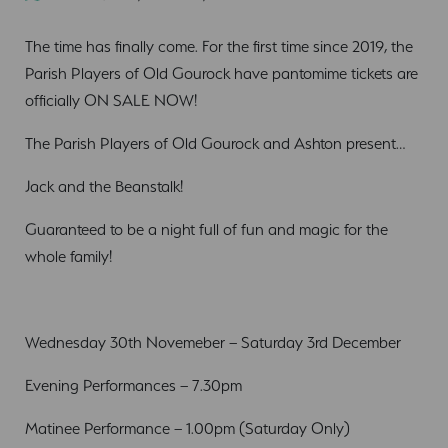
The time has finally come. For the first time since 2019, the
Parish Players of Old Gourock have pantomime tickets are
officially ON SALE NOW!
The Parish Players of Old Gourock and Ashton present…
Jack and the Beanstalk!
Guaranteed to be a night full of fun and magic for the
whole family!
Wednesday 30th Novemeber – Saturday 3rd December
Evening Performances – 7.30pm
Matinee Performance – 1.00pm (Saturday Only)