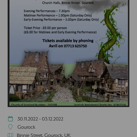
30.11.2022 - 03.12.2022
Gourock
Binnie Street, Gourock, UK