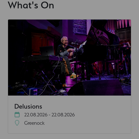
What's On
Delusions
22.08.2026 - 22.08.2026
Greenock