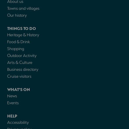
About us
Towns and villages
Our history
THINGS TO DO
Heritage & History
Food & Drink
Shopping
Outdoor Activity
Arts & Culture
Business directory
Cruise visitors
WHAT'S ON
News
Events
HELP
Accessibility