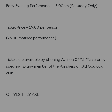
Early Evening Performance – 5.00pm (Saturday Only)
Ticket Price – £9.00 per person
(£6.00 matinee performance)
Tickets are available by phoning Avril on 07713 62575 or by
speaking to any member of the Parishers of Old Gourock
club.
OH YES THEY ARE!