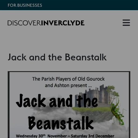
FOR BUSINESSES
Jack and the Beanstalk