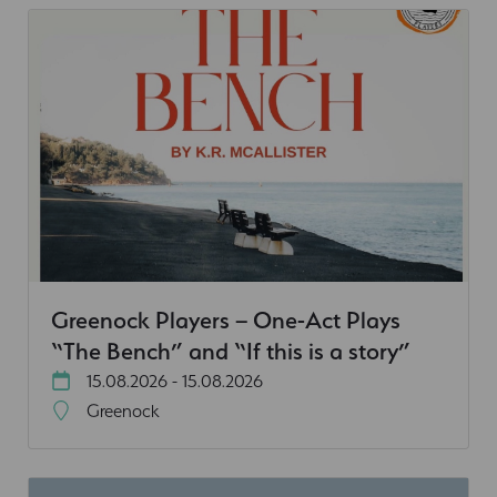
Greenock Players – One-Act Plays
“The Bench” and “If this is a story”
15.08.2026 - 15.08.2026
Greenock