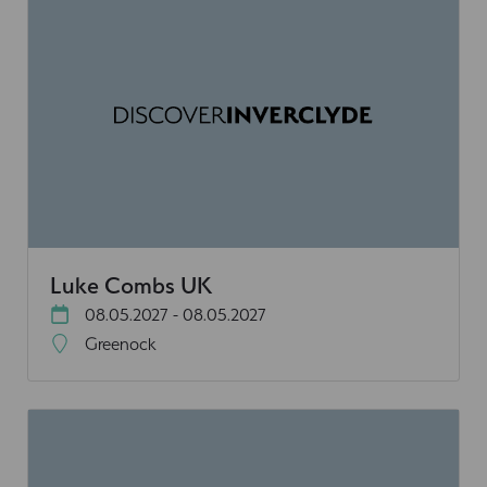
Luke Combs UK
08.05.2027 - 08.05.2027
Greenock