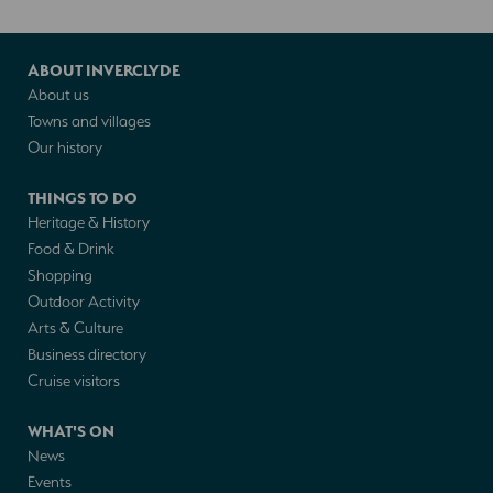
ABOUT INVERCLYDE
About us
Towns and villages
Our history
THINGS TO DO
Heritage & History
Food & Drink
Shopping
Outdoor Activity
Arts & Culture
Business directory
Cruise visitors
WHAT'S ON
News
Events