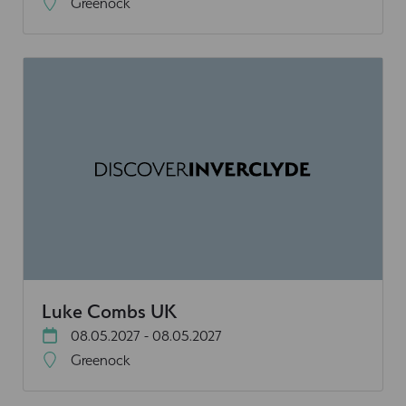
Greenock
Luke Combs UK
08.05.2027 - 08.05.2027
Greenock