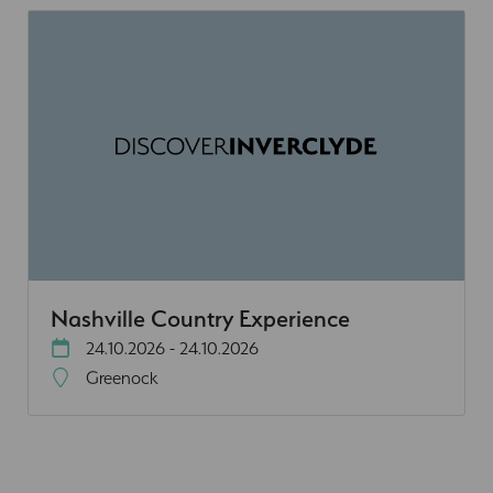
Nashville Country Experience
24.10.2026 - 24.10.2026
Greenock