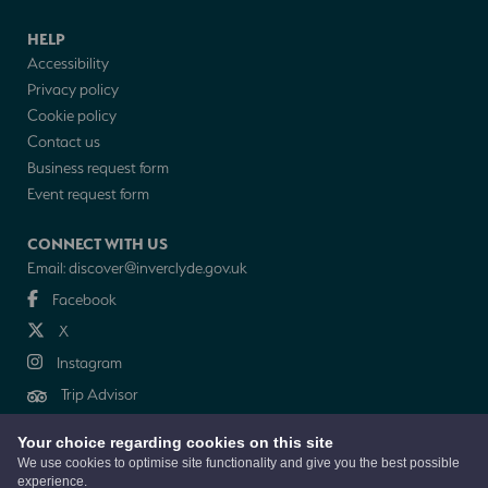
HELP
Accessibility
Privacy policy
Cookie policy
Contact us
Business request form
Event request form
CONNECT WITH US
Email:
discover@inverclyde.gov.uk
Facebook
X
Instagram
Trip Advisor
Your choice regarding cookies on this site
NEWSLETTER
We use cookies to optimise site functionality and give you the best possible
experience.