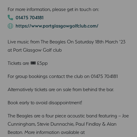
For more information, please get in touch on:
01475 704181
https://www.portglasgowgolfclub.com/
Live music from The Beagles On Saturday 18th March ‘23
at Port Glasgow Golf club
Tickets are 🎟 £5pp
For group bookings contact the club on 01475 704181
Alternatively tickets are on sale from behind the bar.
Book early to avoid disappointment!
The Beagles are a four piece acoustic band featuring – Joe
Cunningham, Stevie Dunnachie, Paul Findlay & Alan
Beaton. More information available at