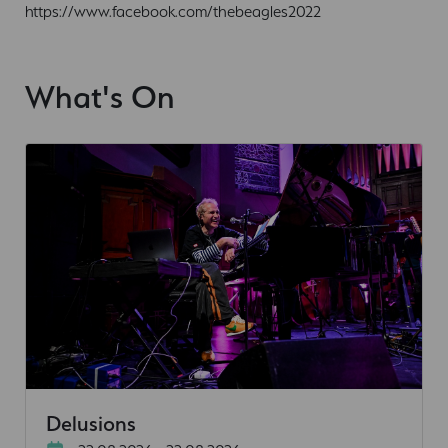
https://www.facebook.com/thebeagles2022
What's On
Delusions