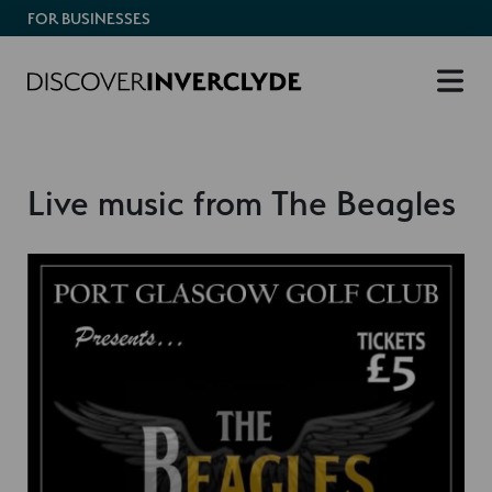
FOR BUSINESSES
Live music from The Beagles