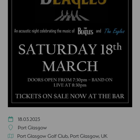
18.03.2023
Port Glasgow
Port Glasgow Golf Club, Port Glasgow, UK