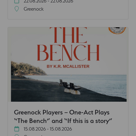
22.08.2026 - 22.08.2026
Greenock
Greenock Players – One-Act Plays
“The Bench” and “If this is a story”
15.08.2026 - 15.08.2026