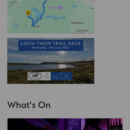
What's On