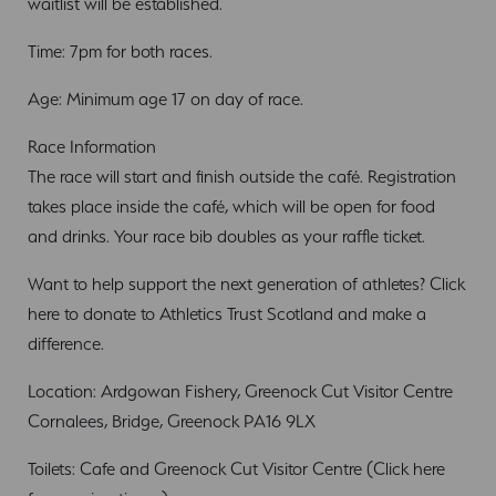
waitlist will be established.
Time: 7pm for both races.
Age: Minimum age 17 on day of race.
Race Information
The race will start and finish outside the café. Registration
takes place inside the café, which will be open for food
and drinks. Your race bib doubles as your raffle ticket.
Want to help support the next generation of athletes? Click
here to donate to Athletics Trust Scotland and make a
difference.
Location: Ardgowan Fishery, Greenock Cut Visitor Centre
Cornalees, Bridge, Greenock PA16 9LX
Toilets: Cafe and Greenock Cut Visitor Centre (Click here