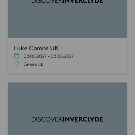
Luke Combs UK
08.05.2027 - 08.05.2027
Greenock