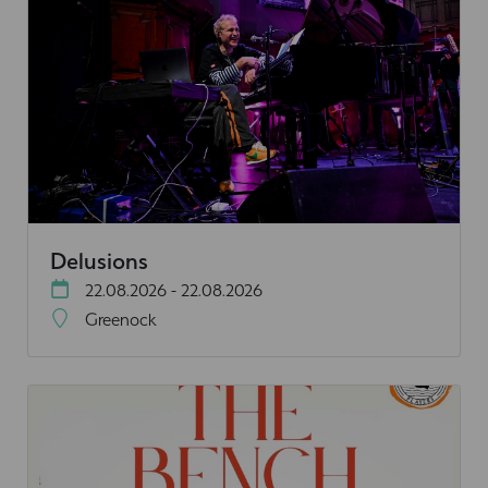
Delusions
22.08.2026 - 22.08.2026
Greenock