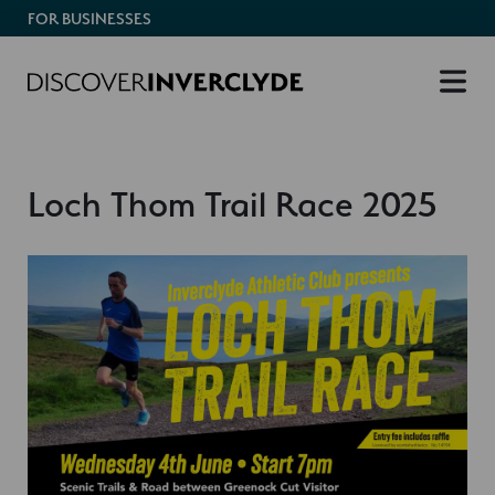
FOR BUSINESSES
Loch Thom Trail Race 2025