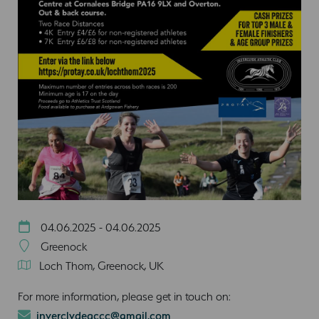
04.06.2025 - 04.06.2025
Greenock
Loch Thom, Greenock, UK
For more information, please get in touch on:
inverclydeaccc@gmail.com