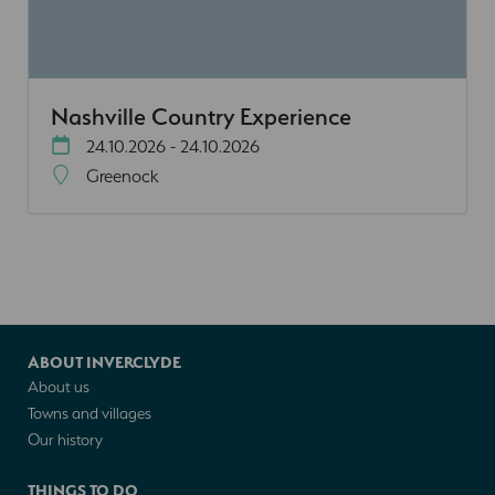
Nashville Country Experience
24.10.2026 - 24.10.2026
Greenock
ABOUT INVERCLYDE
About us
Towns and villages
Our history
THINGS TO DO