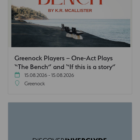
Greenock Players – One-Act Plays
“The Bench” and “If this is a story”
15.08.2026 - 15.08.2026
Greenock