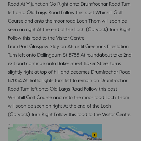
Road At Y junction Go Right onto Drumfrochar Road Turn
left onto Old Largs Road Follow this past Whinhill Golf
Course and onto the moor road Loch Thom will soon be
seen on right At the end of the Loch (Garvock) Turn Right
Follow this road to the Visitor Centre
From Port Glasgow Stay on A8 until Greenock Firestation
Turn left onto Dellingburn St B788 At roundabout take 2nd
exit and continue onto Baker Street Baker Street turns
slightly right at top of hill and becomes Drumfrochar Road
B7054 At Traffic lights turn left to remain on Drumfrochar
Road Turn left onto Old Largs Road Follow this past
Whinhill Golf Course and onto the moor road Loch Thom
will soon be seen on right At the end of the Loch
(Garvock) Turn Right Follow this road to the Visitor Centre.