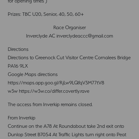
for opening times )
Prizes: TBC U20, Senior, 40, 50, 60+
Race Organiser
Inverclyde AC
inverclydeaccc@gmail.com
Directions
Directions to Greenock Cut Visitor Centre Cornalees Bridge
PA16 9LX
Google Maps directions
https://maps.app.goo.gl/RjLw9LQfqV3M77tV8
w3w https://w3w.co/differ.covertly.rave
The access from Inverkip remains closed.
From Inverkip
Continue on the A78 At Roundabout take 2nd exit onto
Dunlop Street B7054 At Traffic Lights turn right onto Peat