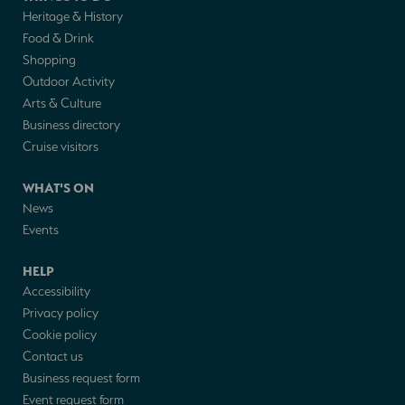
Heritage & History
Food & Drink
Shopping
Outdoor Activity
Arts & Culture
Business directory
Cruise visitors
WHAT'S ON
News
Events
HELP
Accessibility
Privacy policy
Cookie policy
Contact us
Business request form
Event request form