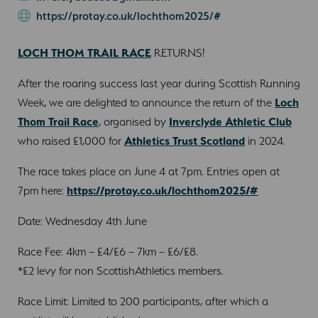
https://protay.co.uk/lochthom2025/#
LOCH THOM TRAIL RACE
RETURNS!
After the roaring success last year during Scottish Running
Week, we are delighted to announce the return of the
Loch
Thom Trail Race
, organised by
Inverclyde Athletic Club
who raised £1,000 for
Athletics Trust Scotland
in 2024.
The race takes place on June 4 at 7pm. Entries open at
7pm here:
https://protay.co.uk/lochthom2025/#
Date: Wednesday 4th June
Race Fee: 4km – £4/£6 – 7km – £6/£8.
*£2 levy for non ScottishAthletics members.
Race Limit: Limited to 200 participants, after which a