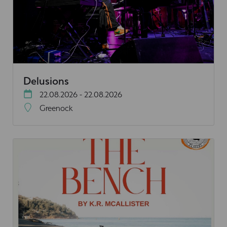
Delusions
22.08.2026 - 22.08.2026
Greenock