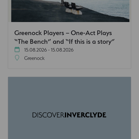
Greenock Players – One-Act Plays
“The Bench” and “If this is a story”
15.08.2026 - 15.08.2026
Greenock