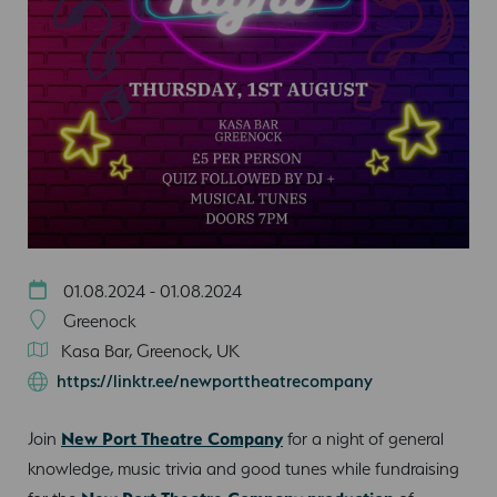
01.08.2024 - 01.08.2024
Greenock
Kasa Bar, Greenock, UK
https://linktr.ee/newporttheatrecompany
Join
New Port Theatre Company
for a night of general
knowledge, music trivia and good tunes while fundraising