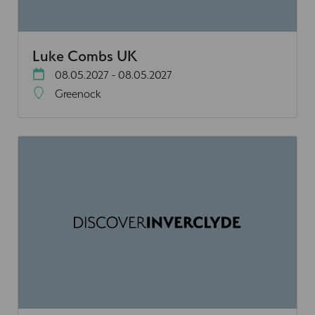
Luke Combs UK
08.05.2027 - 08.05.2027
Greenock