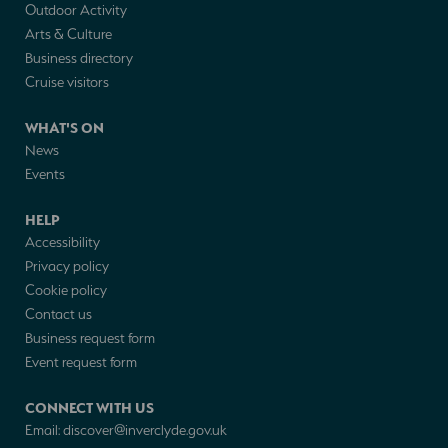
Outdoor Activity
Arts & Culture
Business directory
Cruise visitors
WHAT'S ON
News
Events
HELP
Accessibility
Privacy policy
Cookie policy
Contact us
Business request form
Event request form
CONNECT WITH US
Email:
discover@inverclyde.gov.uk