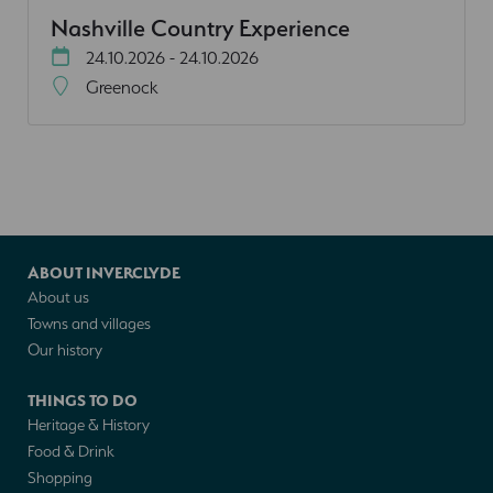
Nashville Country Experience
24.10.2026 - 24.10.2026
Greenock
ABOUT INVERCLYDE
About us
Towns and villages
Our history
THINGS TO DO
Heritage & History
Food & Drink
Shopping