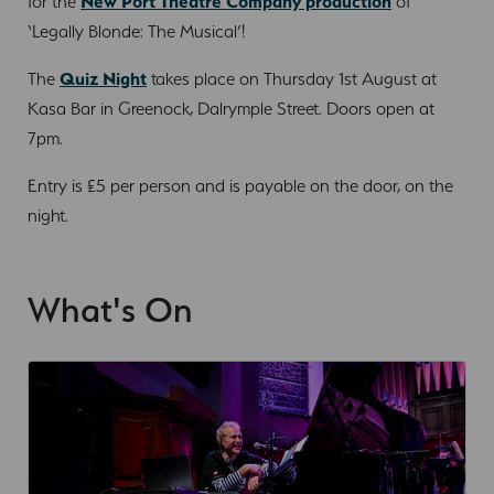
for the
New Port Theatre Company production
of
‘Legally Blonde: The Musical’!
The
Quiz Night
takes place on Thursday 1st August at
Kasa Bar in Greenock, Dalrymple Street. Doors open at
7pm.
Entry is £5 per person and is payable on the door, on the
night.
What's On