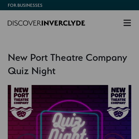
FOR BUSINESSES
New Port Theatre Company
Quiz Night