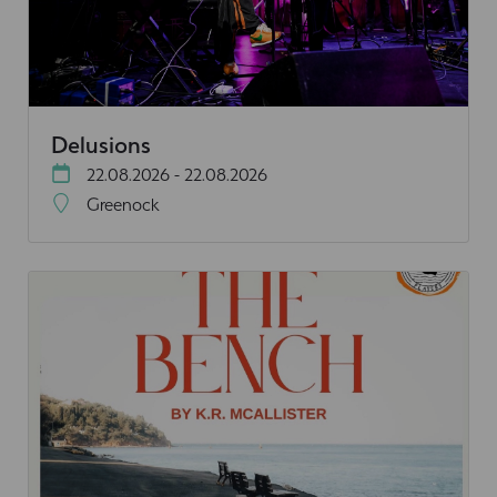
Delusions
22.08.2026 - 22.08.2026
Greenock