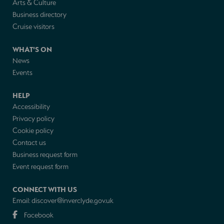
Arts & Culture
Business directory
Cruise visitors
WHAT'S ON
News
Events
HELP
Accessibility
Privacy policy
Cookie policy
Contact us
Business request form
Event request form
CONNECT WITH US
Email:
discover@inverclyde.gov.uk
Facebook