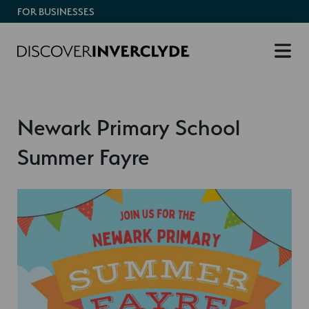
FOR BUSINESSES
Newark Primary School
Summer Fayre