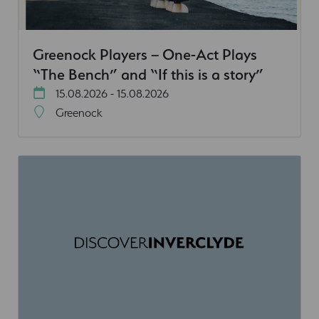
Greenock Players – One-Act Plays
“The Bench” and “If this is a story”
15.08.2026 - 15.08.2026
Greenock