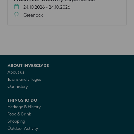
24.10.2026 - 24.10.2026
Greenock
ABOUT INVERCLYDE
About us
Towns and villages
Our history
THINGS TO DO
Heritage & History
Food & Drink
Shopping
Outdoor Activity