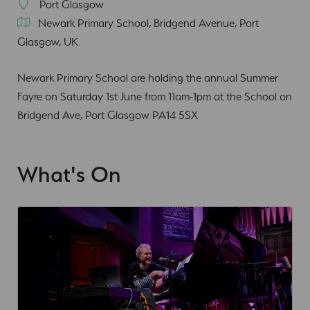
Port Glasgow
Newark Primary School, Bridgend Avenue, Port
Glasgow, UK
Newark Primary School are holding the annual Summer
Fayre on Saturday 1st June from 11am-1pm at the School on
Bridgend Ave, Port Glasgow PA14 5SX
What's On