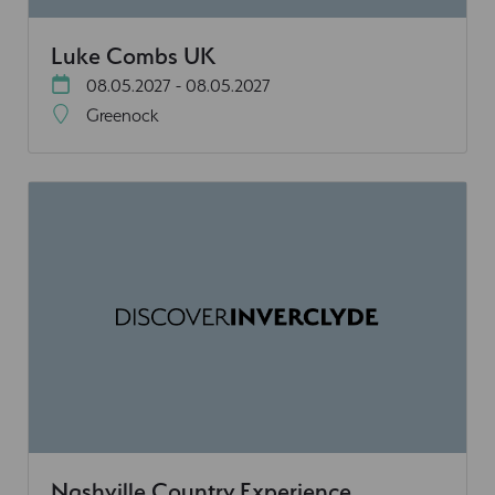
Luke Combs UK
08.05.2027 - 08.05.2027
Greenock
Nashville Country Experience