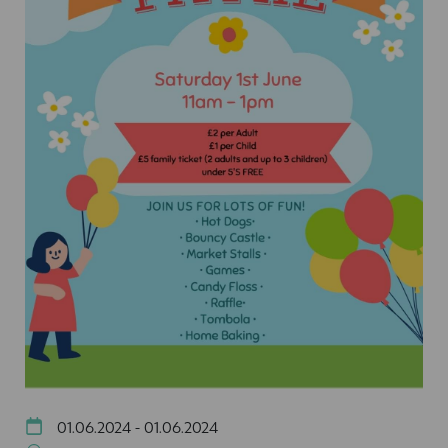
01.06.2024 - 01.06.2024