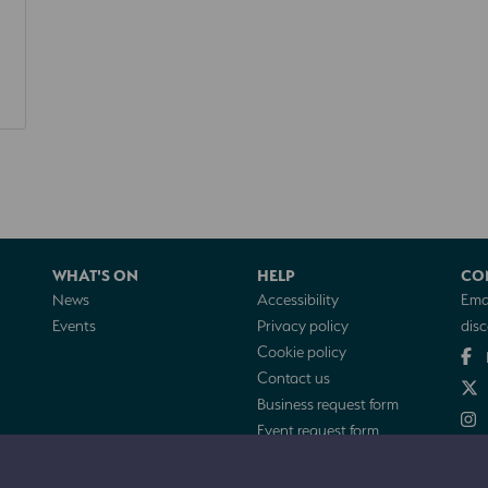
WHAT'S ON
HELP
CO
News
Accessibility
Emai
Events
Privacy policy
dis
Cookie policy
Contact us
Business request form
Event request form