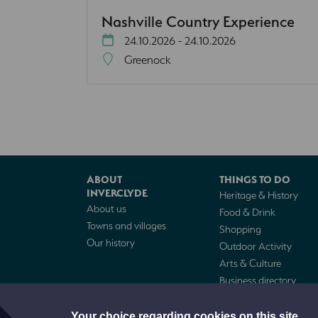
Nashville Country Experience
24.10.2026 - 24.10.2026
Greenock
ABOUT
THINGS TO DO
INVERCLYDE
Heritage & History
About us
Food & Drink
Towns and villages
Shopping
Our history
Outdoor Activity
Arts & Culture
Business directory
Cruise visitors
Your choice regarding cookies on this site