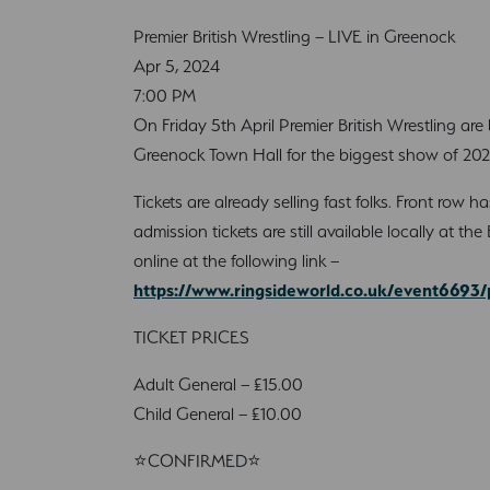
Premier British Wrestling – LIVE in Greenock
Apr 5, 2024
7:00 PM
On Friday 5th April Premier British Wrestling are
Greenock Town Hall for the biggest show of 2024
Tickets are already selling fast folks. Front row 
admission tickets are still available locally at t
online at the following link –
https://www.ringsideworld.co.uk/event6693/
TICKET PRICES
Adult General – £15.00
Child General – £10.00
⭐CONFIRMED⭐