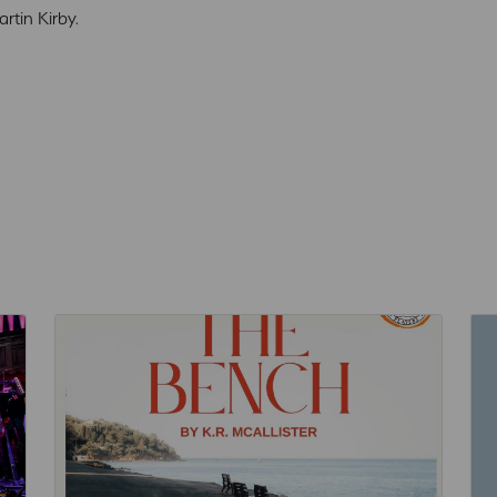
tin Kirby.