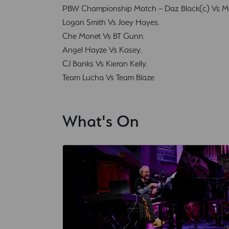
PBW Championship Match – Daz Black(c) Vs Mar
Logan Smith Vs Joey Hayes.
Che Monet Vs BT Gunn.
Angel Hayze Vs Kasey.
CJ Banks Vs Kieran Kelly.
Team Lucha Vs Team Blaze
What's On