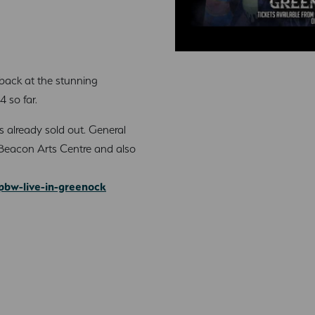
 back at the stunning
 so far.
has already sold out. General
he Beacon Arts Centre and also
pbw-live-in-greenock