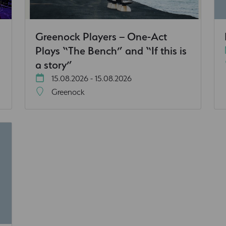
Greenock Players – One-Act
Plays “The Bench” and “If this is
a story”
15.08.2026 - 15.08.2026
Greenock