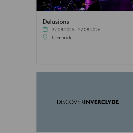
Delusions
22.08.2026 - 22.08.2026
Greenock