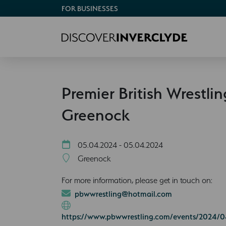
FOR BUSINESSES
Premier British Wrestlin
Greenock
05.04.2024 - 05.04.2024
Greenock
For more information, please get in touch on:
pbwwrestling@hotmail.com
https://www.pbwwrestling.com/events/2024/0