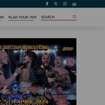
ON
PLAN YOUR TRIP