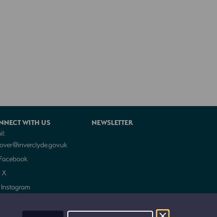
NNECT WITH US
NEWSLETTER
l:
cover@inverclyde.gov.uk
Facebook
X
Instagram
Trip Advisor