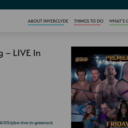
ABOUT INVERCLYDE
THINGS TO DO
WHAT’S 
g – LIVE In
4/05/pbw-live-in-greenock