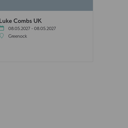
Luke Combs UK
08.05.2027 - 08.05.2027
Greenock