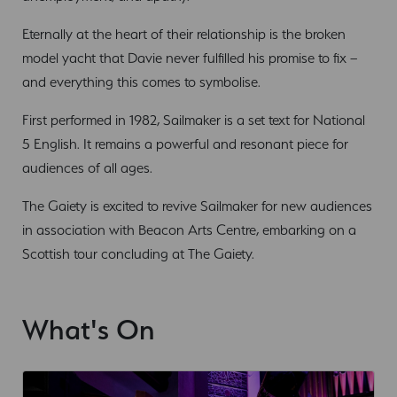
Eternally at the heart of their relationship is the broken
model yacht that Davie never fulfilled his promise to fix –
and everything this comes to symbolise.
First performed in 1982, Sailmaker is a set text for National
5 English. It remains a powerful and resonant piece for
audiences of all ages.
The Gaiety is excited to revive Sailmaker for new audiences
in association with Beacon Arts Centre, embarking on a
Scottish tour concluding at The Gaiety.
What's On