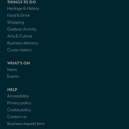
THINGS TO DO
Heritage & History
Food & Drink
Shopping
Outdoor Activity
Arts & Culture
Business directory
Cruise visitors
WHAT'S ON
News
Events
HELP
Accessibility
Privacy policy
Cookie policy
Contact us
Business request form