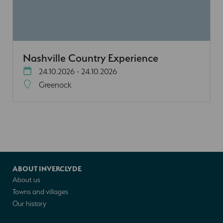
Nashville Country Experience
24.10.2026 - 24.10.2026
Greenock
ABOUT INVERCLYDE
About us
Towns and villages
Our history