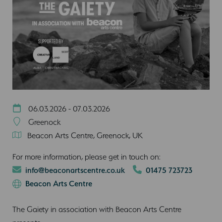
06.03.2026 - 07.03.2026
Greenock
Beacon Arts Centre, Greenock, UK
For more information, please get in touch on:
info@beaconartscentre.co.uk
01475 723723
Beacon Arts Centre
The Gaiety in association with Beacon Arts Centre