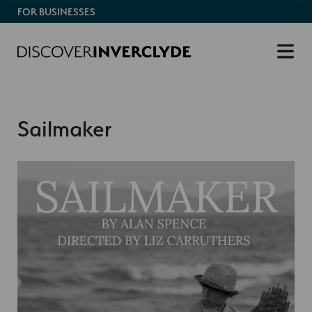
FOR BUSINESSES
Sailmaker