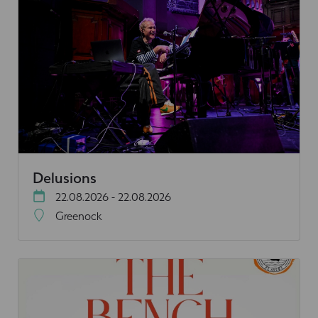
Delusions
22.08.2026 - 22.08.2026
Greenock