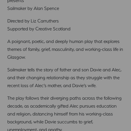
presents
Sailmaker by Alan Spence
Directed by Liz Carruthers
Supported by Creative Scotland
A poignant, poetic, and deeply human play that explores
themes of family, grief, masculinity, and working-class life in
Glasgow.
Sailmaker tells the story of father and son Davie and Alec,
and their changing relationship as they struggle with the
recent loss of Alec’s mother, and Davie’s wife.
The play follows their diverging paths across the following
decade, as academically gifted Alec pursues education
and religion, distancing himself from his working-class
background, while Davie succumbs to grief,
unemployment, and apathy.