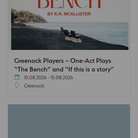
Greenock Players – One-Act Plays
“The Bench” and “If this is a story”
15.08.2026 - 15.08.2026
Greenock