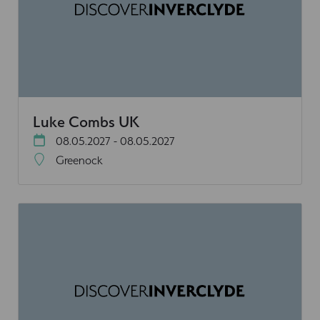
Luke Combs UK
08.05.2027 - 08.05.2027
Greenock