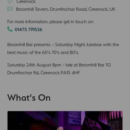
Greenock
Broomhill Tavern, Drumfrochar Road, Greenock, UK
For more information, please get in touch on:
01475 791526
Broomhill Bar presents – Saturday Night Jukebox with the
best music of the 60’s 70’s and 80’s.
Saturday 24th August 8pm – late at Broomhill Bar 112
Drumfrochar Rd, Greenock PA15 4HF
What's On