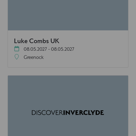
Luke Combs UK
08.05.2027 - 08.05.2027
Greenock