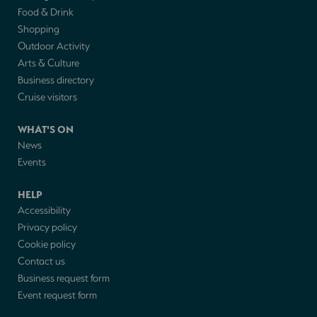
Food & Drink
Shopping
Outdoor Activity
Arts & Culture
Business directory
Cruise visitors
WHAT'S ON
News
Events
HELP
Accessibility
Privacy policy
Cookie policy
Contact us
Business request form
Event request form