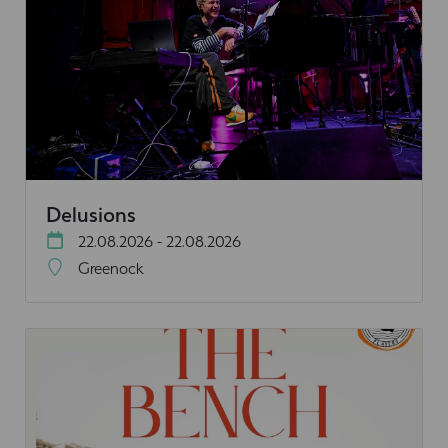
Delusions
22.08.2026 - 22.08.2026
Greenock