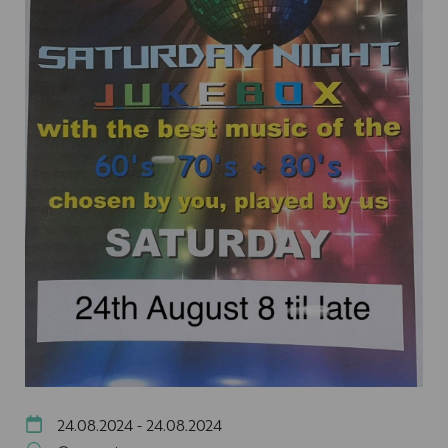
24.08.2024 - 24.08.2024