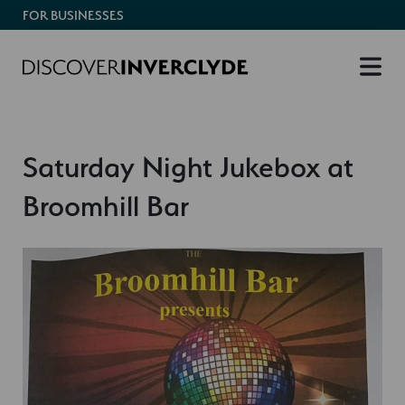
FOR BUSINESSES
Saturday Night Jukebox at
Broomhill Bar