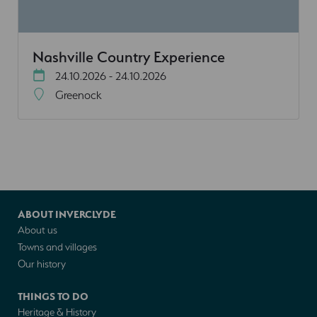
Nashville Country Experience
24.10.2026 - 24.10.2026
Greenock
ABOUT INVERCLYDE
About us
Towns and villages
Our history
THINGS TO DO
Heritage & History