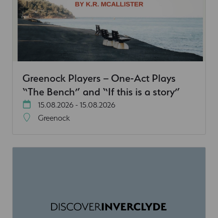
Greenock Players – One-Act Plays
“The Bench” and “If this is a story”
15.08.2026 - 15.08.2026
Greenock