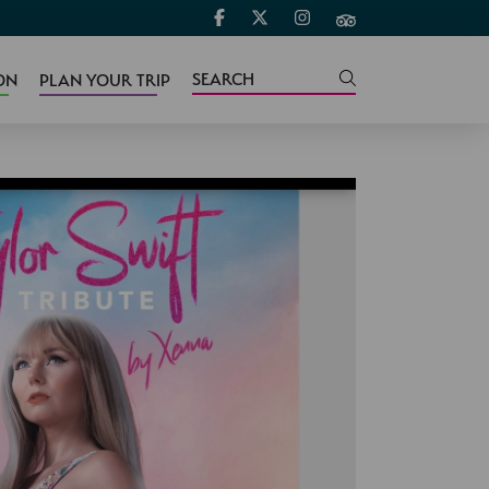
ON
PLAN YOUR TRIP