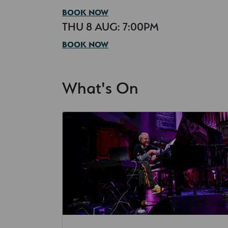
BOOK NOW
THU 8 AUG: 7:00PM
BOOK NOW
What's On