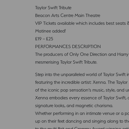
Taylor Swift Tribute
Beacon Arts Centre Main Theatre
VIP Tickets available which includes best seats
Matinee added!
£19 – £25
PERFORMANCES DESCRIPTION
The producers of Only One Direction and Harry S
mesmerising Taylor Swift Tribute.
Step into the unparalleled world of Taylor Swift i
featuring the incredible artist: Xenna. The Taylor 
of the iconic pop sensation’s music, style, and u
Xenna embodies every essence of Taylor Swift, c
signature looks, and magnetic charisma.
Whether performing in an intimate venue or a p
up on their feet dancing and singing along to th
to the multi Brit and Grammy Award winning arti