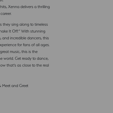
its, Xenna delivers a thrilling
 career.
s they sing along to timeless
Shake It Off.” With stunning
, and incredible dancers, this
xperience for fans of all ages.
reat music, this is the
he world. Get ready to dance,
how that’s as close to the real
 & Meet and Greet