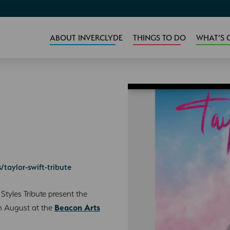
ABOUT INVERCLYDE
THINGS TO DO
WHAT’S 
taylor-swift-tribute
tyles Tribute present the
th August at the
Beacon Arts