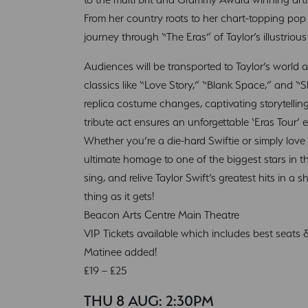
From her country roots to her chart-topping pop h
journey through “The Eras” of Taylor’s illustrious
Audiences will be transported to Taylor’s world a
classics like “Love Story,” “Blank Space,” and “
replica costume changes, captivating storytelling
tribute act ensures an unforgettable ‘Eras Tour’ e
Whether you’re a die-hard Swiftie or simply love g
ultimate homage to one of the biggest stars in t
sing, and relive Taylor Swift’s greatest hits in a s
thing as it gets!
Beacon Arts Centre Main Theatre
VIP Tickets available which includes best seats
Matinee added!
£19 – £25
THU 8 AUG: 2:30PM