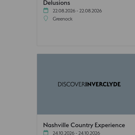
Delusions
22.08.2026 - 22.08.2026
Greenock
Nashville Country Experience
24.10.2026 - 24.10.2026