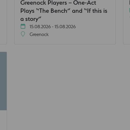
Greenock Players – One-Act
Plays “The Bench” and “If this is
a story”
15.08.2026 - 15.08.2026
Greenock