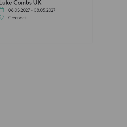
Luke Combs UK
08.05.2027 - 08.05.2027
Greenock