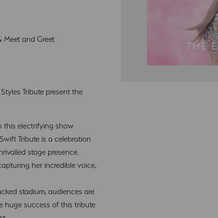
 & Meet and Greet
tyles Tribute present the
n this electrifying show
Swift Tribute is a celebration
nrivalled stage presence.
apturing her incredible voice,
acked stadium, audiences are
e huge success of this tribute
st.