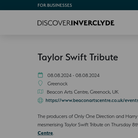
FOR BUSINESSES
Taylor Swift Tribute
08.08.2024 - 08.08.2024
Greenock
Beacon Arts Centre, Greenock, UK
https://www.beaconartscentre.co.uk/events/
The producers of Only One Direction and Harry S
mesmerising Taylor Swift Tribute on Thursday 8
Centre
.