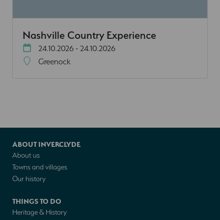
Nashville Country Experience
24.10.2026 - 24.10.2026
Greenock
ABOUT INVERCLYDE
About us
Towns and villages
Our history
THINGS TO DO
Heritage & History