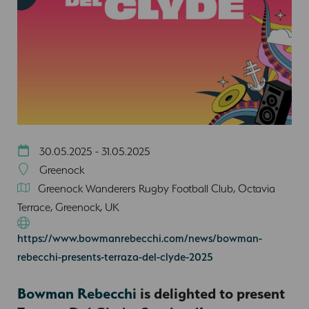
30.05.2025 - 31.05.2025
Greenock
Greenock Wanderers Rugby Football Club, Octavia
Terrace, Greenock, UK
https://www.bowmanrebecchi.com/news/bowman-
rebecchi-presents-terraza-del-clyde-2025
Bowman Rebecchi
is delighted to present