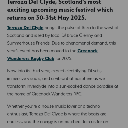
Terraza Del Clyde, Scotland’s most
exciting upcoming music festival which
returns on 30-31st May 2025.
Terraza Del Clyde
brings the pulse of Ibiza to the west of
Scotland and is led by local DJ Bruce Glenny and
Summerhouse Friends. Due to phenomenal demand, this
year’s event has been moved to the
Greenock
Wanderers Rugby Club
for 2025.
Now into its third year, expect electrifying DJ sets,
immersive visuals, and a vibrant atmosphere as we
transform Inverclyde into a sun-soaked dance paradise at
the home of Greenock Wanderers RFC.
Whether you’re a house music lover or a techno
enthusiast, Terraza Del Clyde is where the beats are
endless, and the energy is unmatched. Join us for an