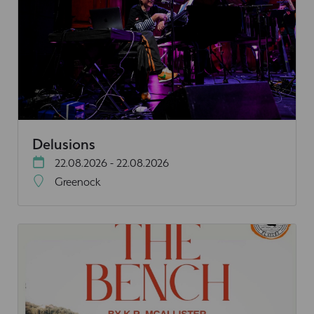
Delusions
22.08.2026 - 22.08.2026
Greenock