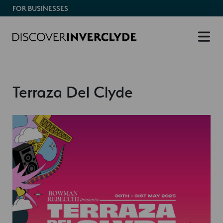
FOR BUSINESSES
Terraza Del Clyde