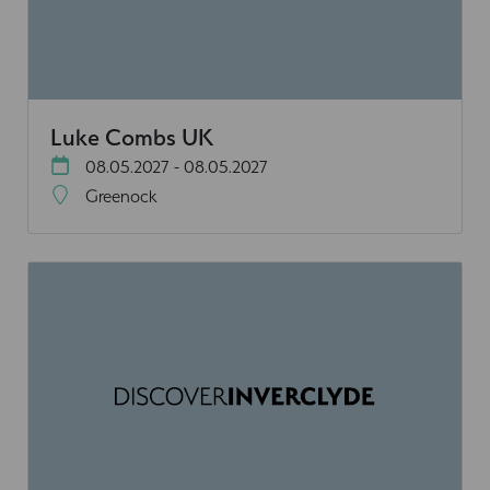
Luke Combs UK
08.05.2027 - 08.05.2027
Greenock