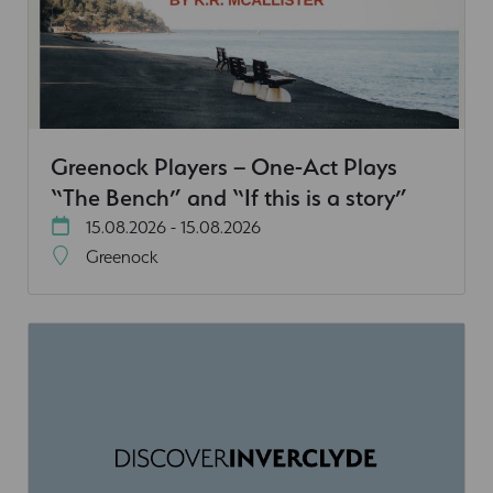
Greenock Players – One-Act Plays
“The Bench” and “If this is a story”
15.08.2026 - 15.08.2026
Greenock