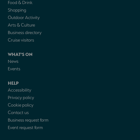
Food & Drink
Shopping
Outdoor Activity
Arts & Culture
Business directory
Cruise visitors
WHAT'S ON
News
Events
HELP
Accessibility
Privacy policy
Cookie policy
Contact us
Business request form
Event request form