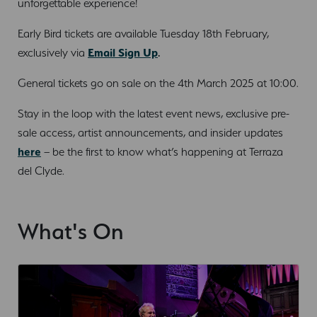
unforgettable experience!
Early Bird tickets are available Tuesday 18th February,
exclusively via
Email Sign Up
.
General tickets go on sale on the 4th March 2025 at 10:00.
Stay in the loop with the latest event news, exclusive pre-
sale access, artist announcements, and insider updates
here
– be the first to know what’s happening at Terraza
del Clyde.
What's On