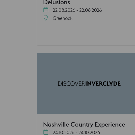
Delusions
22.08.2026 - 22.08.2026
Greenock
Nashville Country Experience
24.10.2026 - 24.10.2026