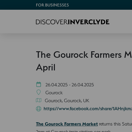
FOR BUSINESSES
The Gourock Farmers M
April
26.04.2025 - 26.04.2025
Gourock
Gourock, Gourock, UK
https://www.facebook.com/share/1AHnjkm
The Gourock Farmers Market
returns this Satu
2pm at Gourock train station car park.