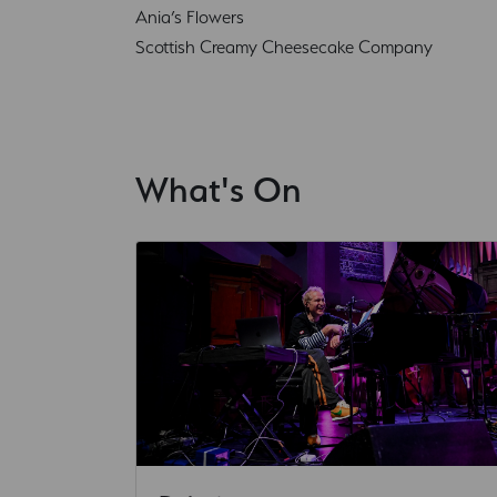
Ania’s Flowers
Scottish Creamy Cheesecake Company
What's On