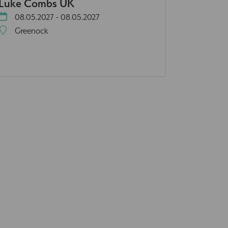
Luke Combs UK
08.05.2027 - 08.05.2027
Greenock