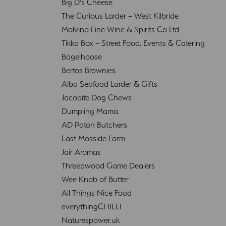
Big D’s Cheese
The Curious Larder – West Kilbride
Molvino Fine Wine & Spirits Co Ltd
Tikka Box – Street Food, Events & Catering
Bagelhoose
Bertos Brownies
Alba Seafood Larder & Gifts
Jacobite Dog Chews
Dumpling Mama
AD Paton Butchers
East Mosside Farm
Jair Aromas
Threepwood Game Dealers
Wee Knob of Butter
All Things Nice Food
everythingCHILLI
Naturespower.uk