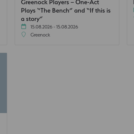
Greenock Players – One-Act
Plays “The Bench” and “If this is
a story”
15.08.2026 - 15.08.2026
Greenock