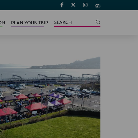
ON
PLAN YOUR TRIP