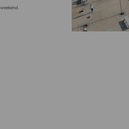
s weekend.