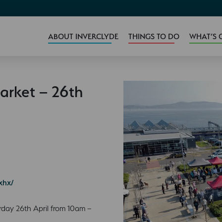
ABOUT INVERCLYDE
THINGS TO DO
WHAT’S 
arket – 26th
xhx/
rday 26th April from 10am –