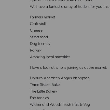
We have a fantastic array of traders for you thi
Farmers market
Craft stalls
Cheese
Street food
Dog friendly
Parking
Amazing local amenities
Have a look at who is joining us at the market.
Linburn Aberdeen Angus Bishopton
Three Sisters Bake
The Little Bakery
Fab fancies
Wicker and Woods Fresh fruit & Veg