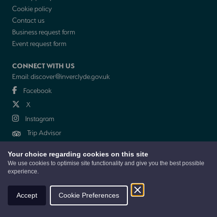
Cookie policy
Contact us
Business request form
Event request form
CONNECT WITH US
Email:
discover@inverclyde.gov.uk
Facebook
X
Instagram
Trip Advisor
Your choice regarding cookies on this site
NEWSLETTER
We use cookies to optimise site functionality and give you the best possible
experience.
© 2026 Discover Inverclyde is a collaboration between Inverclyde Council,
Tourism Inverclyde with support from the Inverclyde Tourist Group
Accept
Cookie Preferences
Website by