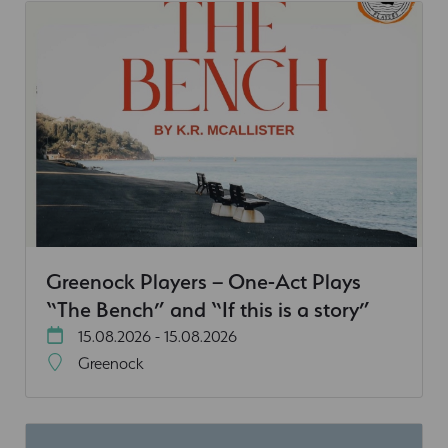
Greenock Players – One-Act Plays
“The Bench” and “If this is a story”
15.08.2026 - 15.08.2026
Greenock