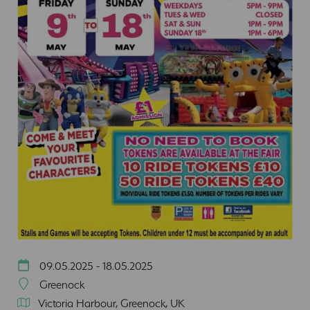
09.05.2025 - 18.05.2025
Greenock
Victoria Harbour, Greenock, UK