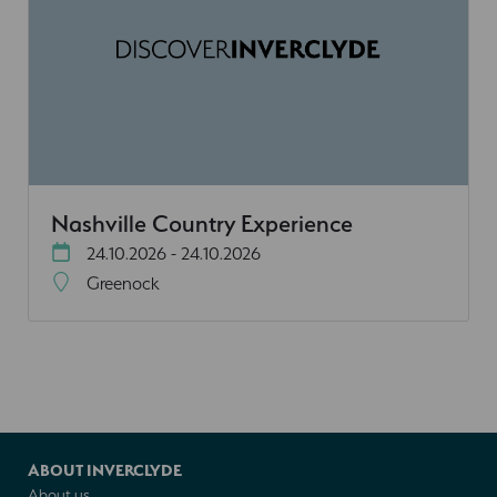
Nashville Country Experience
24.10.2026 - 24.10.2026
Greenock
ABOUT INVERCLYDE
About us