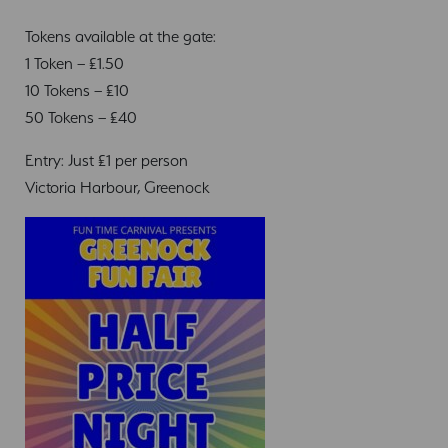
Tokens available at the gate:
1 Token – £1.50
10 Tokens – £10
50 Tokens – £40
Entry: Just £1 per person
Victoria Harbour, Greenock