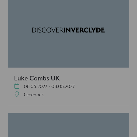
Luke Combs UK
08.05.2027 - 08.05.2027
Greenock