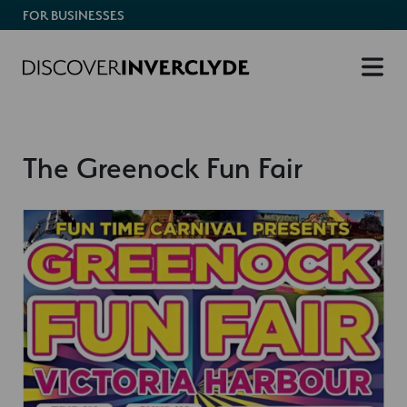
FOR BUSINESSES
The Greenock Fun Fair