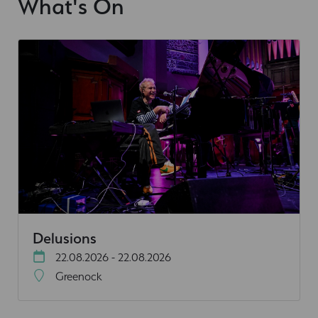
What's On
Delusions
22.08.2026 - 22.08.2026
Greenock