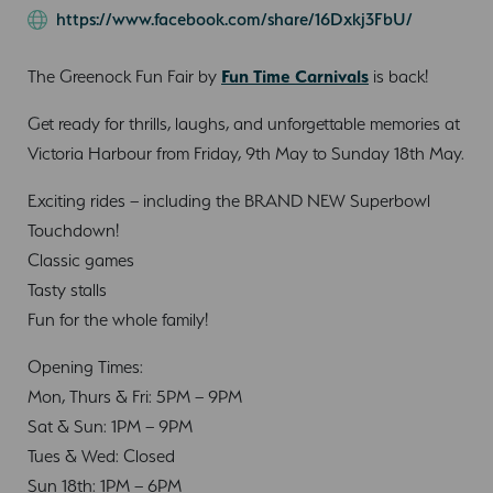
https://www.facebook.com/share/16Dxkj3FbU/
The Greenock Fun Fair by
Fun Time Carnivals
is back!
Get ready for thrills, laughs, and unforgettable memories at
Victoria Harbour from Friday, 9th May to Sunday 18th May.
Exciting rides – including the BRAND NEW Superbowl
Touchdown!
Classic games
Tasty stalls
Fun for the whole family!
Opening Times:
Mon, Thurs & Fri: 5PM – 9PM
Sat & Sun: 1PM – 9PM
Tues & Wed: Closed
Sun 18th: 1PM – 6PM