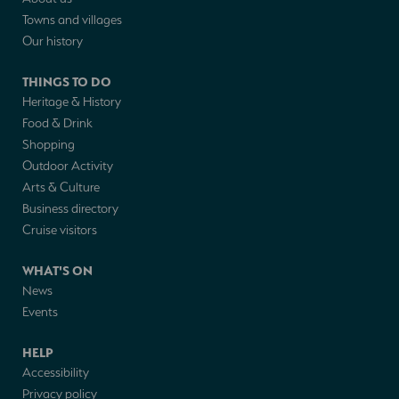
Towns and villages
Our history
THINGS TO DO
Heritage & History
Food & Drink
Shopping
Outdoor Activity
Arts & Culture
Business directory
Cruise visitors
WHAT'S ON
News
Events
HELP
Accessibility
Privacy policy