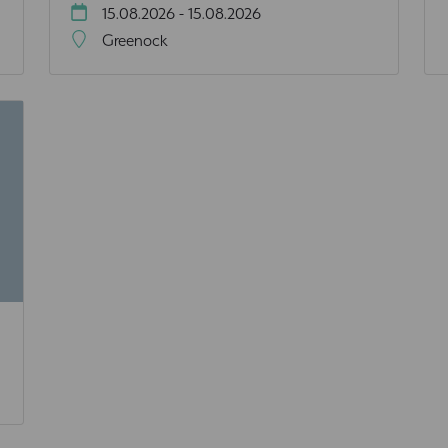
15.08.2026 - 15.08.2026
Greenock