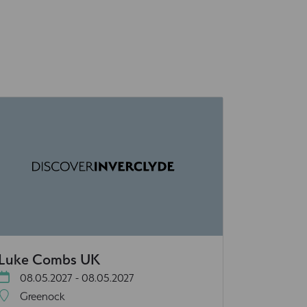
Luke Combs UK
08.05.2027 - 08.05.2027
Greenock