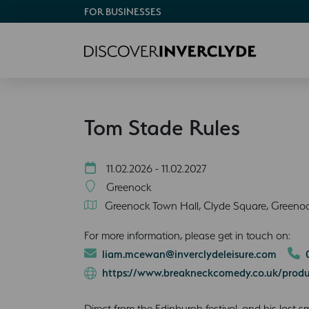
FOR BUSINESSES
Tom Stade Rules
11.02.2026 - 11.02.2027
Greenock
Greenock Town Hall, Clyde Square, Greeno
For more information, please get in touch on:
liam.mcewan@inverclydeleisure.com
https://www.breakneckcomedy.co.uk/produ
Direct from the Edinburgh festival, and his last 