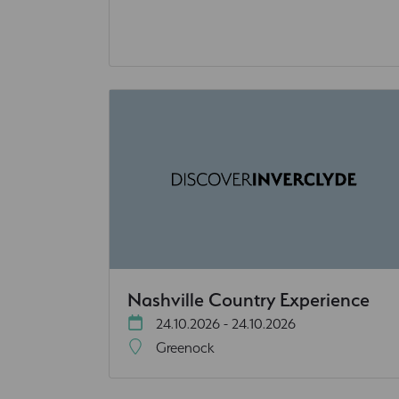
Nashville Country Experience
24.10.2026 - 24.10.2026
Greenock