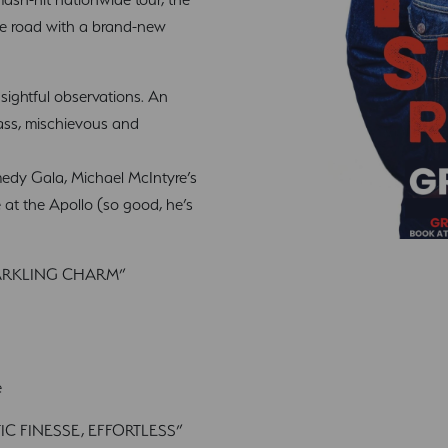
he road with a brand-new
nsightful observations. An
class, mischievous and
dy Gala, Michael McIntyre’s
t the Apollo (so good, he’s
SPARKLING CHARM”
e
C FINESSE, EFFORTLESS”