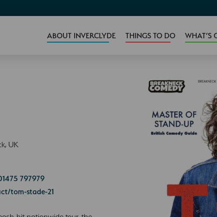
ABOUT INVERCLYDE
THINGS TO DO
WHAT’S 
ck, UK
01475 797979
ct/tom-stade-21
smash-hit nationwide tour, the