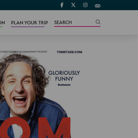
ON
PLAN YOUR TRIP