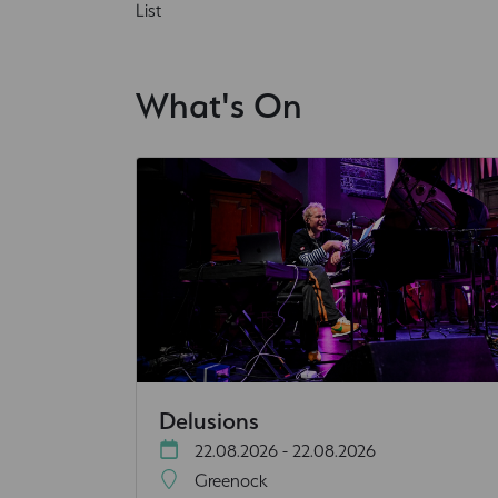
List
What's On
Delusions
22.08.2026 - 22.08.2026
Greenock