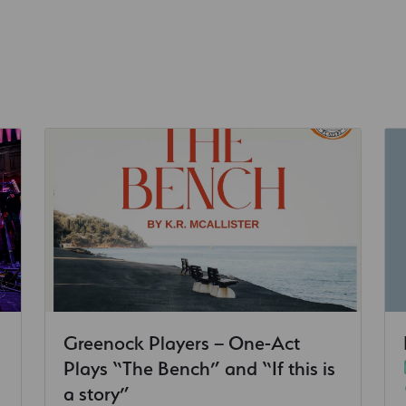
Greenock Players – One-Act
Plays “The Bench” and “If this is
a story”