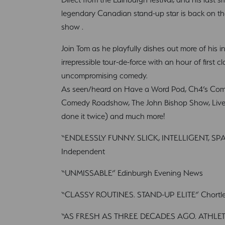
legendary Canadian stand-up star is back on t
show .
Join Tom as he playfully dishes out more of his i
irrepressible tour-de-force with an hour of first 
uncompromising comedy.
As seen/heard on Have a Word Pod, Ch4’s Come
Comedy Roadshow, The John Bishop Show, Live a
done it twice) and much more!
“ENDLESSLY FUNNY. SLICK, INTELLIGENT, 
Independent
“UNMISSABLE” Edinburgh Evening News
“CLASSY ROUTINES. STAND-UP ELITE” Chortl
“AS FRESH AS THREE DECADES AGO. ATHLETI