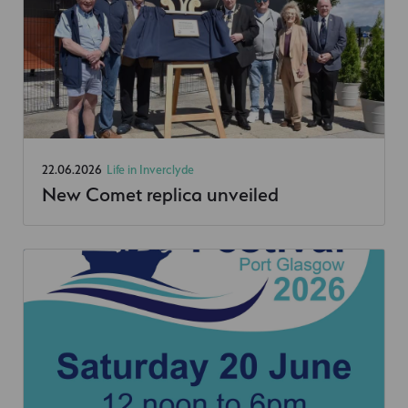
22.06.2026
Life in Inverclyde
New Comet replica unveiled