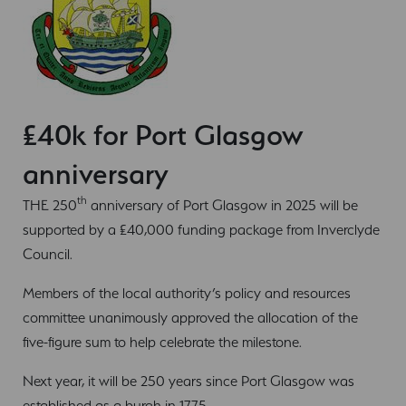
£40k for Port Glasgow
anniversary
th
THE 250
anniversary of Port Glasgow in 2025 will be
supported by a £40,000 funding package from Inverclyde
Council.
Members of the local authority’s policy and resources
committee unanimously approved the allocation of the
five-figure sum to help celebrate the milestone.
Next year, it will be 250 years since Port Glasgow was
established as a burgh in 1775.