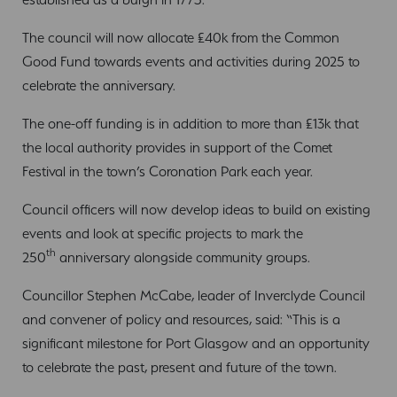
The council will now allocate £40k from the Common
Good Fund towards events and activities during 2025 to
celebrate the anniversary.
The one-off funding is in addition to more than £13k that
the local authority provides in support of the Comet
Festival in the town’s Coronation Park each year.
Council officers will now develop ideas to build on existing
events and look at specific projects to mark the
th
250
anniversary alongside community groups.
Councillor Stephen McCabe, leader of Inverclyde Council
and convener of policy and resources, said: “This is a
significant milestone for Port Glasgow and an opportunity
to celebrate the past, present and future of the town.