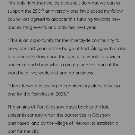
“It’s only right that we, as a council, do what we can to
th
support the 250
anniversary and I’m pleased my fellow
councillors agreed to allocate this funding towards new
and existing events and activities next year.
“This is an opportunity for the Inverclyde community to
celebrate 250 years of the burgh of Port Glasgow but also
to promote the town and the area as a whole to a wider
audience and show what a great place this part of the
world is to live, work, visit and do business.
“I look forward to seeing the anniversary plans develop
and for the festivities in 2025.”
The origins of Port Glasgow dates back to the late
sixteenth century when the authorities in Glasgow
purchased land by the village of Newark to establish a
port for the city.