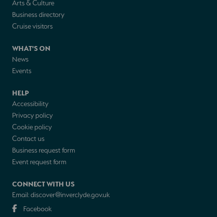
Arts & Culture
Business directory
Cruise visitors
WHAT'S ON
News
Events
HELP
Accessibility
Privacy policy
Cookie policy
Contact us
Business request form
Event request form
CONNECT WITH US
Email:
discover@inverclyde.gov.uk
Facebook