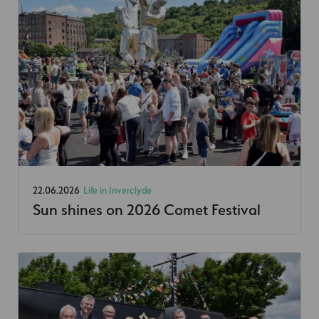
22.06.2026
Life in Inverclyde
Sun shines on 2026 Comet Festival