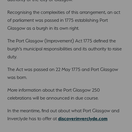
Recognising the complexities of this arrangement, an act
of parliament was passed in 1775 establishing Port
Glasgow as a burgh in its own right.
The Port Glasgow (Improvement) Act 1775 defined the
burgh’s municipal responsibilities and its authority to raise
duty.
The Act was passed on 22 May 1775 and Port Glasgow
was born.
More information about the Port Glasgow 250
celebrations will be announced in due course.
In the meantime, find out about what Port Glasgow and
Inverclyde has to offer at
discoverinverclyde.com