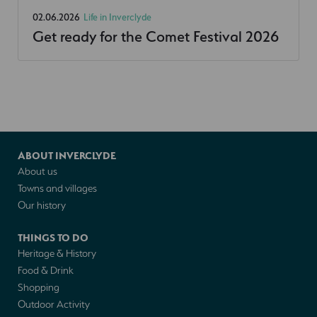
02.06.2026
Life in Inverclyde
Get ready for the Comet Festival 2026
ABOUT INVERCLYDE
About us
Towns and villages
Our history
THINGS TO DO
Heritage & History
Food & Drink
Shopping
Outdoor Activity