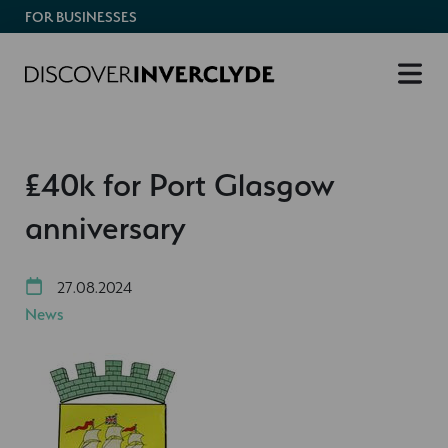
FOR BUSINESSES
£40k for Port Glasgow
anniversary
27.08.2024
News