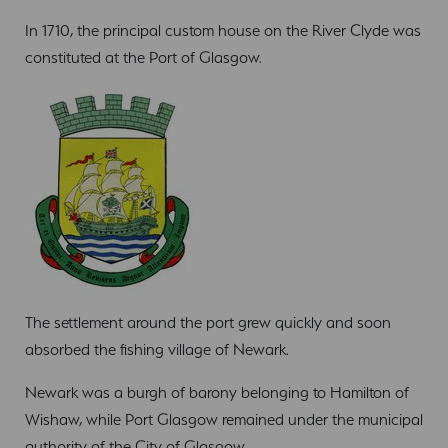
In 1710, the principal custom house on the River Clyde was
constituted at the Port of Glasgow.
The settlement around the port grew quickly and soon
absorbed the fishing village of Newark.
Newark was a burgh of barony belonging to Hamilton of
Wishaw, while Port Glasgow remained under the municipal
authority of the City of Glasgow.