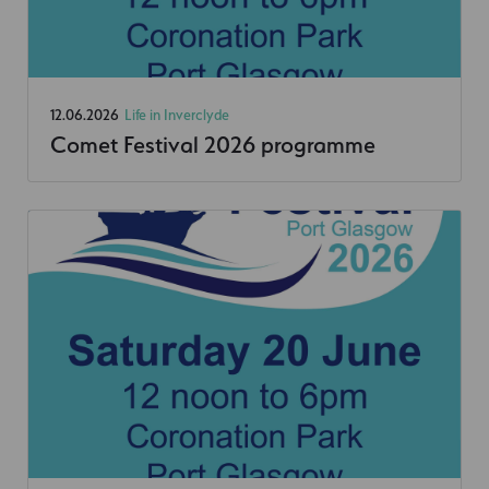
12.06.2026
Life in Inverclyde
Comet Festival 2026 programme