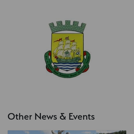
Other News & Events