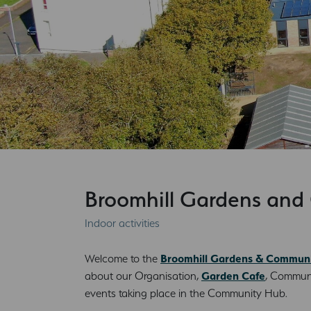
Broomhill Gardens an
Indoor activities
Welcome to the
Broomhill Gardens & Commun
about our Organisation,
Garden Cafe
, Communi
events taking place in the Community Hub.