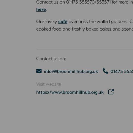
Contact us on 01475 553570/553571 for more i
here
.
Our lovely
café
overlooks the walled gardens. 
cooked food and freshly baked cakes and scone
Contact us on:
infor@broomhillhub.org.uk
01475 553
Visit website
https://www.broomhillhub.org.uk