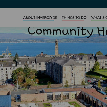
ABOUT INVERCLYDE
THINGS TO DO
WHAT’S 