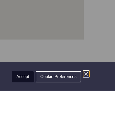
Accept
Cookie Preferences