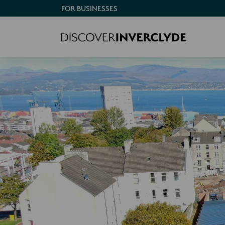
FOR BUSINESSES