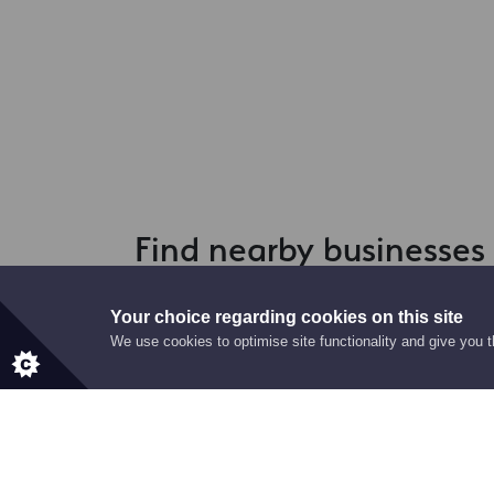
Find nearby businesses
Your choice regarding cookies on this site
We use cookies to optimise site functionality and give you 