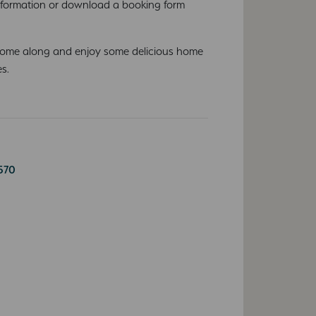
nformation or download a booking form
Come along and enjoy some delicious home
s.
570