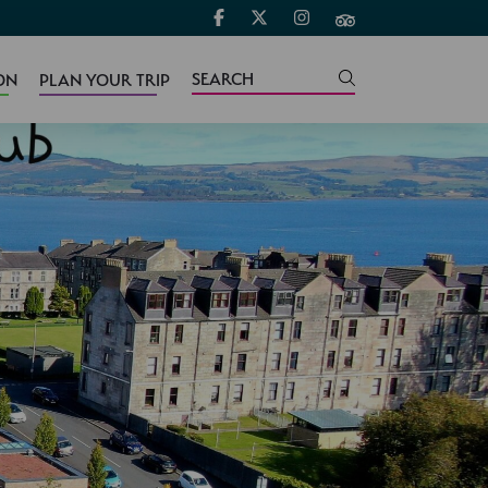
ON
PLAN YOUR TRIP