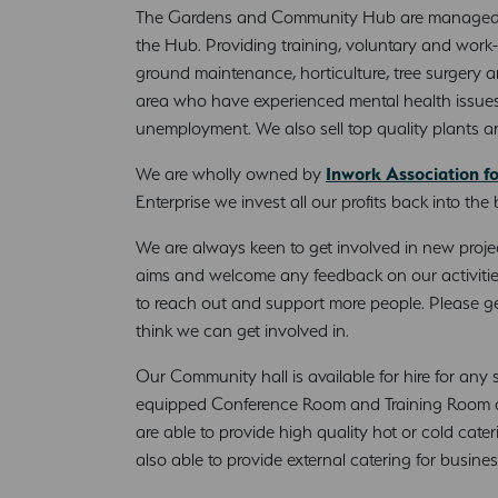
The Gardens and Community Hub are manage
the Hub. Providing training, voluntary and work-
ground maintenance, horticulture, tree surgery and
area who have experienced mental health issues
unemployment. We also sell top quality plants 
We are wholly owned by
Inwork Association f
Enterprise we invest all our profits back into the
We are always keen to get involved in new projec
aims and welcome any feedback on our activitie
to reach out and support more people. Please ge
think we can get involved in.
Our Community hall is available for hire for any 
equipped Conference Room and Training Room are
are able to provide high quality hot or cold cate
also able to provide external catering for busine