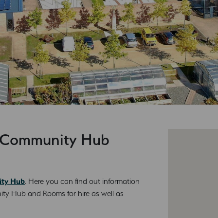
d Community Hub
ity Hub
. Here you can find out information
ty Hub and Rooms for hire as well as