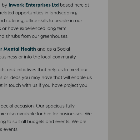
d by
Inwork Enterprises Ltd
based here at
related opportunities in landscaping,
 catering, office skills to people in our
 or have experienced long term
and shrubs from our greenhouses.
or Mental Health
and as a Social
 business or into the local community.
ts and initiatives that help us to meet our
s or ideas you may have that will enable us
t in touch with us if you have project you
special occasion. Our spacious fully
 also available for hire for businesses. We
ring to suit all budgets and events. We are
ss events.