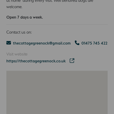
at home’ during every visit. Well behaved dogs are
welcome.
Open 7 days a week.
Contact us on:
thecottagegreenock@gmail.com
01475 745 422
Visit website
https://thecottagegreenock.co.uk