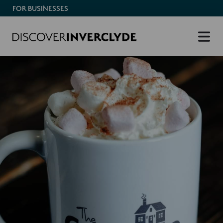
FOR BUSINESSES