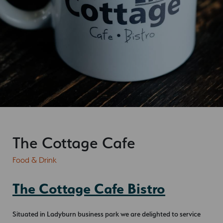
The Cottage Cafe
Food & Drink
The Cottage Cafe Bistro
Situated in Ladyburn business park we are delighted to service