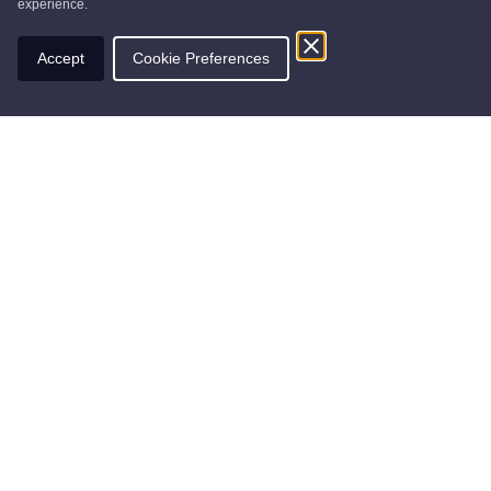
experience.
Accept
Cookie Preferences
Find nearby businesses