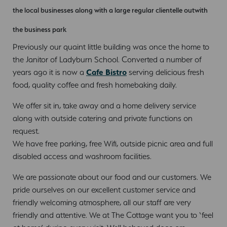
the local businesses along with a large regular clientelle outwith
the business park
Previously our quaint little building was once the home to
the Janitor of Ladyburn School. Converted a number of
years ago it is now a
Cafe Bistro
serving delicious fresh
food, quality coffee and fresh homebaking daily.
We offer sit in, take away and a home delivery service
along with outside catering and private functions on
request.
We have free parking, free Wifi, outside picnic area and full
disabled access and washroom facilities.
We are passionate about our food and our customers. We
pride ourselves on our excellent customer service and
friendly welcoming atmosphere, all our staff are very
friendly and attentive. We at The Cottage want you to ‘feel