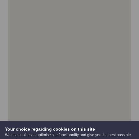
Your choice regarding cookies on this site
We use cookies to optimise site functionality and give you the best possible