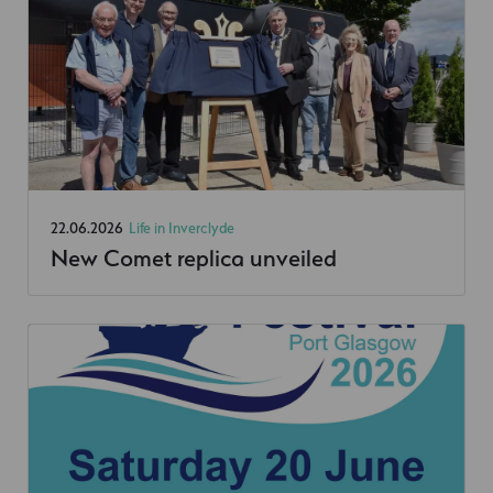
22.06.2026
Life in Inverclyde
New Comet replica unveiled