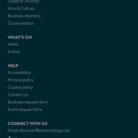
Outdoor Activity
Arts & Culture
Business directory
Cruise visitors
WHAT'S ON
News
Events
HELP
Accessibility
Privacy policy
Cookie policy
Contact us
Business request form
Event request form
CONNECT WITH US
Email:
discover@inverclyde.gov.uk