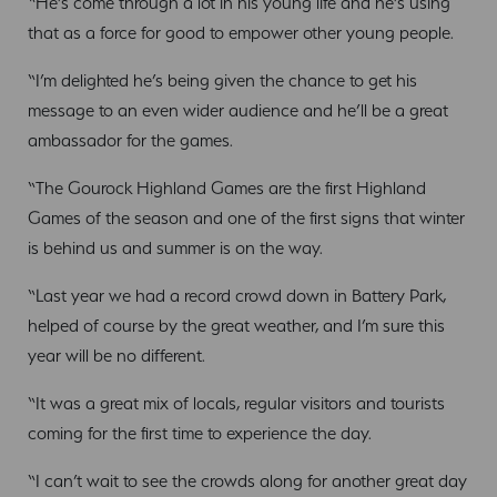
“He’s come through a lot in his young life and he’s using
that as a force for good to empower other young people.
“I’m delighted he’s being given the chance to get his
message to an even wider audience and he’ll be a great
ambassador for the games.
“The Gourock Highland Games are the first Highland
Games of the season and one of the first signs that winter
is behind us and summer is on the way.
“Last year we had a record crowd down in Battery Park,
helped of course by the great weather, and I’m sure this
year will be no different.
“It was a great mix of locals, regular visitors and tourists
coming for the first time to experience the day.
“I can’t wait to see the crowds along for another great day