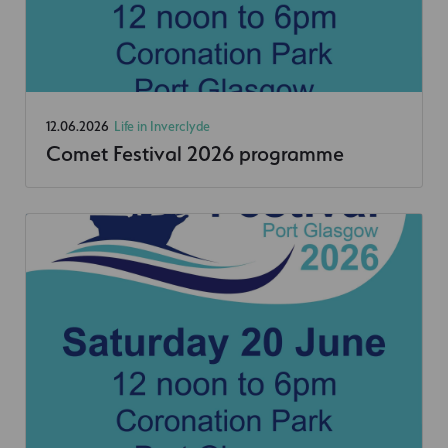
12.06.2026
Life in Inverclyde
Comet Festival 2026 programme