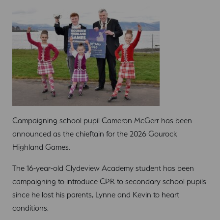
Campaigning school pupil Cameron McGerr has been
announced as the chieftain for the 2026 Gourock
Highland Games.
The 16-year-old Clydeview Academy student has been
campaigning to introduce CPR to secondary school pupils
since he lost his parents, Lynne and Kevin to heart
conditions.