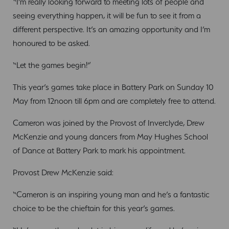
“I’m really looking forward to meeting lots of people and
seeing everything happen, it will be fun to see it from a
different perspective. It’s an amazing opportunity and I’m
honoured to be asked.
“Let the games begin!”
This year’s games take place in Battery Park on Sunday 10
May from 12noon till 6pm and are completely free to attend.
Cameron was joined by the Provost of Inverclyde, Drew
McKenzie and young dancers from May Hughes School
of Dance at Battery Park to mark his appointment.
Provost Drew McKenzie said:
“Cameron is an inspiring young man and he’s a fantastic
choice to be the chieftain for this year’s games.