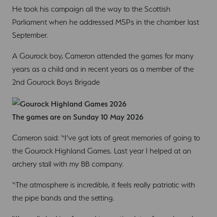
He took his campaign all the way to the Scottish
Parliament when he addressed MSPs in the chamber last
September.
A Gourock boy, Cameron attended the games for many
years as a child and in recent years as a member of the
2nd Gourock Boys Brigade
The games are on Sunday 10 May 2026
Cameron said: “I’ve got lots of great memories of going to
the Gourock Highland Games. Last year I helped at an
archery stall with my BB company.
“The atmosphere is incredible, it feels really patriotic with
the pipe bands and the setting.