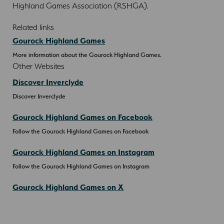
Highland Games Association (RSHGA).
Related links
Gourock Highland Games
More information about the Gourock Highland Games.
Other Websites
Discover Inverclyde
Discover Inverclyde
Gourock Highland Games on Facebook
Follow the Gourock Highland Games on Facebook
Gourock Highland Games on Instagram
Follow the Gourock Highland Games on Instagram
Gourock Highland Games on X