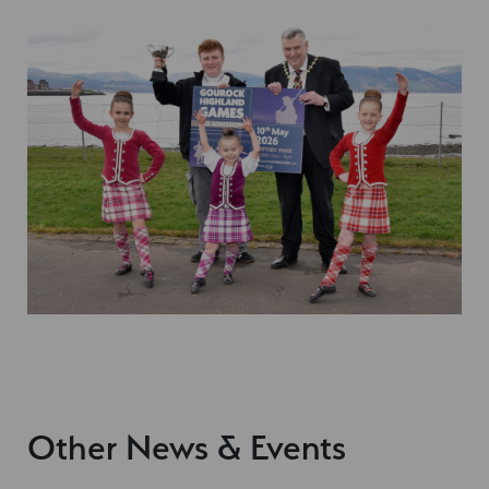
Other News & Events