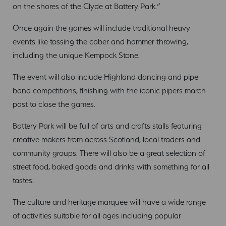
on the shores of the Clyde at Battery Park.”
Once again the games will include traditional heavy
events like tossing the caber and hammer throwing,
including the unique Kempock Stone.
The event will also include Highland dancing and pipe
band competitions, finishing with the iconic pipers march
past to close the games.
Battery Park will be full of arts and crafts stalls featuring
creative makers from across Scotland, local traders and
community groups. There will also be a great selection of
street food, baked goods and drinks with something for all
tastes.
The culture and heritage marquee will have a wide range
of activities suitable for all ages including popular