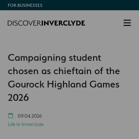
FOR BUSINESSES
Campaigning student
chosen as chieftain of the
Gourock Highland Games
2026
09.04.2026
Life in Inverclyde