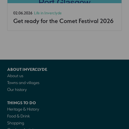
02.06.2026
Life in Inverclyde
Get ready for the Comet Festival 2026
ABOUT INVERCLYDE
About us
Towns and villages
Our history
THINGS TO DO
Heritage & History
Food & Drink
Shopping