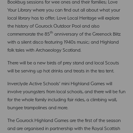
Bookbug sessions for wee ones and their families; Love
Your Library where you can find out all about what your
local library has to offer; Love Local Heritage will explore
the history of Gourock Outdoor Pool and also
th
commemorate the 85
anniversary of the Greenock Blitz
with a silent disco featuring 1940s music; and Highland
folk tales with Archaeology Scotland.
There will be a new birds of prey stand and local Scouts
will be serving up hot drinks and treats in the tea tent.
Inverclyde Active Schools’ mini Highland Games will
involve youngsters from local schools, and there will be fun
for the whole family including fair rides, a climbing wall,
bungee trampolines and more.
The Gourock Highland Games are the first of the season
and are organised in partnership with the Royal Scottish