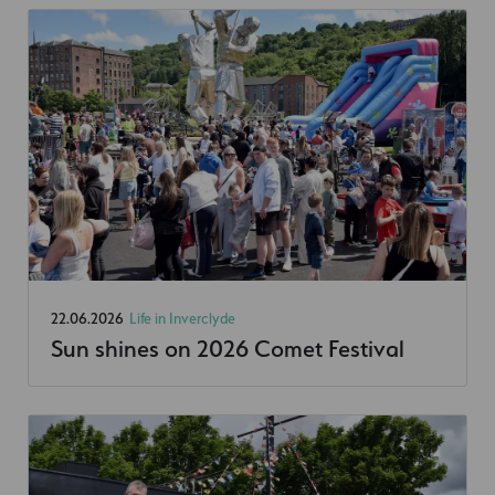
22.06.2026
Life in Inverclyde
Sun shines on 2026 Comet Festival