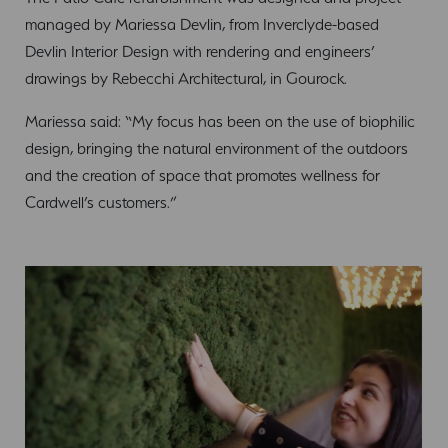
managed by Mariessa Devlin, from Inverclyde-based
Devlin Interior Design with rendering and engineers’
drawings by Rebecchi Architectural, in Gourock.
Mariessa said: “My focus has been on the use of biophilic
design, bringing the natural environment of the outdoors
and the creation of space that promotes wellness for
Cardwell’s customers.”