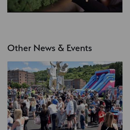
Other News & Events