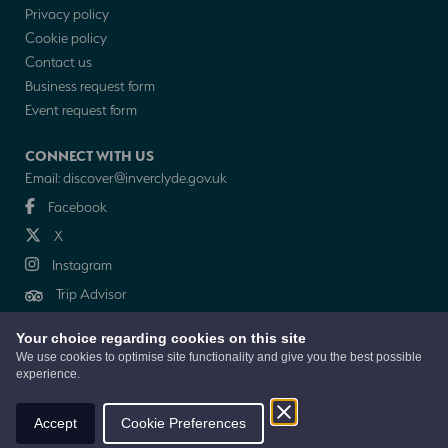
Privacy policy
Cookie policy
Contact us
Business request form
Event request form
CONNECT WITH US
Email:
discover@inverclyde.gov.uk
Facebook
X
Instagram
Trip Advisor
Your choice regarding cookies on this site
NEWSLETTER
We use cookies to optimise site functionality and give you the best possible
experience.
© 2026 Discover Inverclyde is a collaboration between Inverclyde Council,
Tourism Inverclyde with support from the Inverclyde Tourist Group
Accept
Cookie Preferences