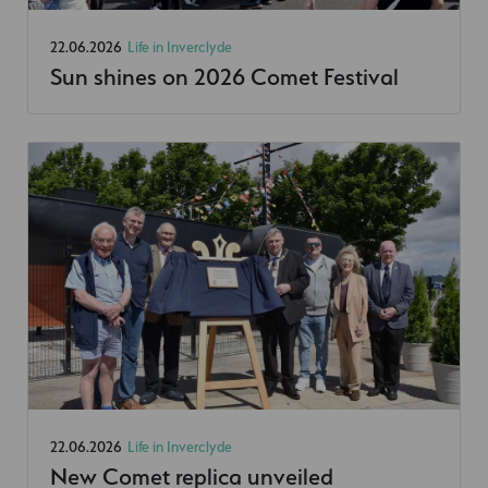
22.06.2026
Life in Inverclyde
Sun shines on 2026 Comet Festival
22.06.2026
Life in Inverclyde
New Comet replica unveiled