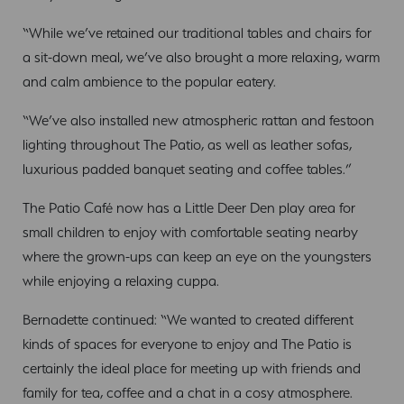
“While we’ve retained our traditional tables and chairs for
a sit-down meal, we’ve also brought a more relaxing, warm
and calm ambience to the popular eatery.
“We’ve also installed new atmospheric rattan and festoon
lighting throughout The Patio, as well as leather sofas,
luxurious padded banquet seating and coffee tables.”
The Patio Café now has a Little Deer Den play area for
small children to enjoy with comfortable seating nearby
where the grown-ups can keep an eye on the youngsters
while enjoying a relaxing cuppa.
Bernadette continued: “We wanted to created different
kinds of spaces for everyone to enjoy and The Patio is
certainly the ideal place for meeting up with friends and
family for tea, coffee and a chat in a cosy atmosphere.