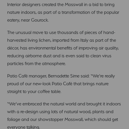
Interior designers created the Mosswall in a bid to bring
nature indoors, as part of a transformation of the popular
eatery, near Gourock.
The unusual move to use thousands of pieces of hand-
harvested living lichen, imported from Italy as part of the
décor, has environmental benefits of improving air quality,
reducing airborne dust and is even said to clean virus
particles from the atmosphere.
Patio Café manager, Bernadette Sime said: “We’re really
proud of our new-look Patio Café that brings nature
straight to your coffee table.
“We’ve embraced the natural world and brought it indoors
with a re-design using lots of natural wood, plants and
foliage and our showstopper Mosswall, which should get
everyone talking.