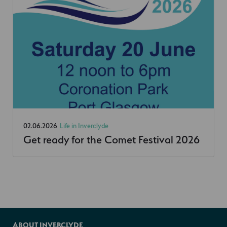
02.06.2026
Life in Inverclyde
Get ready for the Comet Festival 2026
ABOUT INVERCLYDE