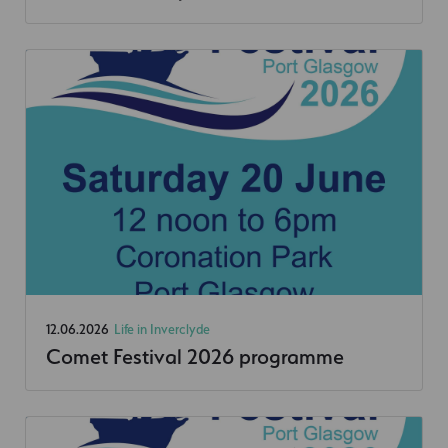
12.06.2026
Life in Inverclyde
Comet Festival 2026 programme