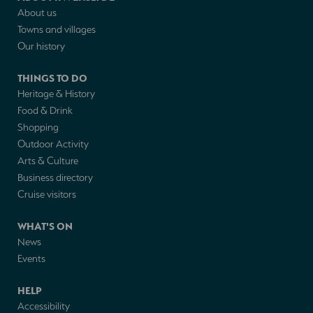
About us
Towns and villages
Our history
THINGS TO DO
Heritage & History
Food & Drink
Shopping
Outdoor Activity
Arts & Culture
Business directory
Cruise visitors
WHAT'S ON
News
Events
HELP
Accessibility