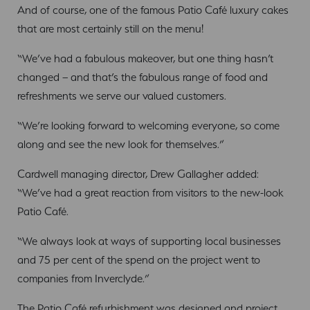
And of course, one of the famous Patio Café luxury cakes
that are most certainly still on the menu!
“We’ve had a fabulous makeover, but one thing hasn’t
changed – and that’s the fabulous range of food and
refreshments we serve our valued customers.
“We’re looking forward to welcoming everyone, so come
along and see the new look for themselves.”
Cardwell managing director, Drew Gallagher added:
“We’ve had a great reaction from visitors to the new-look
Patio Café.
“We always look at ways of supporting local businesses
and 75 per cent of the spend on the project went to
companies from Inverclyde.”
The Patio Café refurbishment was designed and project