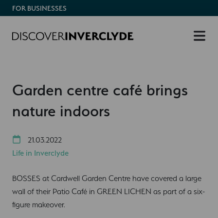
FOR BUSINESSES
Garden centre café brings
nature indoors
21.03.2022
Life in Inverclyde
BOSSES at Cardwell Garden Centre have covered a large
wall of their Patio Café in GREEN LICHEN as part of a six-
figure makeover.