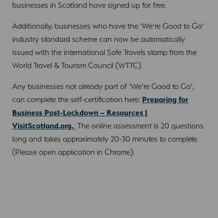
businesses in Scotland have signed up for free.
Additionally, businesses who have the ‘We’re Good to Go’
industry standard scheme can now be automatically
issued with the international Safe Travels stamp from the
World Travel & Tourism Council (WTTC).
Any businesses not already part of ‘We’re Good to Go’,
can complete the self-certification here:
Preparing for
Business Post-Lockdown – Resources |
VisitScotland.org.
The online assessment is 20 questions
long and takes approximately 20-30 minutes to complete.
(Please open application in Chrome).