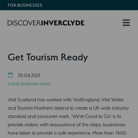
FOR BUSINESSES
Get Tourism Ready
20.04.2021
Local business news
Visit Scotland has worked with VisitEngland, Visit Wales
and Tourism Northern Ireland to create a UK-wide industry
standard and consumer mark. ‘We’re Good to Go’ is to
provide visitors with reassurance of the steps, businesses
have taken to provide a safe experience. More than 7600