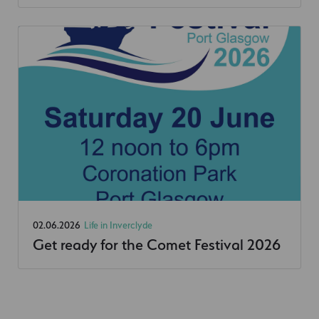
02.06.2026
Life in Inverclyde
Get ready for the Comet Festival 2026