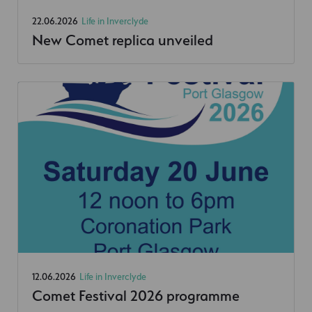
22.06.2026
Life in Inverclyde
New Comet replica unveiled
12.06.2026
Life in Inverclyde
Comet Festival 2026 programme