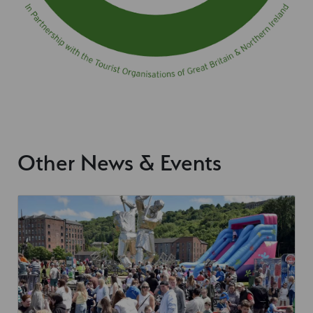
Other News & Events