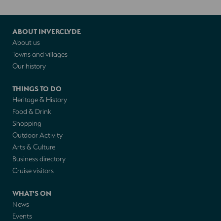
ABOUT INVERCLYDE
About us
Towns and villages
Our history
THINGS TO DO
Heritage & History
Food & Drink
Shopping
Outdoor Activity
Arts & Culture
Business directory
Cruise visitors
WHAT'S ON
News
Events