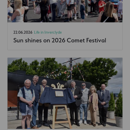
22.06.2026
Life in Inverclyde
Sun shines on 2026 Comet Festival