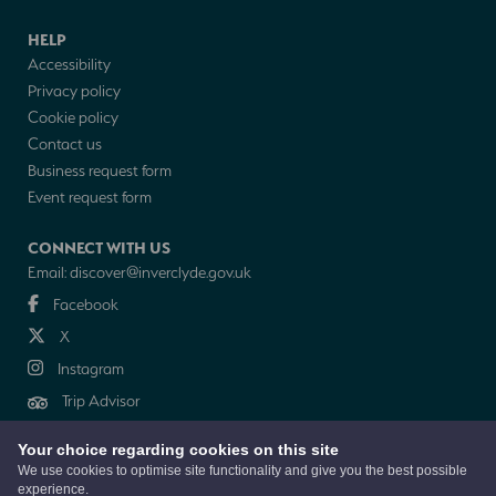
HELP
Accessibility
Privacy policy
Cookie policy
Contact us
Business request form
Event request form
CONNECT WITH US
Email:
discover@inverclyde.gov.uk
Facebook
X
Instagram
Trip Advisor
Your choice regarding cookies on this site
NEWSLETTER
We use cookies to optimise site functionality and give you the best possible
experience.