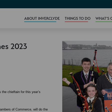
ABOUT INVERCLYDE
THINGS TO DO
WHAT’S 
es 2023
e chieftain for this year’s
hambers of Commerce, will do the