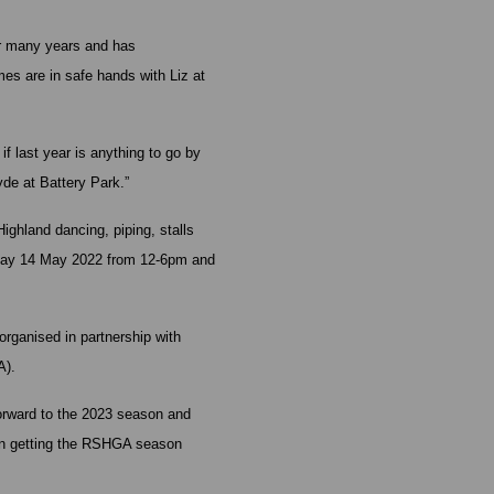
or many years and has
es are in safe hands with Liz at
 last year is anything to go by
yde at Battery Park.”
ighland dancing, piping, stalls
unday 14 May 2022 from 12-6pm and
rganised in partnership with
A).
forward to the 2023 season and
in getting the RSHGA season