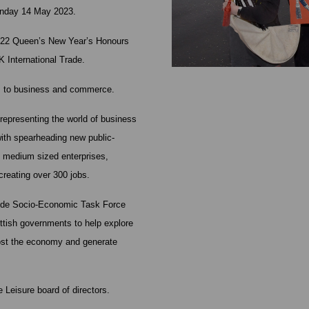
Sunday 14 May 2023.
2022 Queen’s New Year’s Honours
K International Trade.
es to business and commerce.
presenting the world of business
 with spearheading new public-
d medium sized enterprises,
creating over 300 jobs.
clyde Socio-Economic Task Force
ottish governments to help explore
oost the economy and generate
 Leisure board of directors.