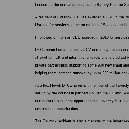
honours at the annual spectacular in Battery Park on 
A resident of Gourock, Liz was awarded a CBE in the 
List and for services to the promotion of Scotland and U
It followed on from an OBE awarded in 2013 for servic
Dr Cameron has an extensive CV and many successes re
at Scottish, UK and international levels and is credited
private partnerships supporting some 900 new small an
helping them increase turnover by up to £25 million and 
At a local level, Dr Cameron is a member of the Inver
set up by the council in partnership with the UK and Sc
and deliver investment opportunities in Inverclyde to b
employment opportunities.
The Gourock resident is also a member of the Inverclyde