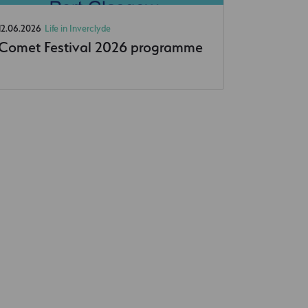
12.06.2026
Life in Inverclyde
Comet Festival 2026 programme