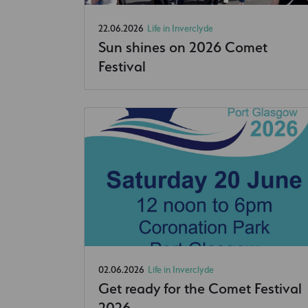
22.06.2026
Life in Inverclyde
Sun shines on 2026 Comet
Festival
02.06.2026
Life in Inverclyde
Get ready for the Comet Festival
2026