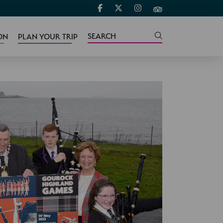
ON
PLAN YOUR TRIP