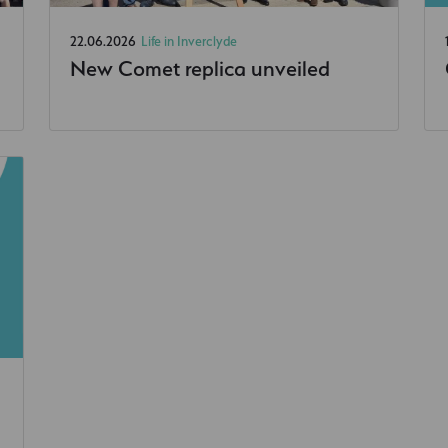
22.06.2026
Life in Inverclyde
New Comet replica unveiled