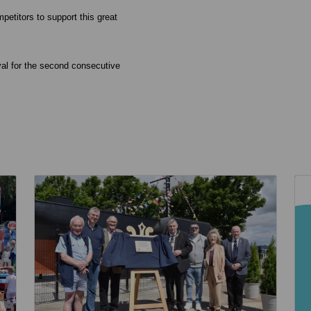
petitors to support this great
val for the second consecutive