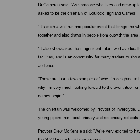
Dr Cameron said: “As someone who lives and grew up loc
asked to be the chieftain of Gourock Highland Games.
“It’s such a well-run and popular event that brings the 
together and also draws in people from outwith the area
“It also showcases the magnificent talent we have locall
facilities, and is an opportunity for many traders to sho
audience.
“Those are just a few examples of why I’m delighted to 
why I’m very much looking forward to the event itself 
games begin!”
The chieftain was welcomed by Provost of Inverclyde,
young pipers from local primary and secondary schools.
Provost Drew McKenzie said: “We’re very excited to have
the 2023 Gourock Highland Games.