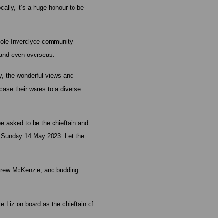
ally, it’s a huge honour to be
whole Inverclyde community
 and even overseas.
y, the wonderful views and
wcase their wares to a diverse
be asked to be the chieftain and
on Sunday 14 May 2023. Let the
 Drew McKenzie, and budding
 Liz on board as the chieftain of