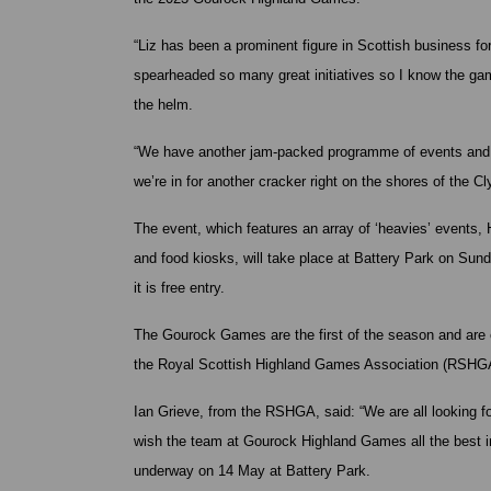
“Liz has been a prominent figure in Scottish business f
spearheaded so many great initiatives so I know the gam
the helm.
“We have another jam-packed programme of events and if
we’re in for another cracker right on the shores of the Cl
The event, which features an array of ‘heavies’ events, H
and food kiosks, will take place at Battery Park on S
it is free entry.
The Gourock Games are the first of the season and are o
the Royal Scottish Highland Games Association (RSHG
Ian Grieve, from the RSHGA, said: “We are all looking 
wish the team at Gourock Highland Games all the best 
underway on 14 May at Battery Park.