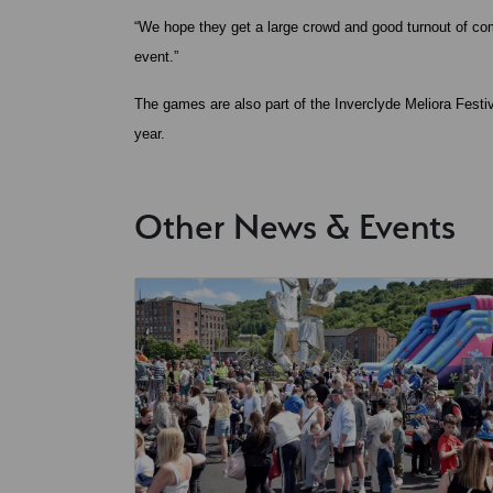
“We hope they get a large crowd and good turnout of com
event.”
The games are also part of the Inverclyde Meliora Festi
year.
Other News & Events