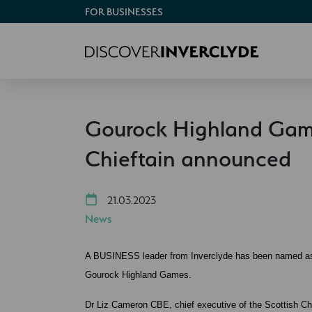
FOR BUSINESSES
Gourock Highland Gam
Chieftain announced
21.03.2023
News
A BUSINESS leader from Inverclyde has been named as th
Gourock Highland Games.
Dr Liz Cameron CBE, chief executive of the Scottish C