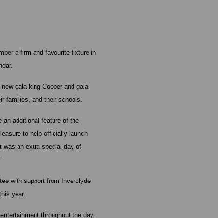
er a firm and favourite fixture in
ndar.
e new gala king Cooper and gala
r families, and their schools.
an additional feature of the
leasure to help officially launch
 It was an extra-special day of
”
ee with support from Inverclyde
this year.
entertainment throughout the day.