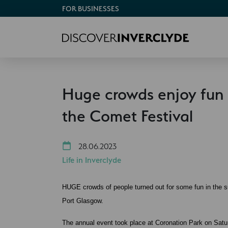
FOR BUSINESSES
Huge crowds enjoy fun 
the Comet Festival
28.06.2023
Life in Inverclyde
HUGE crowds of people turned out for some fun in the s
Port Glasgow.
The annual event took place at Coronation Park on Satu