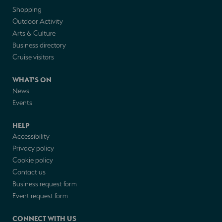
Shopping
Outdoor Activity
Arts & Culture
Business directory
Cruise visitors
WHAT'S ON
News
Events
HELP
Accessibility
Privacy policy
Cookie policy
Contact us
Business request form
Event request form
CONNECT WITH US