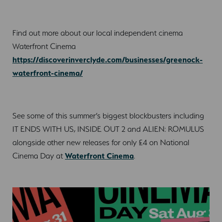
Find out more about our local independent cinema
Waterfront Cinema
https://discoverinverclyde.com/businesses/greenock-
waterfront-cinema/
See some of this summer’s biggest blockbusters including
IT ENDS WITH US, INSIDE OUT 2 and ALIEN: ROMULUS
alongside other new releases for only £4 on National
Cinema Day at
Waterfront Cinema
.