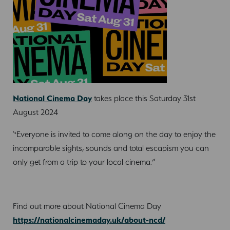
National Cinema Day
takes place this Saturday 31st
August 2024
“Everyone is invited to come along on the day to enjoy the
incomparable sights, sounds and total escapism you can
only get from a trip to your local cinema.”
Find out more about National Cinema Day
https://nationalcinemaday.uk/about-ncd/