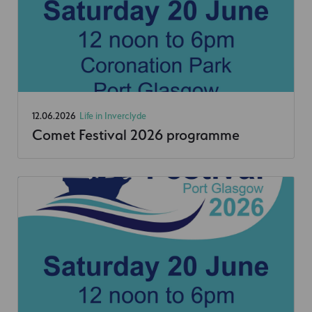
12.06.2026
Life in Inverclyde
Comet Festival 2026 programme