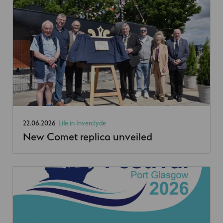
22.06.2026
Life in Inverclyde
New Comet replica unveiled