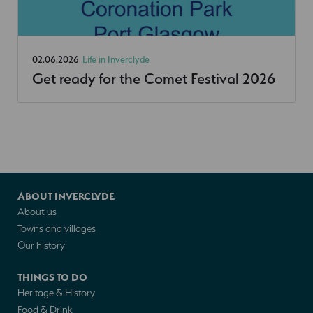
02.06.2026
Life in Inverclyde
Get ready for the Comet Festival 2026
ABOUT INVERCLYDE
About us
Towns and villages
Our history
THINGS TO DO
Heritage & History
Food & Drink