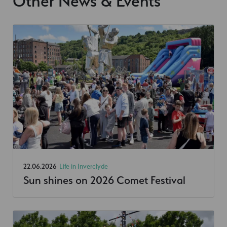
Other News & Events
22.06.2026
Life in Inverclyde
Sun shines on 2026 Comet Festival