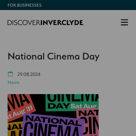
FOR BUSINESSES
National Cinema Day
29.08.2024
News