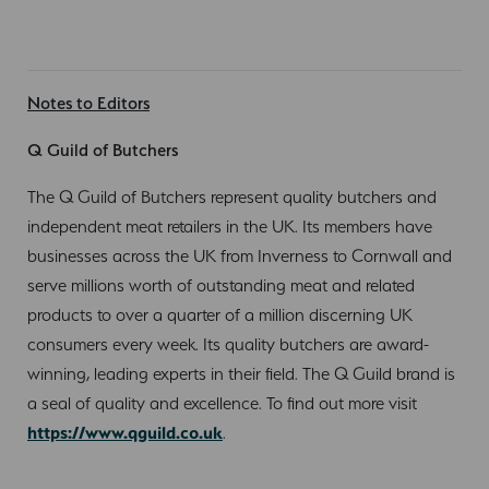
Notes to Editors
Q Guild of Butchers
The Q Guild of Butchers represent quality butchers and
independent meat retailers in the UK. Its members have
businesses across the UK from Inverness to Cornwall and
serve millions worth of outstanding meat and related
products to over a quarter of a million discerning UK
consumers every week. Its quality butchers are award-
winning, leading experts in their field. The Q Guild brand is
a seal of quality and excellence. To find out more visit
https://www.qguild.co.uk
.