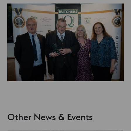
Other News & Events