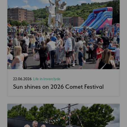
22.06.2026
Life in Inverclyde
Sun shines on 2026 Comet Festival