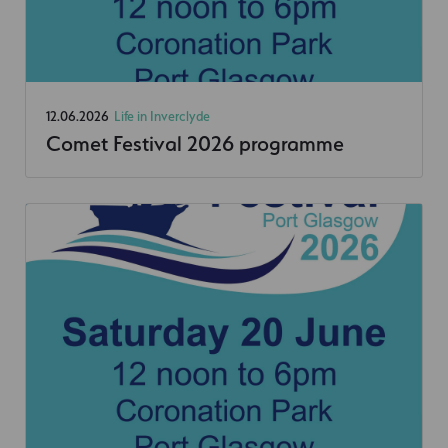
12.06.2026
Life in Inverclyde
Comet Festival 2026 programme