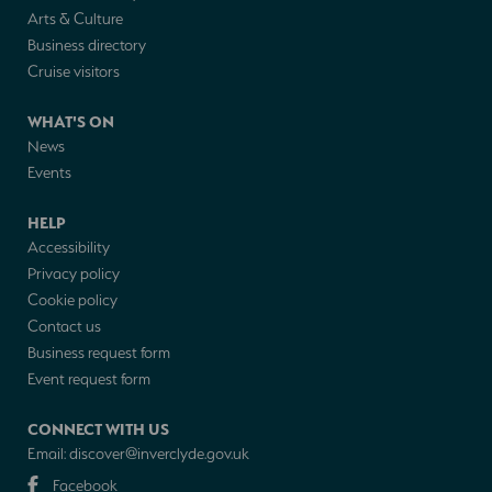
Arts & Culture
Business directory
Cruise visitors
WHAT'S ON
News
Events
HELP
Accessibility
Privacy policy
Cookie policy
Contact us
Business request form
Event request form
CONNECT WITH US
Email:
discover@inverclyde.gov.uk
Facebook