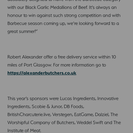
with our Black Garlic Medallions of Beef. It’s always an
honour to win against such strong competition and with
Barbecue season coming up, we’re looking forward to a
great summer!”
Robert Alexander offer a free delivery service within 10
miles of Port Glasgow. For more information go to
https://alexanderbutchers.co.uk
This year’s sponsors were Lucas Ingredients, Innovative
Ingredients, Scobie & Junor, DB Foods,
BritishCharcuterie.live, Verstegen, EatGame, Dalziel, The
Worshipful Company of Butchers, Weddel Swift and The
Institute of Meat.