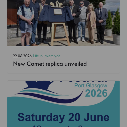
22.06.2026
Life in Inverclyde
New Comet replica unveiled