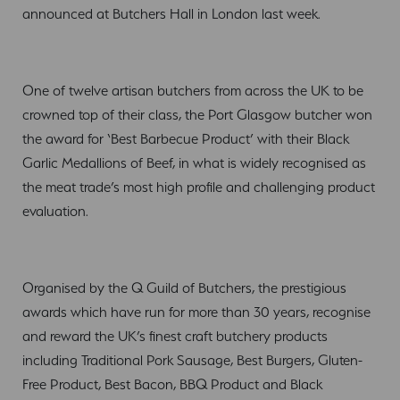
announced at Butchers Hall in London last week.
One of twelve artisan butchers from across the UK to be
crowned top of their class, the Port Glasgow butcher won
the award for ‘Best Barbecue Product’ with their Black
Garlic Medallions of Beef, in what is widely recognised as
the meat trade’s most high profile and challenging product
evaluation.
Organised by the Q Guild of Butchers, the prestigious
awards which have run for more than 30 years, recognise
and reward the UK’s finest craft butchery products
including Traditional Pork Sausage, Best Burgers, Gluten-
Free Product, Best Bacon, BBQ Product and Black