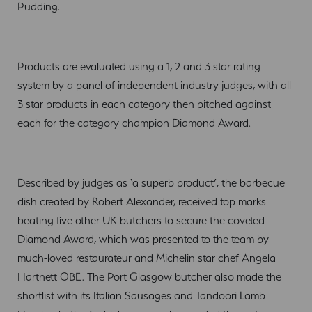
Pudding.
Products are evaluated using a 1, 2 and 3 star rating
system by a panel of independent industry judges, with all
3 star products in each category then pitched against
each for the category champion Diamond Award.
Described by judges as ‘a superb product’, the barbecue
dish created by Robert Alexander, received top marks
beating five other UK butchers to secure the coveted
Diamond Award, which was presented to the team by
much-loved restaurateur and Michelin star chef Angela
Hartnett OBE. The Port Glasgow butcher also made the
shortlist with its Italian Sausages and Tandoori Lamb