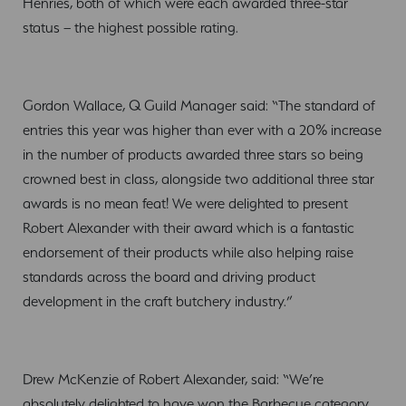
Henries, both of which were each awarded three-star
status – the highest possible rating.
Gordon Wallace, Q Guild Manager said: “The standard of
entries this year was higher than ever with a 20% increase
in the number of products awarded three stars so being
crowned best in class, alongside two additional three star
awards is no mean feat! We were delighted to present
Robert Alexander with their award which is a fantastic
endorsement of their products while also helping raise
standards across the board and driving product
development in the craft butchery industry.”
Drew McKenzie of Robert Alexander, said: “We’re
absolutely delighted to have won the Barbecue category