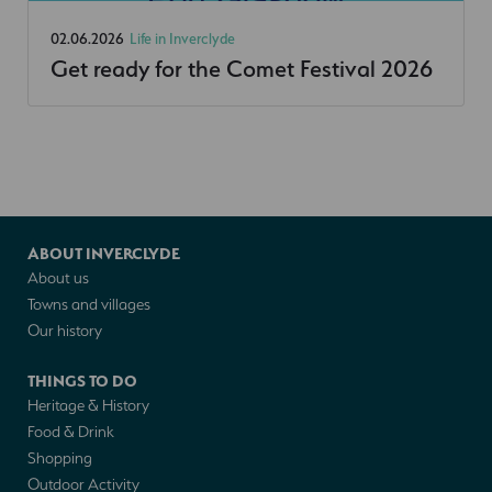
02.06.2026
Life in Inverclyde
Get ready for the Comet Festival 2026
ABOUT INVERCLYDE
About us
Towns and villages
Our history
THINGS TO DO
Heritage & History
Food & Drink
Shopping
Outdoor Activity