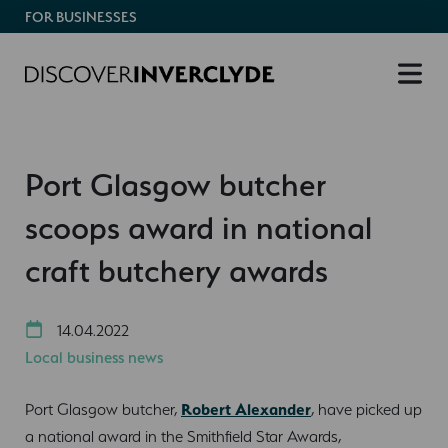
FOR BUSINESSES
Port Glasgow butcher
scoops award in national
craft butchery awards
14.04.2022
Local business news
Port Glasgow butcher,
Robert Alexander
, have picked up
a national award in the Smithfield Star Awards,