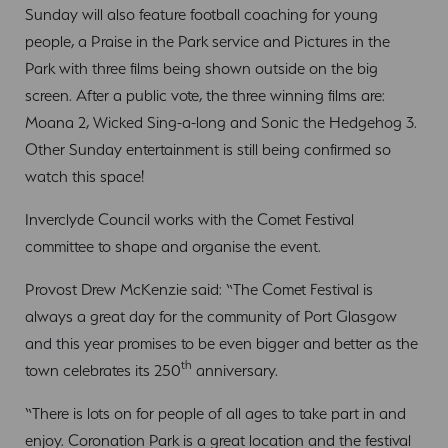
Sunday will also feature football coaching for young
people, a Praise in the Park service and Pictures in the
Park with three films being shown outside on the big
screen. After a public vote, the three winning films are:
Moana 2, Wicked Sing-a-long and Sonic the Hedgehog 3.
Other Sunday entertainment is still being confirmed so
watch this space!
Inverclyde Council works with the Comet Festival
committee to shape and organise the event.
Provost Drew McKenzie said: “The Comet Festival is
always a great day for the community of Port Glasgow
and this year promises to be even bigger and better as the
th
town celebrates its 250
anniversary.
“There is lots on for people of all ages to take part in and
enjoy. Coronation Park is a great location and the festival