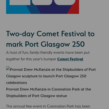
Two-day Comet Festival to
mark Port Glasgow 250
A host of fun, family-friendly events have been put
together for this year’s bumper
Comet Festival
.
Provost Drew McKenzie in Coronation Park at the
Shipbuilders of Port Glasgow statue
The annual free event in Coronation Park has been