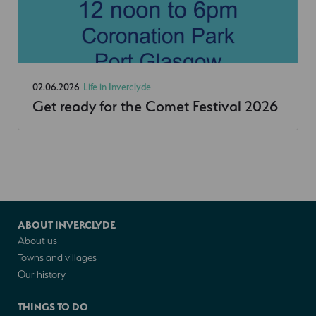
02.06.2026
Life in Inverclyde
Get ready for the Comet Festival 2026
ABOUT INVERCLYDE
About us
Towns and villages
Our history
THINGS TO DO