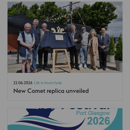
22.06.2026
Life in Inverclyde
New Comet replica unveiled