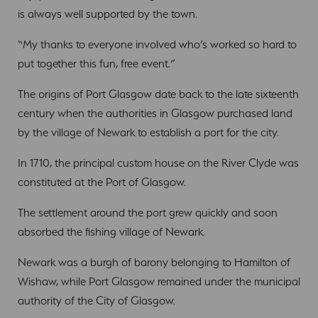
is always well supported by the town.
“My thanks to everyone involved who’s worked so hard to
put together this fun, free event.”
The origins of Port Glasgow date back to the late sixteenth
century when the authorities in Glasgow purchased land
by the village of Newark to establish a port for the city.
In 1710, the principal custom house on the River Clyde was
constituted at the Port of Glasgow.
The settlement around the port grew quickly and soon
absorbed the fishing village of Newark.
Newark was a burgh of barony belonging to Hamilton of
Wishaw, while Port Glasgow remained under the municipal
authority of the City of Glasgow.