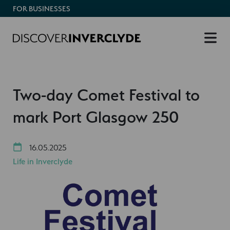
FOR BUSINESSES
Two-day Comet Festival to
mark Port Glasgow 250
16.05.2025
Life in Inverclyde