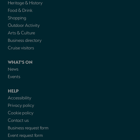
Heritage & History
Food & Drink
Shopping
Outdoor Activity
Arts & Culture
Business directory
Cruise visitors
WHAT'S ON
News
Events
HELP
Accessibility
Privacy policy
Cookie policy
Contact us
Business request form
Event request form