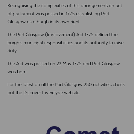
Recognising the complexities of this arrangement, an act
of parliament was passed in 1775 establishing Port
Glasgow as a burgh in its own right.
The Port Glasgow (Improvement) Act 1775 defined the
burgh’s municipal responsibilities and its authority to raise
duty.
The Act was passed on 22 May 1775 and Port Glasgow
was born.
For the latest on all the Port Glasgow 250 activities, check
out the Discover Inverclyde website.