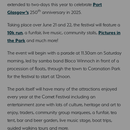
extended to two-days this year to celebrate
Port
th
Glasgow’s
250
anniversary in 2025.
Taking place over June 21 and 22, the festival will feature a
10k run
, a funfair, live music, community stalls,
Pictures in
the Park
and much more!
The event will begin with a parade at 11.30am on Saturday
morning, led by samba band Bloco Winnoch in front of a
procession of floats, through the town to Coronation Park
for the festival to start at 12noon.
The park itself will have many of the attractions enjoyed
every year at the Comet Festival including an
entertainment zone with lots of culture, heritage and art to
enjoy, traders, community group marquees, a funfair, tea
tent, bar and beer garden, live music stage, boat trips,
guided walking tours and more.