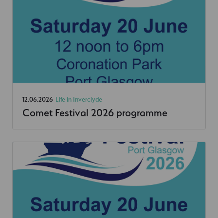
12.06.2026
Life in Inverclyde
Comet Festival 2026 programme