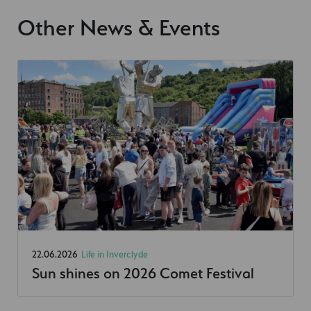
Other News & Events
22.06.2026
Life in Inverclyde
Sun shines on 2026 Comet Festival