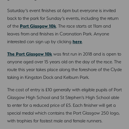
Saturday’s event finishes at 6pm but everyone is invited
back to the park for Sunday’s events, including the return
of the
Port Glasgow 10k
. The race starts at 11am and
leaves from and finishes in Coronation Park. Anyone
interested can sign up by clicking
here
.
The Port Glasgow 10k
was first run in 2018 and is open to
anyone aged over 15 years old on the day of the race. The
route this year takes place along the foreshore of the Clyde
taking in Kingston Dock and Kelburn Park.
The cost of entry is £10 generally with eligible pupils of Port
Glasgow High School and St Stephen’s High School able
to enter for a reduced price of £5. Each finisher will get a
special medal which contains the Port Glasgow 250 logo,
with trophies for fastest male and female runners.