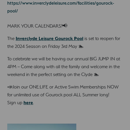
https://www.inverclydeleisure.com/facilities/gourock-
pool/
MARK YOUR CALENDARS!📢
The
Inverclyde Leisure Gourock Pool
is set to reopen for
the 2024 Season on Friday 3rd May 🏊
To celebrate we will be having our annual BIG JUMP IN at
4PM – Come along with all the family and welcome in the
weekend in the perfect setting on the Clyde 🏊
📣Join our ONE:LIFE or Active Swim Memberships NOW
for unlimited use of Gourock pool ALL Summer long!
Sign up
here
.