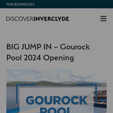
FOR BUSINESSES
BIG JUMP IN – Gourock
Pool 2024 Opening