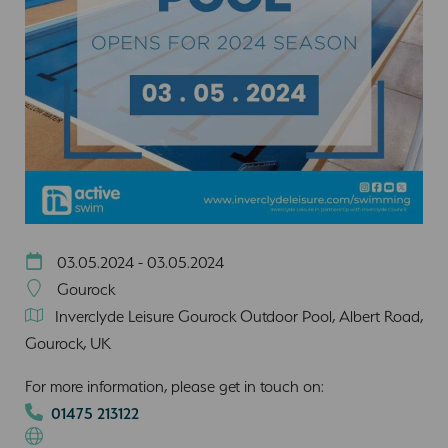
03.05.2024 - 03.05.2024
Gourock
Inverclyde Leisure Gourock Outdoor Pool, Albert Road,
Gourock, UK
For more information, please get in touch on:
01475 213122