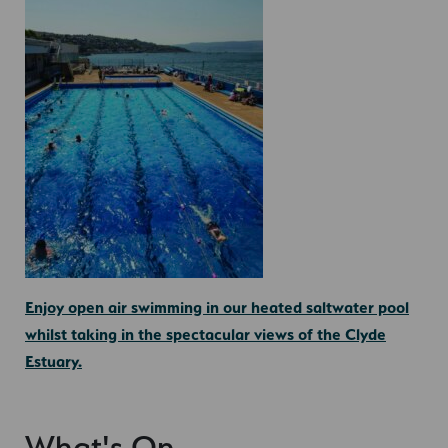
Enjoy open air swimming in our heated saltwater pool
whilst taking in the spectacular views of the Clyde
Estuary.
What's On