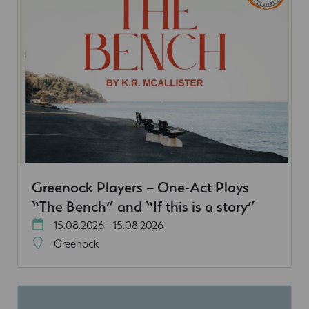
Greenock Players – One-Act Plays
“The Bench” and “If this is a story”
15.08.2026 - 15.08.2026
Greenock