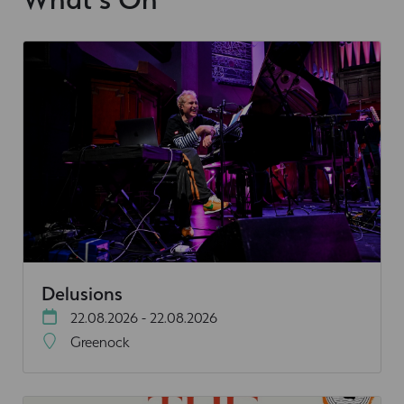
Delusions
22.08.2026 - 22.08.2026
Greenock