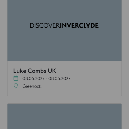
Luke Combs UK
08.05.2027 - 08.05.2027
Greenock