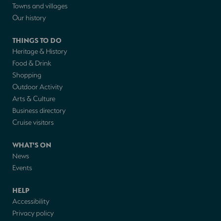
Towns and villages
Our history
THINGS TO DO
Heritage & History
Food & Drink
Shopping
Outdoor Activity
Arts & Culture
Business directory
Cruise visitors
WHAT'S ON
News
Events
HELP
Accessibility
Privacy policy