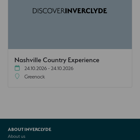
Nashville Country Experience
24.10.2026 - 24.10.2026
Greenock
ABOUT INVERCLYDE
About us