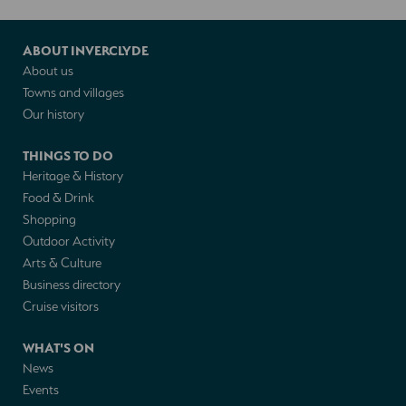
ABOUT INVERCLYDE
About us
Towns and villages
Our history
THINGS TO DO
Heritage & History
Food & Drink
Shopping
Outdoor Activity
Arts & Culture
Business directory
Cruise visitors
WHAT'S ON
News
Events