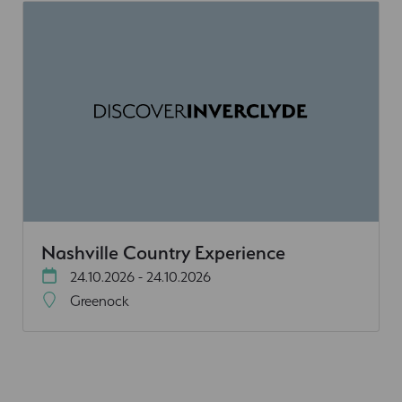
Nashville Country Experience
24.10.2026 - 24.10.2026
Greenock