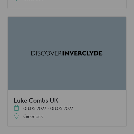
Luke Combs UK
08.05.2027 - 08.05.2027
Greenock