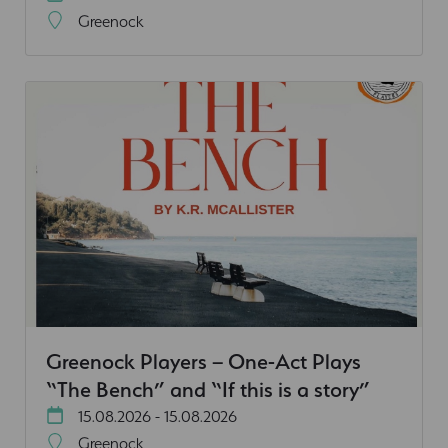
Greenock
Greenock Players – One-Act Plays
“The Bench” and “If this is a story”
15.08.2026 - 15.08.2026
Greenock