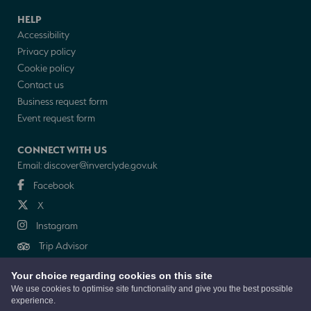
HELP
Accessibility
Privacy policy
Cookie policy
Contact us
Business request form
Event request form
CONNECT WITH US
Email:
discover@inverclyde.gov.uk
Facebook
X
Instagram
Trip Advisor
Your choice regarding cookies on this site
NEWSLETTER
We use cookies to optimise site functionality and give you the best possible
experience.