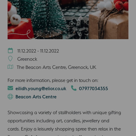
11.12.2022 - 11.12.2022
Greenock
The Beacon Arts Centre, Greenock, UK
For more information, please get in touch on:
eilidh.young@elior.co.uk
07977034355
Beacon Arts Centre
Showcasing a variety of stallholders with unique gifting
opportunities including art, candles, jewellery and
cards. Enjoy a leisurely shopping spree then relax in the