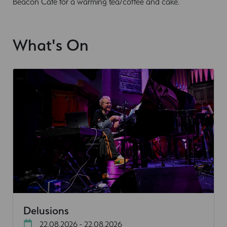
Beacon Cafe for a warming tea/coffee and cake.
What's On
Delusions
22.08.2026 - 22.08.2026