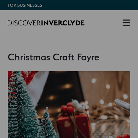
FOR BUSINESSES
Christmas Craft Fayre