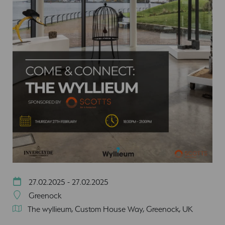
27.02.2025 - 27.02.2025
Greenock
The wyllieum, Custom House Way, Greenock, UK