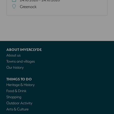
Greenock
ABOUT INVERCLYDE
About us
Towns and villages
Our history
THINGS TO DO
Heritage & History
Food & Drink
Shopping
Outdoor Activity
Arts & Culture