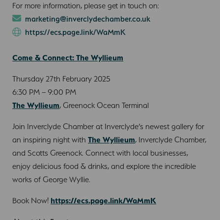
For more information, please get in touch on:
marketing@inverclydechamber.co.uk
https://ecs.page.link/WaMmK
Come & Connect: The Wyllieum
Thursday 27th February 2025
6:30 PM – 9:00 PM
The Wyllieum
, Greenock Ocean Terminal
Join Inverclyde Chamber at Inverclyde’s newest gallery for
an inspiring night with
The Wyllieum
, Inverclyde Chamber,
and Scotts Greenock. Connect with local businesses,
enjoy delicious food & drinks, and explore the incredible
works of George Wyllie.
Book Now!
https://ecs.page.link/WaMmK