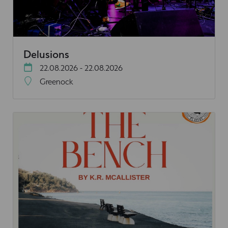
Delusions
22.08.2026 - 22.08.2026
Greenock