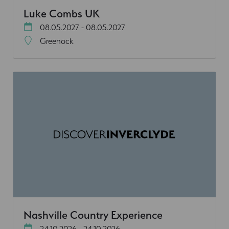
Luke Combs UK
08.05.2027 - 08.05.2027
Greenock
Nashville Country Experience
24.10.2026 - 24.10.2026