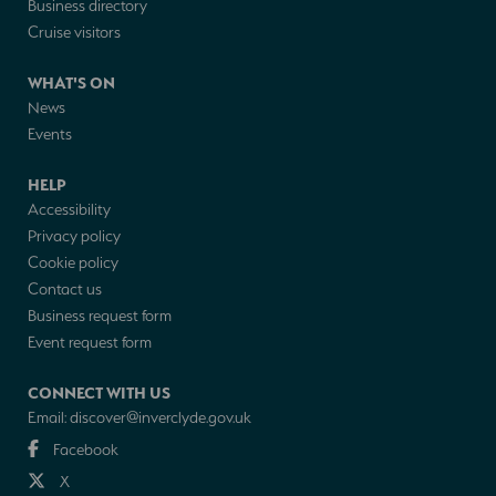
Business directory
Cruise visitors
WHAT'S ON
News
Events
HELP
Accessibility
Privacy policy
Cookie policy
Contact us
Business request form
Event request form
CONNECT WITH US
Email:
discover@inverclyde.gov.uk
Facebook
X