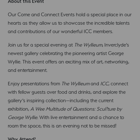
About this Event
Our Come and Connect Events hold a special place in our
hearts as they allow us to showcase the incredible talents
and contributions of our wonderful ICC members.
Join us for a special evening at
The Wyllieum
, Inverclyde’s
newest gallery celebrating the pioneering artist George
Wyllie. This event offers an exciting mix of art, networking,
and entertainment.
Enjoy presentations from
The Wyllieum
and
ICC
, connect
with fellow guests over food and drinks, and explore the
gallery’s inspiring collection—including the current
exhibition,
A Wee Multitude of Questions: Scul?ture by
George Wyllie
. With live entertainment and a chance to
roam the space, this is an evening not to be missed!
Why Attend?