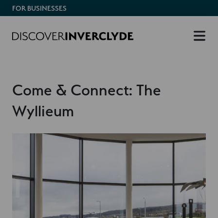
FOR BUSINESSES
Come & Connect: The
Wyllieum