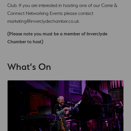
Club. If you are interested in hosting one of our Come &
Connect Networking Events please contact
marketing@inverclydechamber.co.uk
(Please note you must be a member of Inverclyde
Chamber to host)
What's On