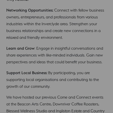
Networking Opportunities:
Connect with fellow business
owners, entrepreneurs, and professionals from various
industries within the Inverclyde area. Strengthen your
business relationships and create new connections in a
relaxed and friendly environment.
Learn and Grow
: Engage in insightful conversations and
share experiences with like-minded individuals. Gain new
perspectives and ideas that could benefit your business.
Support Local Business:
By participating, you are
supporting local organisations and contributing to the
growth of our community.
We have hosted our previous Come and Connect events
at the Beacon Arts Centre, Downriver Coffee Roasters,
Blessed Wellness Studio and Ingliston Estate and Country