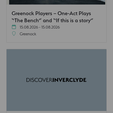
Greenock Players – One-Act Plays
“The Bench” and “If this is a story”
15.08.2026 - 15.08.2026
Greenock