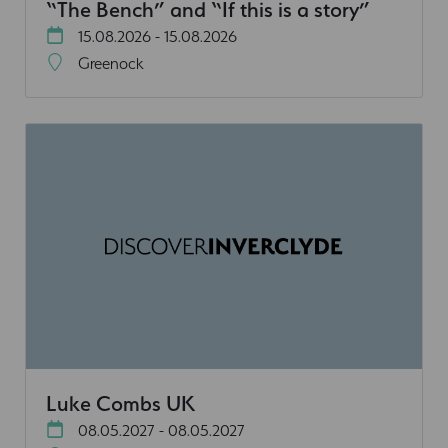
“The Bench” and “If this is a story”
15.08.2026 - 15.08.2026
Greenock
Luke Combs UK
08.05.2027 - 08.05.2027