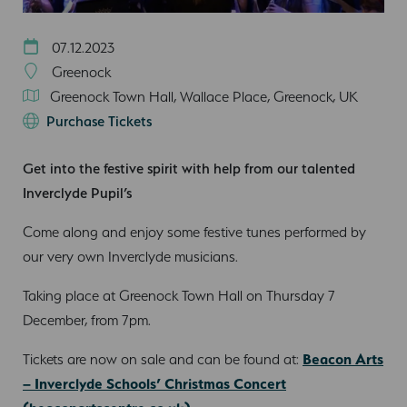
07.12.2023
Greenock
Greenock Town Hall, Wallace Place, Greenock, UK
Purchase Tickets
Get into the festive spirit with help from our talented
Inverclyde Pupil’s
Come along and enjoy some festive tunes performed by
our very own Inverclyde musicians.
Taking place at Greenock Town Hall on Thursday 7
December, from 7pm.
Tickets are now on sale and can be found at:
Beacon Arts
– Inverclyde Schools’ Christmas Concert