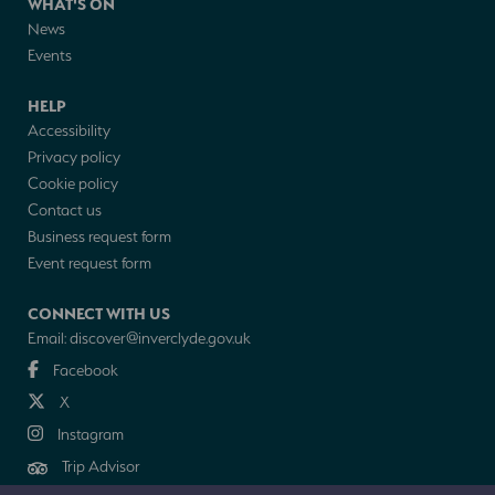
WHAT'S ON
News
Events
HELP
Accessibility
Privacy policy
Cookie policy
Contact us
Business request form
Event request form
CONNECT WITH US
Email:
discover@inverclyde.gov.uk
Facebook
X
Instagram
Trip Advisor