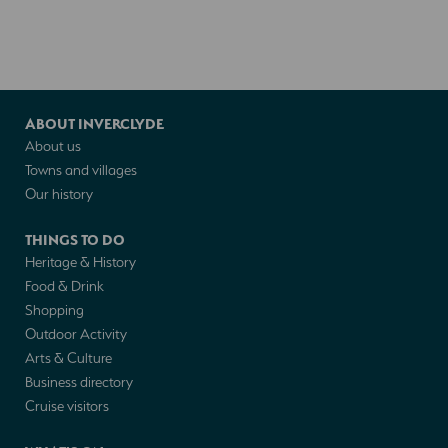
ABOUT INVERCLYDE
About us
Towns and villages
Our history
THINGS TO DO
Heritage & History
Food & Drink
Shopping
Outdoor Activity
Arts & Culture
Business directory
Cruise visitors