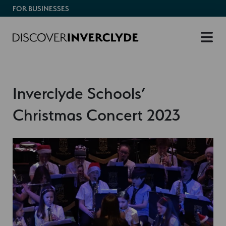
FOR BUSINESSES
Inverclyde Schools’
Christmas Concert 2023