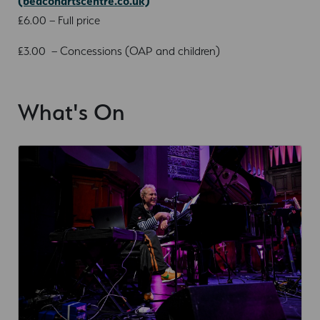
(beaconartscentre.co.uk)
£6.00 – Full price
£3.00 – Concessions (OAP and children)
What's On