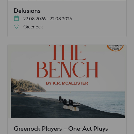
Delusions
22.08.2026 - 22.08.2026
Greenock
Greenock Players – One-Act Plays