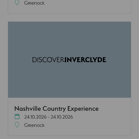
Greenock
Nashville Country Experience
24.10.2026 - 24.10.2026
Greenock