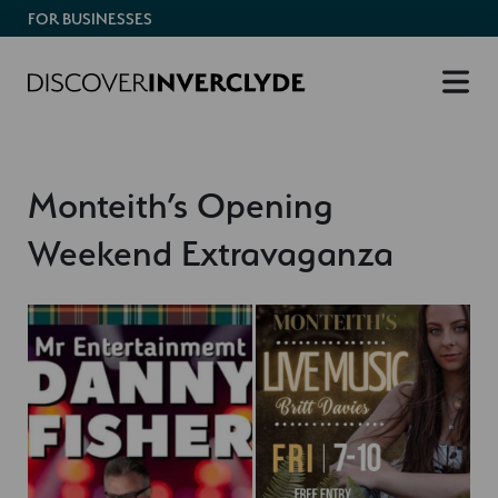
FOR BUSINESSES
Monteith’s Opening
Weekend Extravaganza