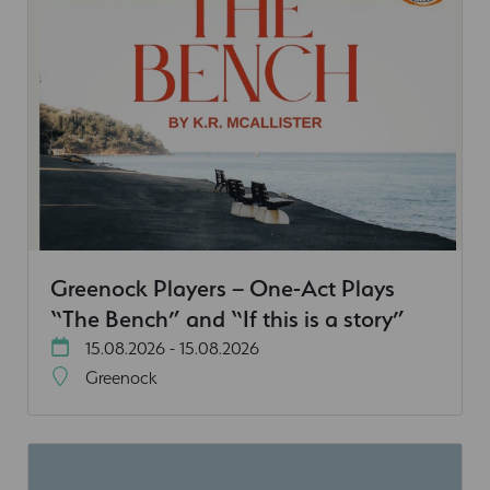
Greenock Players – One-Act Plays
“The Bench” and “If this is a story”
15.08.2026 - 15.08.2026
Greenock