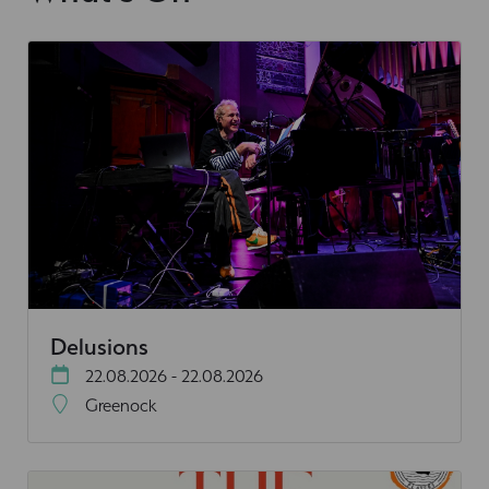
Delusions
22.08.2026 - 22.08.2026
Greenock