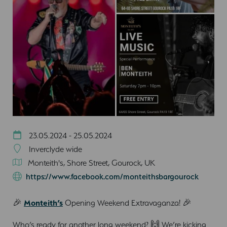
23.05.2024 - 25.05.2024
Inverclyde wide
Monteith's, Shore Street, Gourock, UK
https://www.facebook.com/monteithsbargourock
🎉
Monteith’s
Opening Weekend Extravaganza! 🎉
Who’s ready for another long weekend? 🙌 We’re kicking