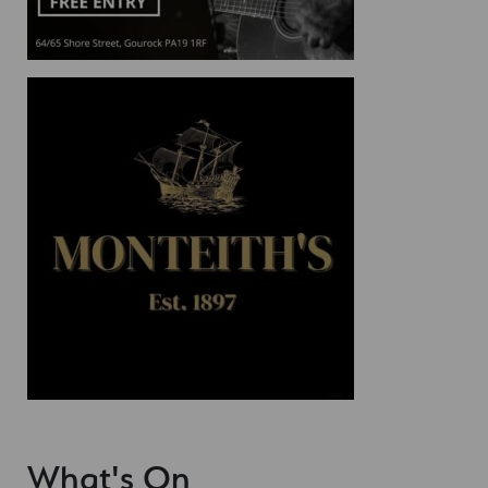
What's On