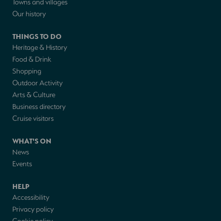
Towns and villages
Our history
THINGS TO DO
Heritage & History
Food & Drink
Shopping
Outdoor Activity
Arts & Culture
Business directory
Cruise visitors
WHAT'S ON
News
Events
HELP
Accessibility
Privacy policy
Cookie policy