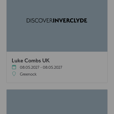
Luke Combs UK
08.05.2027 - 08.05.2027
Greenock