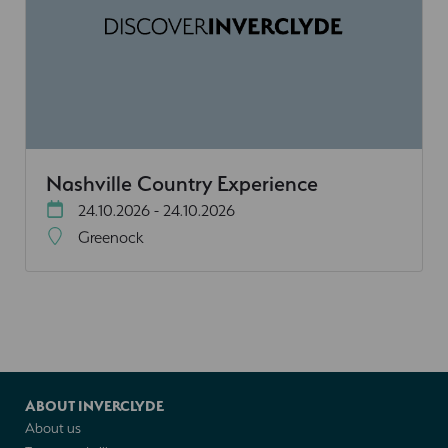
Nashville Country Experience
24.10.2026 - 24.10.2026
Greenock
ABOUT INVERCLYDE
About us