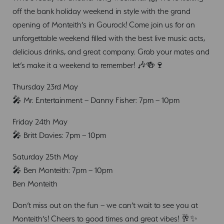
off the bank holiday weekend in style with the grand
opening of Monteith’s in Gourock! Come join us for an
unforgettable weekend filled with the best live music acts,
delicious drinks, and great company. Grab your mates and
let’s make it a weekend to remember! 🎶🍻🍷
Thursday 23rd May
🎤 Mr. Entertainment – Danny Fisher: 7pm – 10pm
Friday 24th May
🎤 Britt Davies: 7pm – 10pm
Saturday 25th May
🎤 Ben Monteith: 7pm – 10pm
Ben Monteith
Don’t miss out on the fun – we can’t wait to see you at
Monteith’s! Cheers to good times and great vibes! 🥂✨