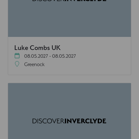
Luke Combs UK
08.05.2027 - 08.05.2027
Greenock