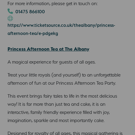
For more information, please get in touch on:
01475 866100
https://www.ticketsource.co.uk/thealbany/princess-
afternoon-tea/e-pdgekg
Princess Afternoon Tea at The Albany
A magical experience for guests of all ages.
Treat your little royals (and yourself) to an unforgettable
afternoon of fun at our Princess Afternoon Tea Party.
This event brings fairy tales to life in the most delicious
way! It is far more than just tea and cake, it is an
interactive, family friendly experience filled with joy,
imagination, sparkle and most importantly cake.
Designed for royalty of all ages, this magical gathering is