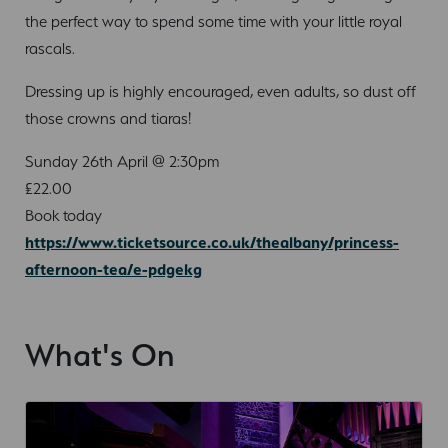
the perfect way to spend some time with your little royal
rascals.
Dressing up is highly encouraged, even adults, so dust off
those crowns and tiaras!
Sunday 26th April @ 2:30pm
£22.00
Book today
https://www.ticketsource.co.uk/thealbany/princess-
afternoon-tea/e-pdgekg
What's On