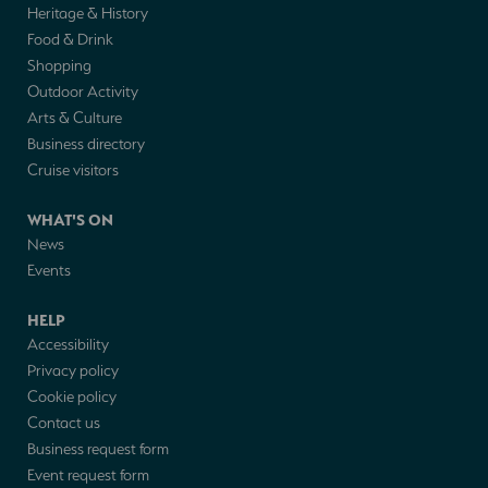
Heritage & History
Food & Drink
Shopping
Outdoor Activity
Arts & Culture
Business directory
Cruise visitors
WHAT'S ON
News
Events
HELP
Accessibility
Privacy policy
Cookie policy
Contact us
Business request form
Event request form