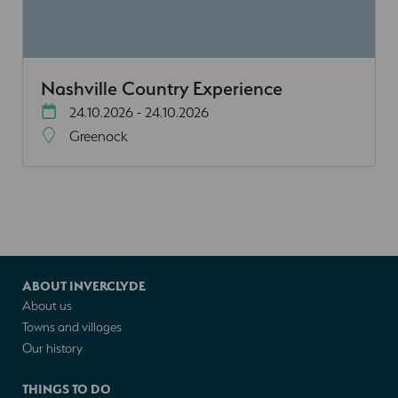
Nashville Country Experience
24.10.2026 - 24.10.2026
Greenock
ABOUT INVERCLYDE
About us
Towns and villages
Our history
THINGS TO DO