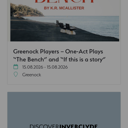
Greenock Players – One-Act Plays
“The Bench” and “If this is a story”
15.08.2026 - 15.08.2026
Greenock