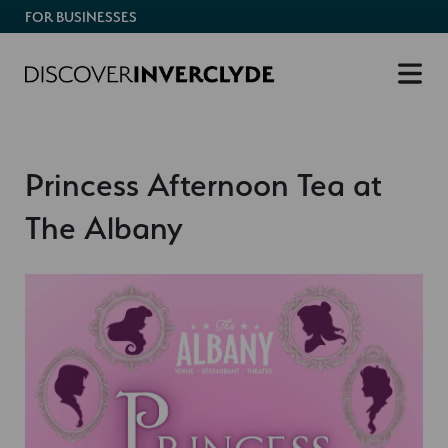
FOR BUSINESSES
Princess Afternoon Tea at
The Albany