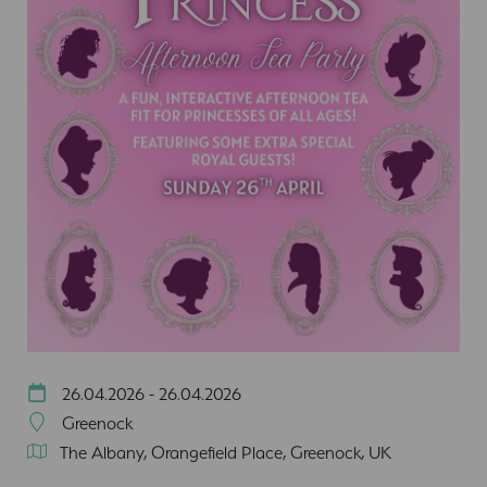
26.04.2026 - 26.04.2026
Greenock
The Albany, Orangefield Place, Greenock, UK