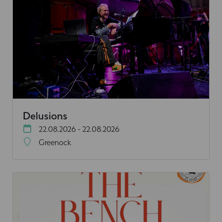
Delusions
22.08.2026 - 22.08.2026
Greenock