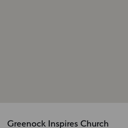
Greenock Inspires Church