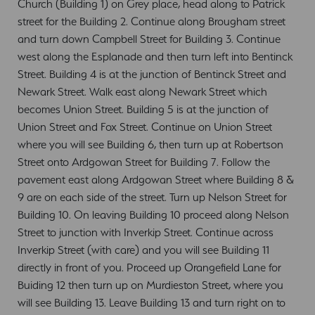
Church (Building 1) on Grey place, head along to Patrick
street for the Building 2. Continue along Brougham street
and turn down Campbell Street for Building 3. Continue
west along the Esplanade and then turn left into Bentinck
Street. Building 4 is at the junction of Bentinck Street and
Newark Street. Walk east along Newark Street which
becomes Union Street. Building 5 is at the junction of
Union Street and Fox Street. Continue on Union Street
where you will see Building 6, then turn up at Robertson
Street onto Ardgowan Street for Building 7. Follow the
pavement east along Ardgowan Street where Building 8 &
9 are on each side of the street. Turn up Nelson Street for
Building 10. On leaving Building 10 proceed along Nelson
Street to junction with Inverkip Street. Continue across
Inverkip Street (with care) and you will see Building 11
directly in front of you. Proceed up Orangefield Lane for
Buiding 12 then turn up on Murdieston Street, where you
will see Building 13. Leave Building 13 and turn right on to