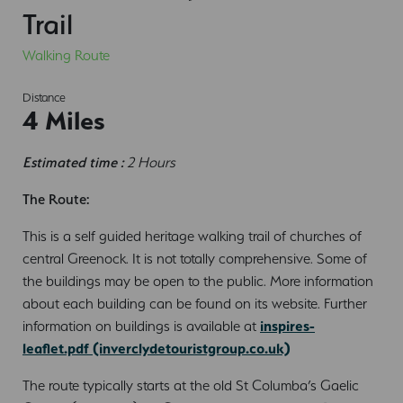
Trail
Walking Route
Distance
4 Miles
Estimated time :
2 Hours
The Route:
This is a self guided heritage walking trail of churches of
central Greenock. It is not totally comprehensive. Some of
the buildings may be open to the public. More information
about each building can be found on its website. Further
information on buildings is available at
inspires-
leaflet.pdf (inverclydetouristgroup.co.uk)
The route typically starts at the old St Columba’s Gaelic