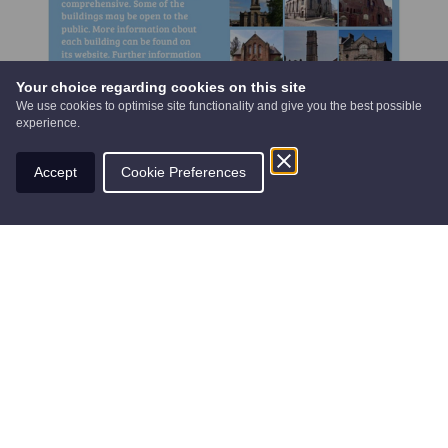
Your choice regarding cookies on this site
We use cookies to optimise site functionality and give you the best possible
experience.
Accept
Cookie Preferences
Find nearby routes