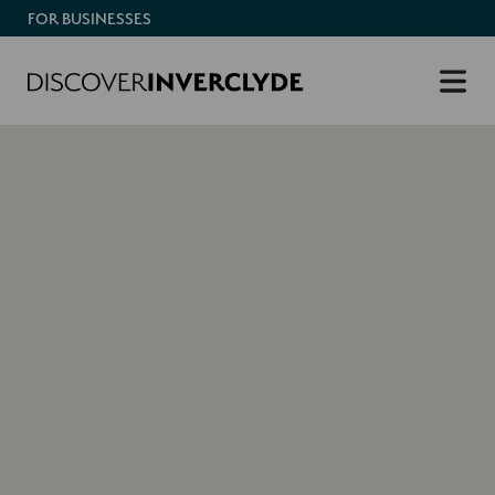
FOR BUSINESSES