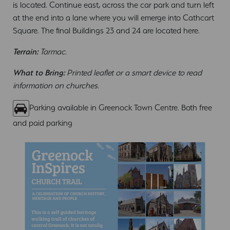
is located. Continue east, across the car park and turn left
at the end into a lane where you will emerge into Cathcart
Square. The final Buildings 23 and 24 are located here.
Terrain:
Tarmac.
What to Bring:
Printed leaflet or a smart device to read
information on churches.
Parking available in Greenock Town Centre. Both free
and paid parking