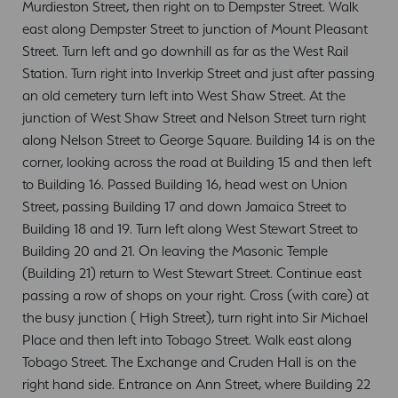
Murdieston Street, then right on to Dempster Street. Walk
east along Dempster Street to junction of Mount Pleasant
Street. Turn left and go downhill as far as the West Rail
Station. Turn right into Inverkip Street and just after passing
an old cemetery turn left into West Shaw Street. At the
junction of West Shaw Street and Nelson Street turn right
along Nelson Street to George Square. Building 14 is on the
corner, looking across the road at Building 15 and then left
to Building 16. Passed Building 16, head west on Union
Street, passing Building 17 and down Jamaica Street to
Building 18 and 19. Turn left along West Stewart Street to
Building 20 and 21. On leaving the Masonic Temple
(Building 21) return to West Stewart Street. Continue east
passing a row of shops on your right. Cross (with care) at
the busy junction ( High Street), turn right into Sir Michael
Place and then left into Tobago Street. Walk east along
Tobago Street. The Exchange and Cruden Hall is on the
right hand side. Entrance on Ann Street, where Building 22