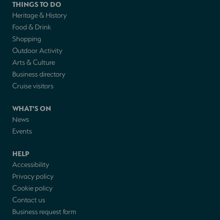
THINGS TO DO
Heritage & History
Food & Drink
Shopping
Outdoor Activity
Arts & Culture
Business directory
Cruise visitors
WHAT'S ON
News
Events
HELP
Accessibility
Privacy policy
Cookie policy
Contact us
Business request form