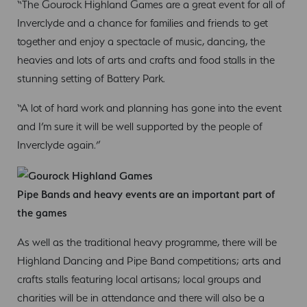
“The Gourock Highland Games are a great event for all of
Inverclyde and a chance for families and friends to get
together and enjoy a spectacle of music, dancing, the
heavies and lots of arts and crafts and food stalls in the
stunning setting of Battery Park.
“A lot of hard work and planning has gone into the event
and I’m sure it will be well supported by the people of
Inverclyde again.”
Pipe Bands and heavy events are an important part of
the games
As well as the traditional heavy programme, there will be
Highland Dancing and Pipe Band competitions; arts and
crafts stalls featuring local artisans; local groups and
charities will be in attendance and there will also be a