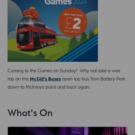
Coming to the Games on Sunday? Why not take a wee
trip on the
McGill’s Buses
open top bus from Battery Park
down to McInroys point and back again.
What's On