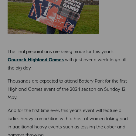
The final preparations are being made for this year’s
Gourock Highland Games
with just over a week to go till
the big day.
Thousands are expected to attend Battery Park for the first
Highland Games event of the 2024 season on Sunday 12
May.
And for the first time ever, this year’s event will feature a
ladies heavy competition with a host of women taking part
in traditional heavy events such as tossing the caber and
hammer throwing.