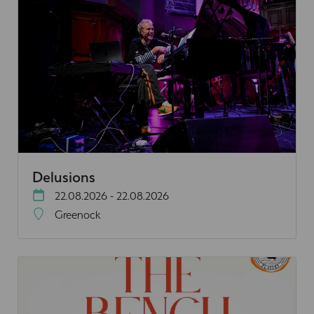
Delusions
22.08.2026 - 22.08.2026
Greenock