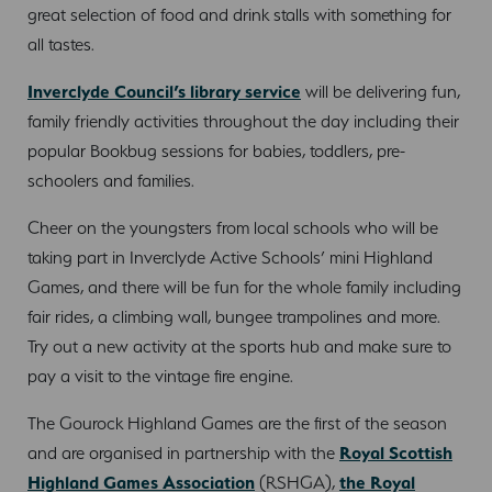
great selection of food and drink stalls with something for
all tastes.
Inverclyde Council’s library service
will be delivering fun,
family friendly activities throughout the day including their
popular Bookbug sessions for babies, toddlers, pre-
schoolers and families.
Cheer on the youngsters from local schools who will be
taking part in Inverclyde Active Schools’ mini Highland
Games, and there will be fun for the whole family including
fair rides, a climbing wall, bungee trampolines and more.
Try out a new activity at the sports hub and make sure to
pay a visit to the vintage fire engine.
The Gourock Highland Games are the first of the season
and are organised in partnership with the
Royal Scottish
Highland Games Association
(RSHGA),
the Royal