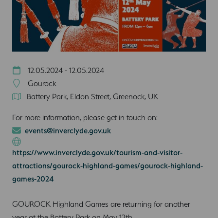
12.05.2024 - 12.05.2024
Gourock
Battery Park, Eldon Street, Greenock, UK
For more information, please get in touch on:
events@inverclyde.gov.uk
https://www.inverclyde.gov.uk/tourism-and-visitor-
attractions/gourock-highland-games/gourock-highland-
games-2024
GOUROCK Highland Games are returning for another
year at the Battery Park on May 12th.