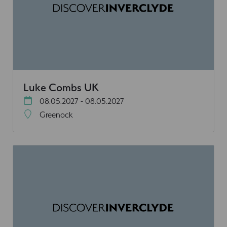
Luke Combs UK
08.05.2027 - 08.05.2027
Greenock