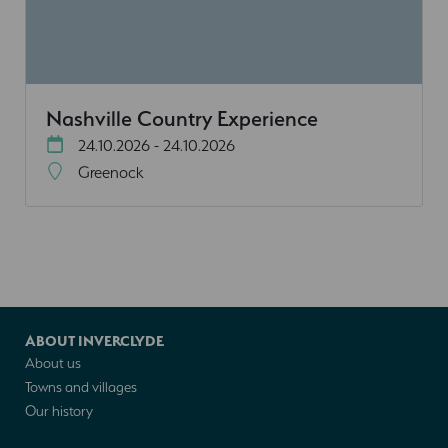
Nashville Country Experience
24.10.2026 - 24.10.2026
Greenock
ABOUT INVERCLYDE
About us
Towns and villages
Our history