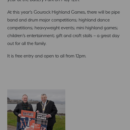
At this year’s Gourock Highland Games, there will be pipe
band and drum major competitions; highland dance
competitions; heavyweight events; mini highland games;
children’s entertainment; gift and craft stalls – a great day
out for all the family.
It is free entry and open to all from 12pm.