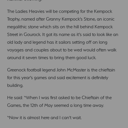
The Ladies Heavies will be competing for the Kempock
Trophy, named after Granny Kempock’s Stone, an iconic
megalithic stone which sits on the hill behind Kempock
Street in Gourock. It got its name as it’s said to look like an
old lady and legend has it sailors setting off on long
voyages and couples about to be wed would often walk
around it seven times to bring them good luck.
Greenock football legend John McMaster is the chieftain
for this year’s games and said excitement is definitely
building.
He said: “When I was first asked to be Chieftain of the
Games, the 12th of May seemed a long time away.
“Now it is almost here and I can’t wait.