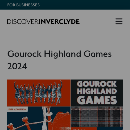
FOR BUSINESSES
Gourock Highland Games
2024