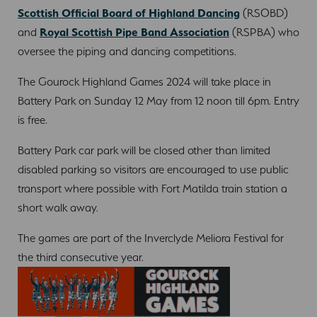
Scottish Official Board of Highland Dancing
(RSOBD)
and
Royal Scottish Pipe Band Association
(RSPBA) who
oversee the piping and dancing competitions.
The Gourock Highland Games 2024 will take place in
Battery Park on Sunday 12 May from 12 noon till 6pm. Entry
is free.
Battery Park car park will be closed other than limited
disabled parking so visitors are encouraged to use public
transport where possible with Fort Matilda train station a
short walk away.
The games are part of the Inverclyde Meliora Festival for
the third consecutive year.