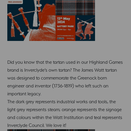
Did you know that the tartan used in our Highland Games
brand is Inverclyde’s own tartan? The James Watt tartan
was designed to commemorate the Greenock born
engineer and inventor (1736-1819) who left such an
important legacy.
The dark grey represents industrial works and tools, the
light grey represents steam; orange represents the signage
and colours within the Watt Institution and teal represents
Inverclyde Council. We love it!