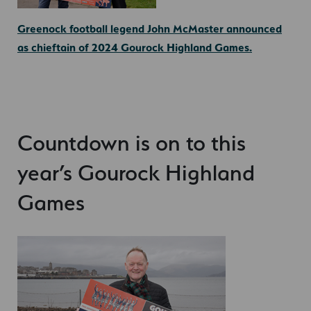
Greenock football legend John McMaster announced
as chieftain of 2024 Gourock Highland Games.
Countdown is on to this
year’s Gourock Highland
Games