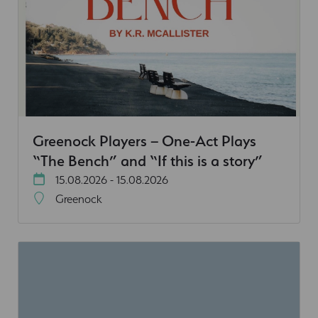
Greenock Players – One-Act Plays
“The Bench” and “If this is a story”
15.08.2026 - 15.08.2026
Greenock